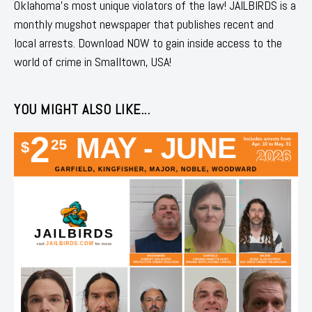
Oklahoma's most unique violators of the law! JAILBIRDS is a
monthly mugshot newspaper that publishes recent and
local arrests. Download NOW to gain inside access to the
world of crime in Smalltown, USA!
YOU MIGHT ALSO LIKE...