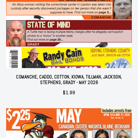
COMANCHE, CADDO, COTTON, KIOWA, TILLMAN, JACKSON,
STEPHENS, GRADY - MAY 2026
$
1.99