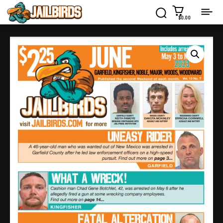
$0.00