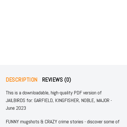
DESCRIPTION
REVIEWS (0)
This is a downloadable, high-quality PDF version of
JAILBIRDS for: GARFIELD, KINGFISHER, NOBLE, MAJOR -
June 2023
FUNNY mugshots & CRAZY crime stories - discover some of