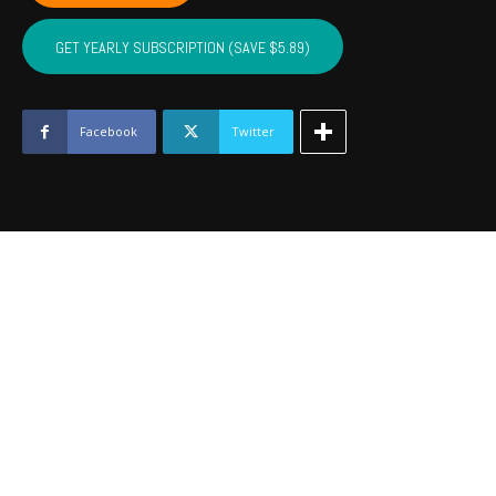
NOBLE,
MAJOR
GET YEARLY SUBSCRIPTION (SAVE $5.89)
-
June
2023
quantity
Facebook
Twitter