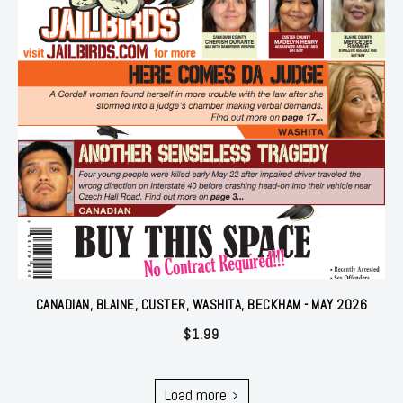
CANADIAN, BLAINE, CUSTER, WASHITA, BECKHAM - MAY 2026
$
1.99
Load more