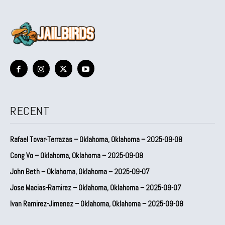
RECENT
Rafael Tovar-Terrazas – Oklahoma, Oklahoma – 2025-09-08
Cong Vo – Oklahoma, Oklahoma – 2025-09-08
John Beth – Oklahoma, Oklahoma – 2025-09-07
Jose Macias-Ramirez – Oklahoma, Oklahoma – 2025-09-07
Ivan Ramirez-Jimenez – Oklahoma, Oklahoma – 2025-09-08