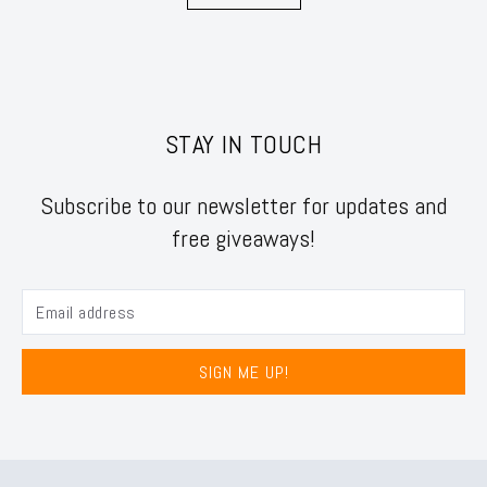
STAY IN TOUCH
Subscribe to our newsletter for updates and
free giveaways!
SIGN ME UP!