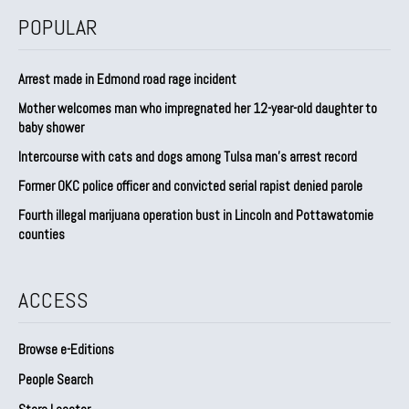
POPULAR
Arrest made in Edmond road rage incident
Mother welcomes man who impregnated her 12-year-old daughter to
baby shower
Intercourse with cats and dogs among Tulsa man’s arrest record
Former OKC police officer and convicted serial rapist denied parole
Fourth illegal marijuana operation bust in Lincoln and Pottawatomie
counties
ACCESS
Browse e-Editions
People Search