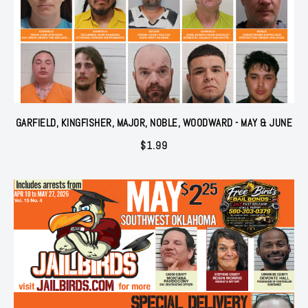
GARFIELD, KINGFISHER, MAJOR, NOBLE, WOODWARD - MAY & JUNE
$
1.99