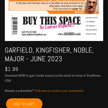
GARFIELD, KINGFISHER, NOBLE,
MAJOR - JUNE 2023
$
1.99
Download NOW to gain inside access to the world of crime in Smalltown,
USA!
Already a subscriber?
Click here to access your downloads!
GARFIELD,
ADD TO CART
KINGFISHER,