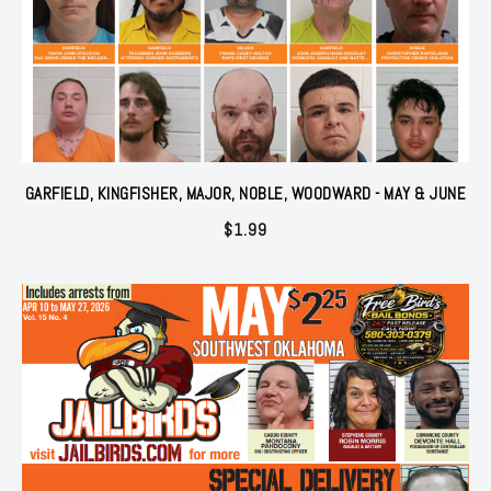
GARFIELD, KINGFISHER, MAJOR, NOBLE, WOODWARD - MAY & JUNE
$
1.99