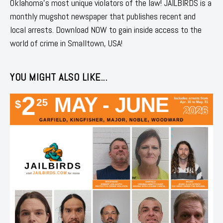
Oklahoma's most unique violators of the law! JAILBIRDS is a
monthly mugshot newspaper that publishes recent and
local arrests. Download NOW to gain inside access to the
world of crime in Smalltown, USA!
YOU MIGHT ALSO LIKE...