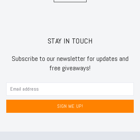
STAY IN TOUCH
Subscribe to our newsletter for updates and
free giveaways!
SIGN ME UP!