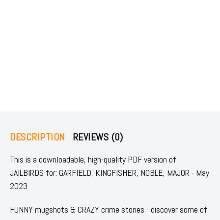
DESCRIPTION
REVIEWS (0)
This is a downloadable, high-quality PDF version of
JAILBIRDS for: GARFIELD, KINGFISHER, NOBLE, MAJOR - May
2023
FUNNY mugshots & CRAZY crime stories - discover some of