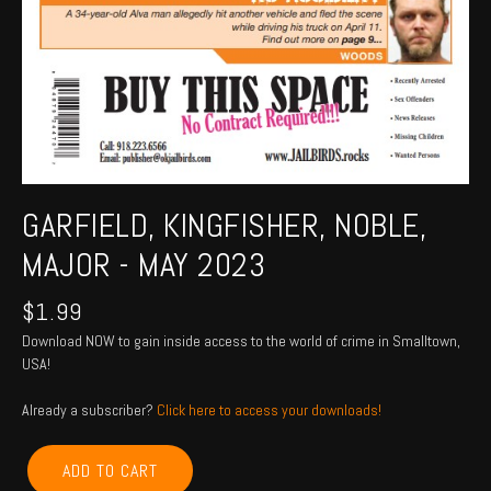
GARFIELD, KINGFISHER, NOBLE,
MAJOR - MAY 2023
$
1.99
Download NOW to gain inside access to the world of crime in Smalltown,
USA!
Already a subscriber?
Click here to access your downloads!
GARFIELD,
ADD TO CART
KINGFISHER,