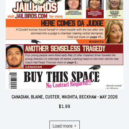
CANADIAN, BLAINE, CUSTER, WASHITA, BECKHAM - MAY 2026
$
1.99
Load more