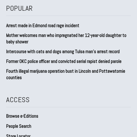
POPULAR
Arrest made in Edmond road rage incident
Mother welcomes man who impregnated her 12-year-old daughter to
baby shower
Intercourse with cats and dogs among Tulsa man’s arrest record
Former OKC police officer and convicted serial rapist denied parole
Fourth illegal marijuana operation bust in Lincoln and Pottawatomie
counties
ACCESS
Browse e-Editions
People Search
Store Locator