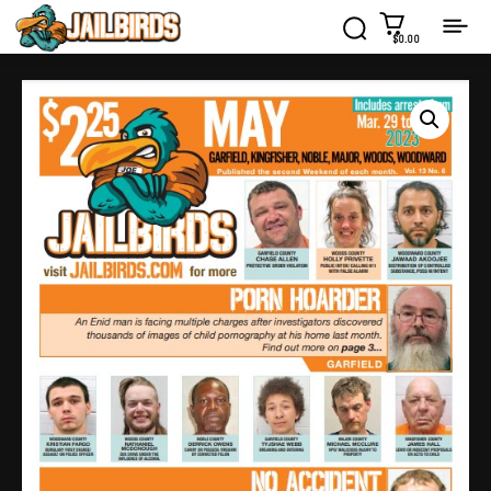
$0.00