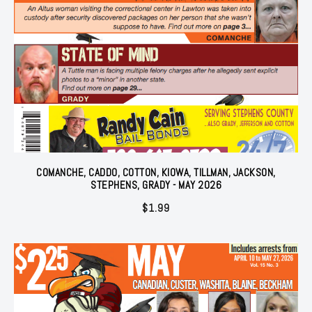
COMANCHE, CADDO, COTTON, KIOWA, TILLMAN, JACKSON,
STEPHENS, GRADY - MAY 2026
$
1.99