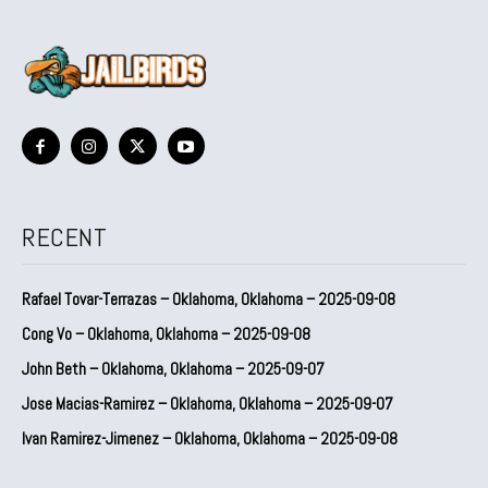
RECENT
Rafael Tovar-Terrazas – Oklahoma, Oklahoma – 2025-09-08
Cong Vo – Oklahoma, Oklahoma – 2025-09-08
John Beth – Oklahoma, Oklahoma – 2025-09-07
Jose Macias-Ramirez – Oklahoma, Oklahoma – 2025-09-07
Ivan Ramirez-Jimenez – Oklahoma, Oklahoma – 2025-09-08