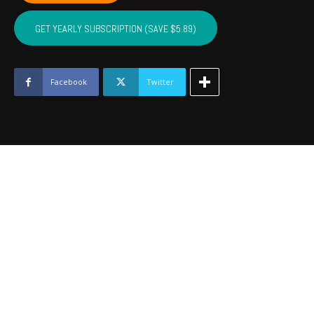
NOBLE,
MAJOR
GET YEARLY SUBSCRIPTION (SAVE $5.89)
-
May
2023
quantity
Facebook
Twitter