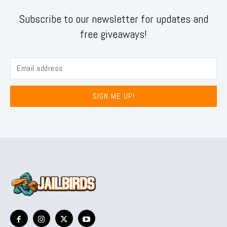
Subscribe to our newsletter for updates and
free giveaways!
SIGN ME UP!