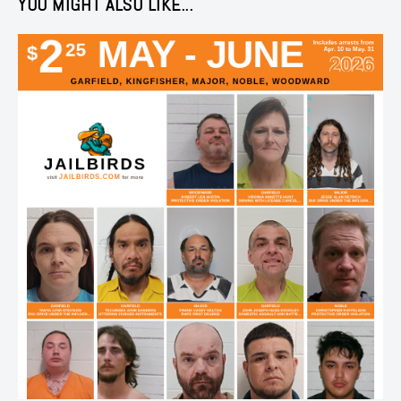
YOU MIGHT ALSO LIKE...