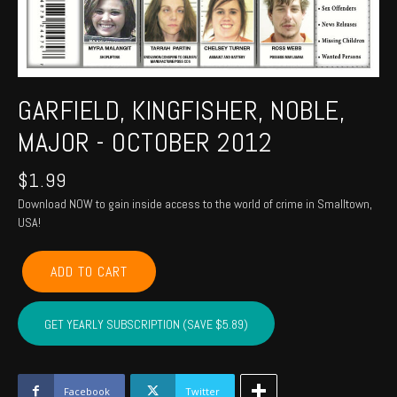
GARFIELD, KINGFISHER, NOBLE,
MAJOR - OCTOBER 2012
$
1.99
Download NOW to gain inside access to the world of crime in Smalltown,
USA!
GARFIELD,
ADD TO CART
KINGFISHER,
NOBLE,
MAJOR
GET YEARLY SUBSCRIPTION (SAVE $5.89)
-
October
2012
quantity
Facebook
Twitter