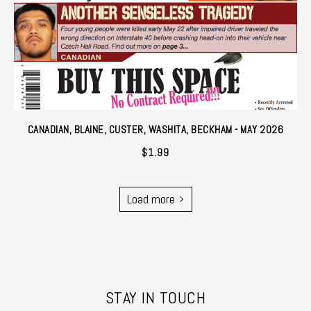
CANADIAN, BLAINE, CUSTER, WASHITA, BECKHAM - MAY 2026
$
1.99
Load more
STAY IN TOUCH