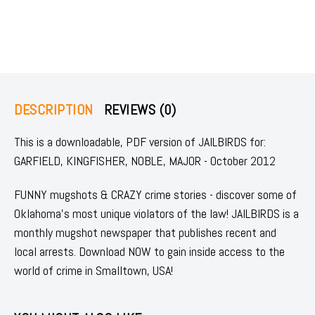
DESCRIPTION
REVIEWS (0)
This is a downloadable, PDF version of JAILBIRDS for:
GARFIELD, KINGFISHER, NOBLE, MAJOR - October 2012
FUNNY mugshots & CRAZY crime stories - discover some of
Oklahoma's most unique violators of the law! JAILBIRDS is a
monthly mugshot newspaper that publishes recent and
local arrests. Download NOW to gain inside access to the
world of crime in Smalltown, USA!