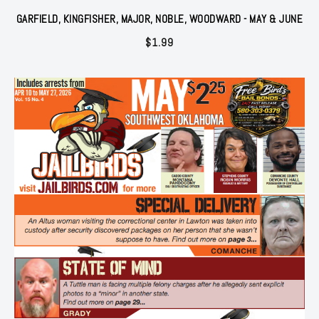
GARFIELD, KINGFISHER, MAJOR, NOBLE, WOODWARD - MAY & JUNE
$
1.99