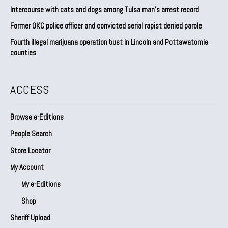
Intercourse with cats and dogs among Tulsa man’s arrest record
Former OKC police officer and convicted serial rapist denied parole
Fourth illegal marijuana operation bust in Lincoln and Pottawatomie
counties
ACCESS
Browse e-Editions
People Search
Store Locator
My Account
My e-Editions
Shop
Sheriff Upload