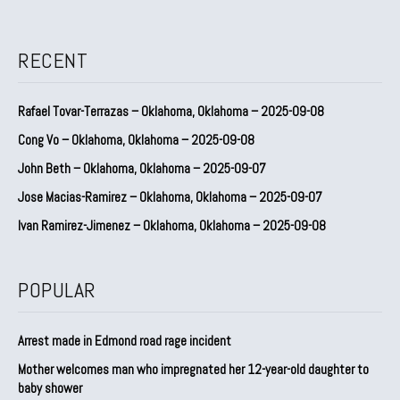
RECENT
Rafael Tovar-Terrazas – Oklahoma, Oklahoma – 2025-09-08
Cong Vo – Oklahoma, Oklahoma – 2025-09-08
John Beth – Oklahoma, Oklahoma – 2025-09-07
Jose Macias-Ramirez – Oklahoma, Oklahoma – 2025-09-07
Ivan Ramirez-Jimenez – Oklahoma, Oklahoma – 2025-09-08
POPULAR
Arrest made in Edmond road rage incident
Mother welcomes man who impregnated her 12-year-old daughter to
baby shower