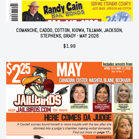
COMANCHE, CADDO, COTTON, KIOWA, TILLMAN, JACKSON,
STEPHENS, GRADY - MAY 2026
$
1.99