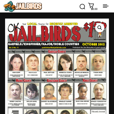
$0.00