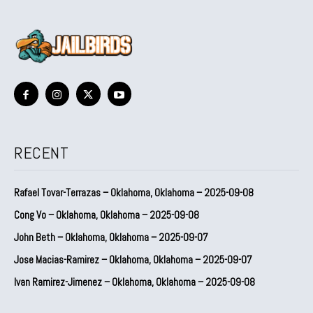
RECENT
Rafael Tovar-Terrazas – Oklahoma, Oklahoma – 2025-09-08
Cong Vo – Oklahoma, Oklahoma – 2025-09-08
John Beth – Oklahoma, Oklahoma – 2025-09-07
Jose Macias-Ramirez – Oklahoma, Oklahoma – 2025-09-07
Ivan Ramirez-Jimenez – Oklahoma, Oklahoma – 2025-09-08