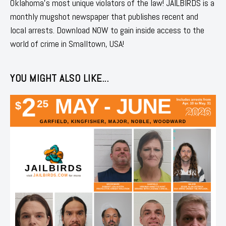
Oklahoma's most unique violators of the law! JAILBIRDS is a
monthly mugshot newspaper that publishes recent and
local arrests. Download NOW to gain inside access to the
world of crime in Smalltown, USA!
YOU MIGHT ALSO LIKE...