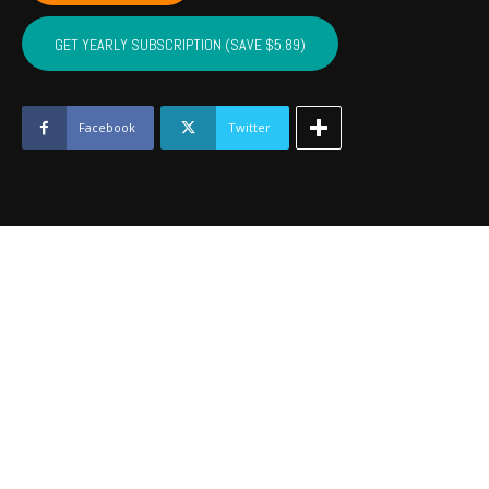
NOBLE,
MAJOR
GET YEARLY SUBSCRIPTION (SAVE $5.89)
-
October
2021
quantity
Facebook
Twitter