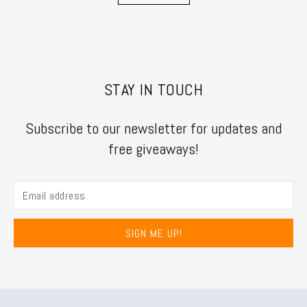
STAY IN TOUCH
Subscribe to our newsletter for updates and
free giveaways!
SIGN ME UP!