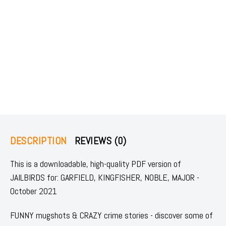
DESCRIPTION
REVIEWS (0)
This is a downloadable, high-quality PDF version of
JAILBIRDS for: GARFIELD, KINGFISHER, NOBLE, MAJOR -
October 2021
FUNNY mugshots & CRAZY crime stories - discover some of