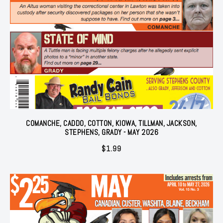
COMANCHE, CADDO, COTTON, KIOWA, TILLMAN, JACKSON,
STEPHENS, GRADY - MAY 2026
$
1.99