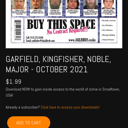
GARFIELD, KINGFISHER, NOBLE,
MAJOR - OCTOBER 2021
$
1.99
Download NOW to gain inside access to the world of crime in Smalltown,
USA!
Already a subscriber?
Click here to access your downloads!
GARFIELD,
ADD TO CART
KINGFISHER,