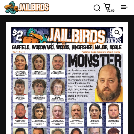
$0.00