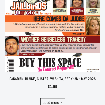
CANADIAN, BLAINE, CUSTER, WASHITA, BECKHAM - MAY 2026
$
1.99
Load more