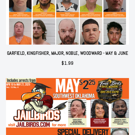
GARFIELD, KINGFISHER, MAJOR, NOBLE, WOODWARD - MAY & JUNE
$
1.99