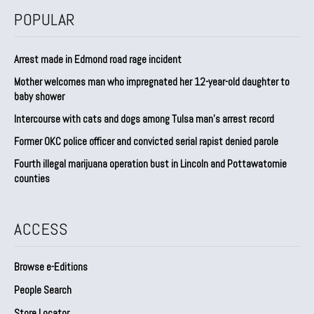
POPULAR
Arrest made in Edmond road rage incident
Mother welcomes man who impregnated her 12-year-old daughter to
baby shower
Intercourse with cats and dogs among Tulsa man’s arrest record
Former OKC police officer and convicted serial rapist denied parole
Fourth illegal marijuana operation bust in Lincoln and Pottawatomie
counties
ACCESS
Browse e-Editions
People Search
Store Locator