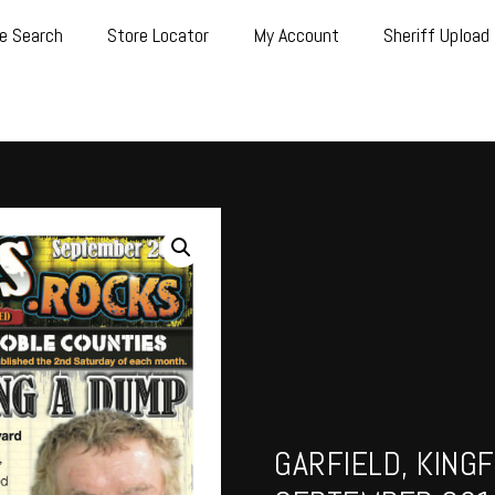
e Search
Store Locator
My Account
Sheriff Upload
GARFIELD, KINGF