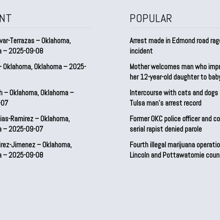
NT
POPULAR
var-Terrazas – Oklahoma,
Arrest made in Edmond road rag
a – 2025-09-08
incident
– Oklahoma, Oklahoma – 2025-
Mother welcomes man who imp
her 12-year-old daughter to ba
h – Oklahoma, Oklahoma –
Intercourse with cats and dog
-07
Tulsa man’s arrest record
ias-Ramirez – Oklahoma,
Former OKC police officer and c
a – 2025-09-07
serial rapist denied parole
irez-Jimenez – Oklahoma,
Fourth illegal marijuana operatio
a – 2025-09-08
Lincoln and Pottawatomie coun