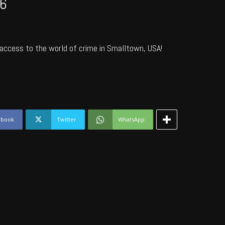
6
access to the world of crime in Smalltown, USA!
ebook
Twitter
WhatsApp