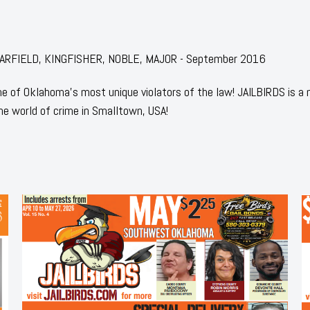
r: GARFIELD, KINGFISHER, NOBLE, MAJOR - September 2016
 of Oklahoma's most unique violators of the law! JAILBIRDS is a
he world of crime in Smalltown, USA!