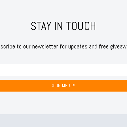
STAY IN TOUCH
scribe to our newsletter for updates and free giveaw
SIGN ME UP!