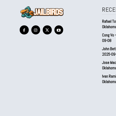
RECE
Rafael To
Oklahom
Cong Vo 
09-08
John Bet
2025-09
Jose Mac
Oklahom
Ivan Ram
Oklahom