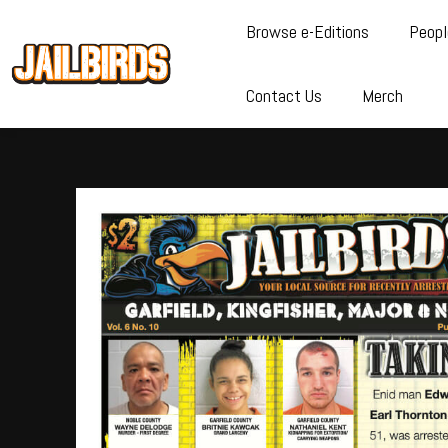
Browse e-Editions
Peopl
Contact Us
Merch