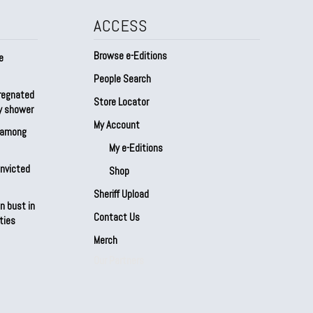
ACCESS
Browse e-Editions
e
People Search
regnated
Store Locator
by shower
My Account
s among
My e-Editions
onvicted
Shop
Sheriff Upload
n bust in
Contact Us
ties
Merch
Our Partners