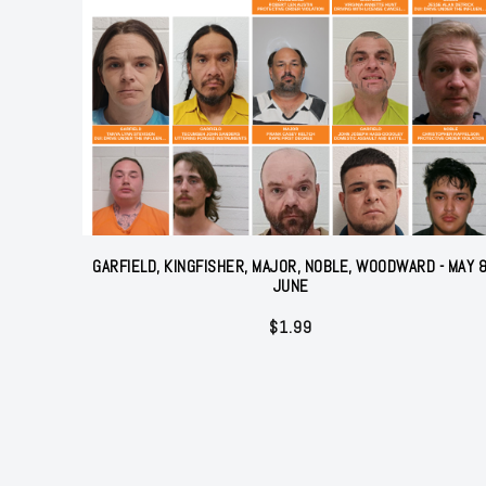
GARFIELD, KINGFISHER, MAJOR, NOBLE, WOODWARD - MAY 
JUNE
$
1.99