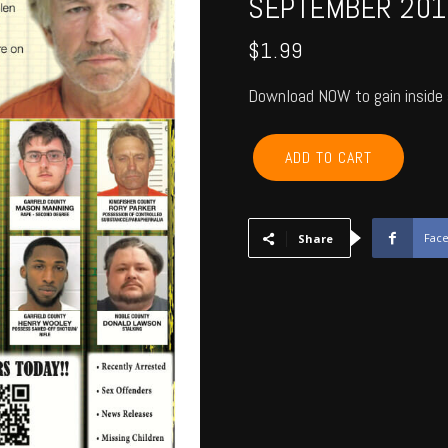
SEPTEMBER 201
$
1.99
Download NOW to gain inside 
GARFIELD,
ADD TO CART
KINGFISHER,
NOBLE,
MAJOR
-
Fac
Share
September
2016
quantity