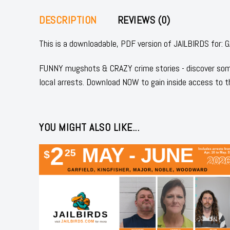
DESCRIPTION
REVIEWS (0)
This is a downloadable, PDF version of JAILBIRDS fo
FUNNY mugshots & CRAZY crime stories - discover some
local arrests. Download NOW to gain inside access to t
YOU MIGHT ALSO LIKE...