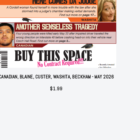
CANADIAN, BLAINE, CUSTER, WASHITA, BECKHAM - MAY 2026
$
1.99