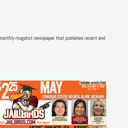
 monthly mugshot newspaper that publishes recent and