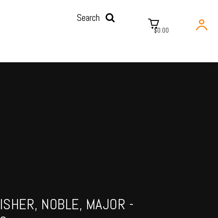
Search
$0.00
ISHER, NOBLE, MAJOR -