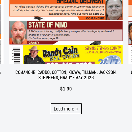
&
COMANCHE, CADDO, COTTON, KIOWA, TILLMAN, JACKSON,
STEPHENS, GRADY - MAY 2026
$
1.99
Load more