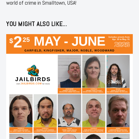
world of crime in Smalltown, USA!
YOU MIGHT ALSO LIKE...