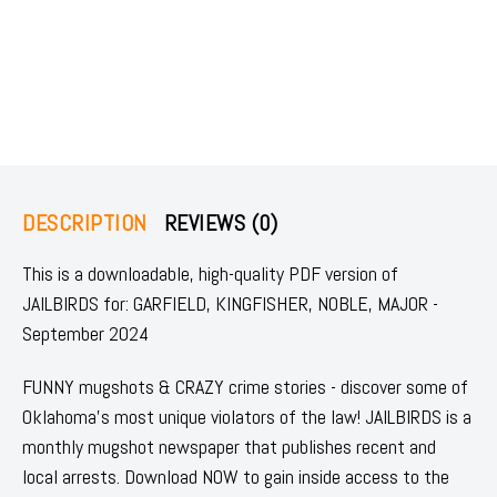
DESCRIPTION
REVIEWS (0)
This is a downloadable, high-quality PDF version of
JAILBIRDS for: GARFIELD, KINGFISHER, NOBLE, MAJOR -
September 2024
FUNNY mugshots & CRAZY crime stories - discover some of
Oklahoma's most unique violators of the law! JAILBIRDS is a
monthly mugshot newspaper that publishes recent and
local arrests. Download NOW to gain inside access to the