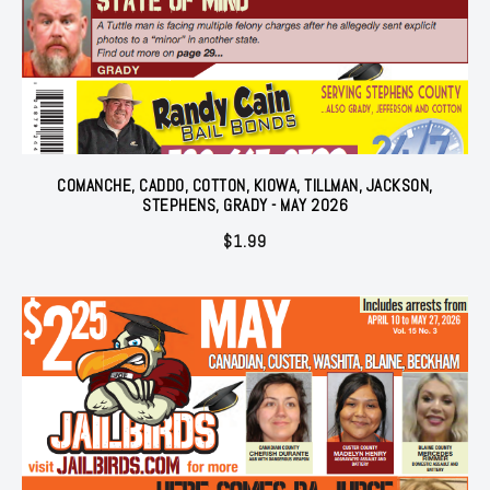
COMANCHE, CADDO, COTTON, KIOWA, TILLMAN, JACKSON,
STEPHENS, GRADY - MAY 2026
$
1.99