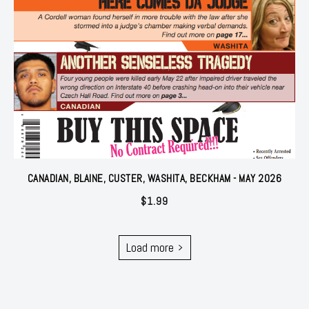
CANADIAN, BLAINE, CUSTER, WASHITA, BECKHAM - MAY 2026
$
1.99
Load more