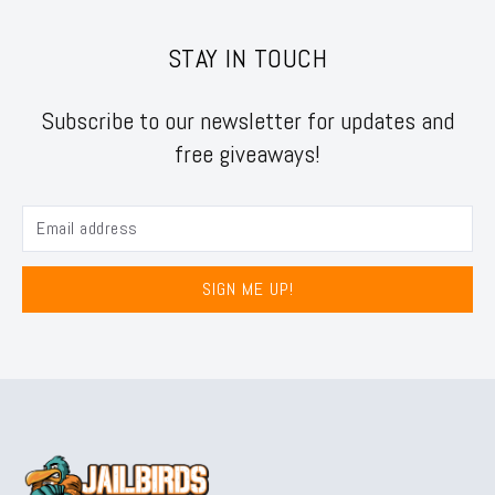
STAY IN TOUCH
Subscribe to our newsletter for updates and
free giveaways!
SIGN ME UP!