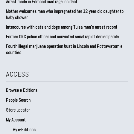
Arrest made in Edmond road rage incident
Mother welcomes man who impregnated her 12-year-old daughter to
baby shower
Intercourse with cats and dogs among Tulsa man’s arrest record
Former OKC police officer and convicted serial rapist denied parole
Fourth illegal marijuana operation bust in Lincoln and Pottawatomie
counties
ACCESS
Browse e-Editions
People Search
Store Locator
My Account
My e-Editions