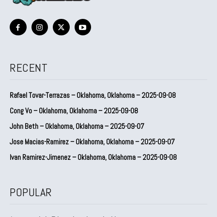
RECENT
Rafael Tovar-Terrazas – Oklahoma, Oklahoma – 2025-09-08
Cong Vo – Oklahoma, Oklahoma – 2025-09-08
John Beth – Oklahoma, Oklahoma – 2025-09-07
Jose Macias-Ramirez – Oklahoma, Oklahoma – 2025-09-07
Ivan Ramirez-Jimenez – Oklahoma, Oklahoma – 2025-09-08
POPULAR