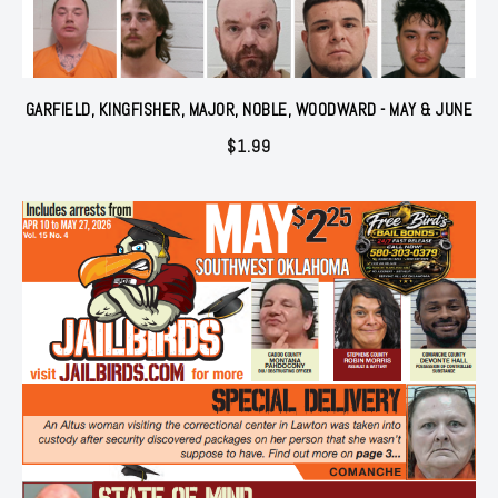
GARFIELD, KINGFISHER, MAJOR, NOBLE, WOODWARD - MAY & JUNE
$
1.99