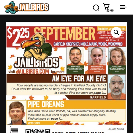
$0.00