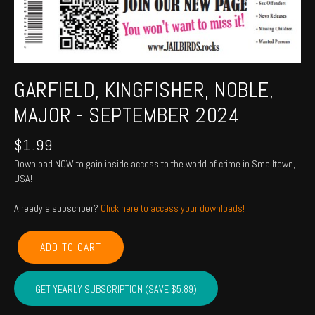
GARFIELD, KINGFISHER, NOBLE,
MAJOR - SEPTEMBER 2024
$
1.99
Download NOW to gain inside access to the world of crime in Smalltown,
USA!
Already a subscriber?
Click here to access your downloads!
GARFIELD,
ADD TO CART
KINGFISHER,
NOBLE,
MAJOR
GET YEARLY SUBSCRIPTION (SAVE $5.89)
-
September