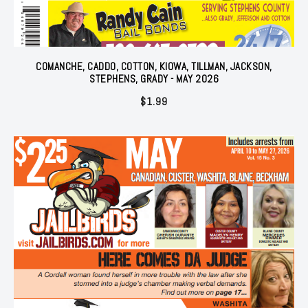
COMANCHE, CADDO, COTTON, KIOWA, TILLMAN, JACKSON,
STEPHENS, GRADY - MAY 2026
$
1.99