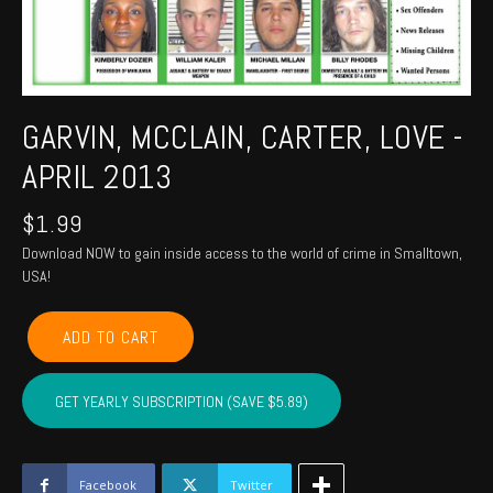
GARVIN, MCCLAIN, CARTER, LOVE -
APRIL 2013
$
1.99
Download NOW to gain inside access to the world of crime in Smalltown,
USA!
GARVIN,
ADD TO CART
MCCLAIN,
CARTER,
LOVE
GET YEARLY SUBSCRIPTION (SAVE $5.89)
-
April
2013
quantity
Facebook
Twitter