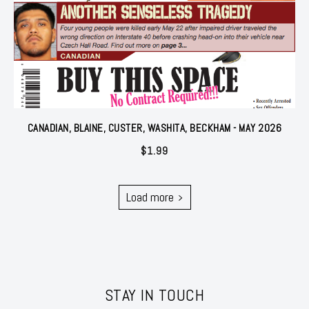
CANADIAN, BLAINE, CUSTER, WASHITA, BECKHAM - MAY 2026
$
1.99
Load more
STAY IN TOUCH