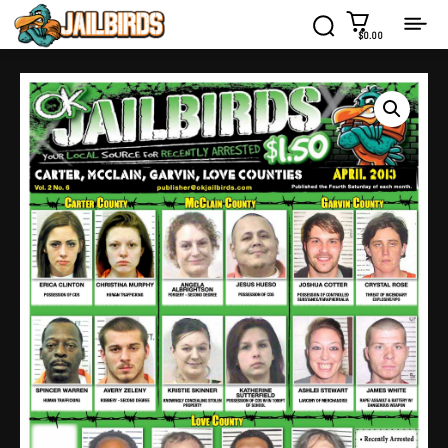
$0.00