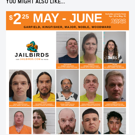
YOU MIGHT ALSO LIKE...