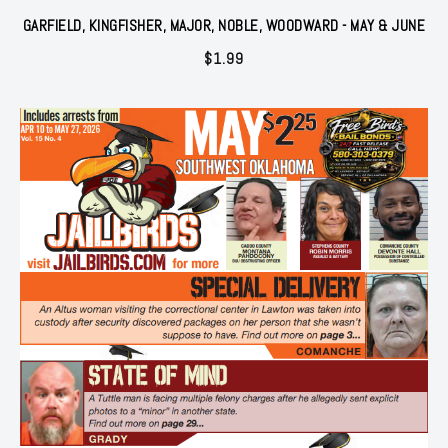
GARFIELD, KINGFISHER, MAJOR, NOBLE, WOODWARD - MAY & JUNE
$
1.99