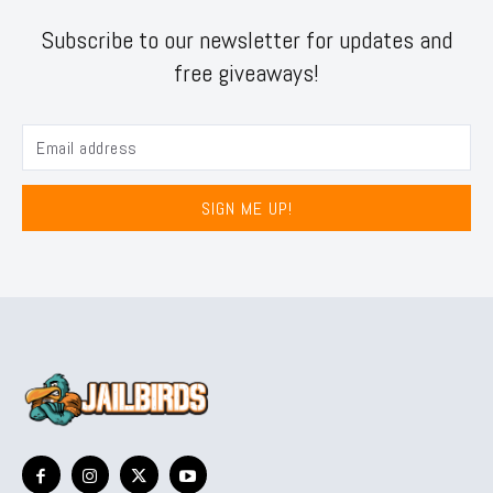
Subscribe to our newsletter for updates and
free giveaways!
SIGN ME UP!