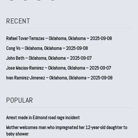
RECENT
Rafael Tovar-Terrazas – Oklahoma, Oklahoma – 2025-09-08
Cong Vo – Oklahoma, Oklahoma – 2025-09-08
John Beth – Oklahoma, Oklahoma – 2025-09-07
Jose Macias-Ramirez – Oklahoma, Oklahoma – 2025-09-07
Ivan Ramirez-Jimenez – Oklahoma, Oklahoma – 2025-09-08
POPULAR
Arrest made in Edmond road rage incident
Mother welcomes man who impregnated her 12-year-old daughter to
baby shower