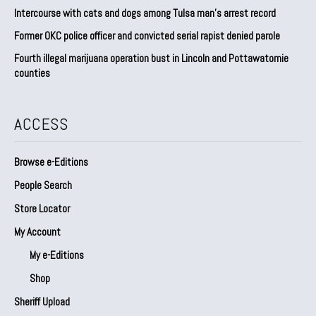
Intercourse with cats and dogs among Tulsa man’s arrest record
Former OKC police officer and convicted serial rapist denied parole
Fourth illegal marijuana operation bust in Lincoln and Pottawatomie
counties
ACCESS
Browse e-Editions
People Search
Store Locator
My Account
My e-Editions
Shop
Sheriff Upload