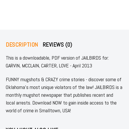
DESCRIPTION
REVIEWS (0)
This is a downloadable, PDF version of JAILBIRDS for:
GARVIN, MCCLAIN, CARTER, LOVE - April 2013
FUNNY mugshots & CRAZY crime stories - discover some of
Oklahoma's most unique violators of the law! JAILBIRDS is a
monthly mugshot newspaper that publishes recent and
local arrests. Download NOW to gain inside access to the
world of crime in Smalltown, USA!