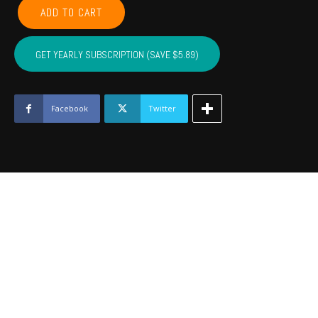
GARVIN,
ADD TO CART
MCCLAIN,
CARTER,
MARSHALL,
GET YEARLY SUBSCRIPTION (SAVE $5.89)
MURRAY,
LOVE
-
December
Facebook
Twitter
2022
quantity