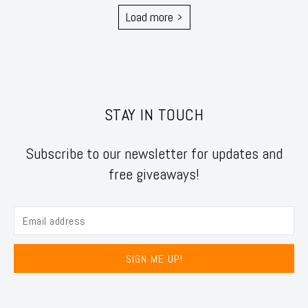
Load more
STAY IN TOUCH
Subscribe to our newsletter for updates and
free giveaways!
SIGN ME UP!