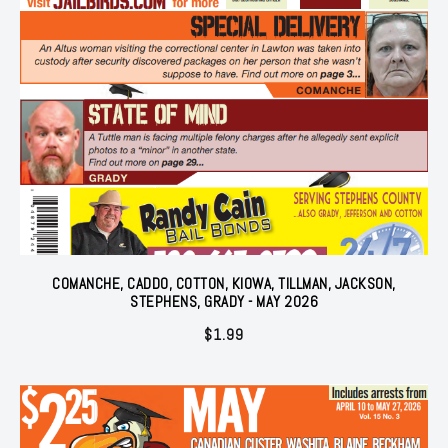
COMANCHE, CADDO, COTTON, KIOWA, TILLMAN, JACKSON,
STEPHENS, GRADY - MAY 2026
$
1.99