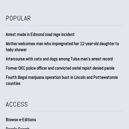
POPULAR
Arrest made in Edmond road rage incident
Mother welcomes man who impregnated her 12-year-old daughter to
baby shower
Intercourse with cats and dogs among Tulsa man’s arrest record
Former OKC police officer and convicted serial rapist denied parole
Fourth illegal marijuana operation bust in Lincoln and Pottawatomie
counties
ACCESS
Browse e-Editions