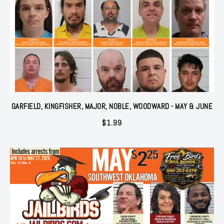
GARFIELD, KINGFISHER, MAJOR, NOBLE, WOODWARD - MAY & JUNE
$
1.99