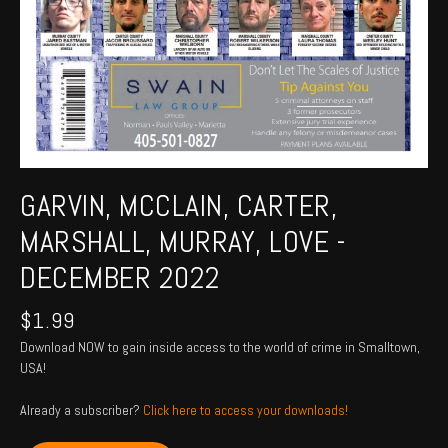
GARVIN, MCCLAIN, CARTER,
MARSHALL, MURRAY, LOVE -
DECEMBER 2022
$
1.99
Download NOW to gain inside access to the world of crime in Smalltown,
USA!
Already a subscriber?
Click here to access your downloads!