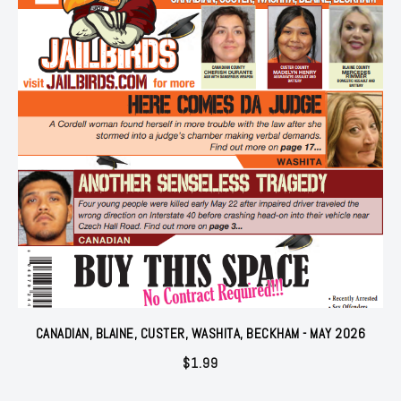
CANADIAN, BLAINE, CUSTER, WASHITA, BECKHAM - MAY 2026
$
1.99