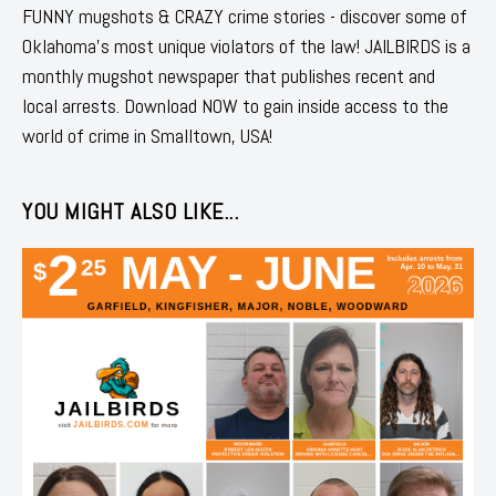
FUNNY mugshots & CRAZY crime stories - discover some of
Oklahoma's most unique violators of the law! JAILBIRDS is a
monthly mugshot newspaper that publishes recent and
local arrests. Download NOW to gain inside access to the
world of crime in Smalltown, USA!
YOU MIGHT ALSO LIKE...