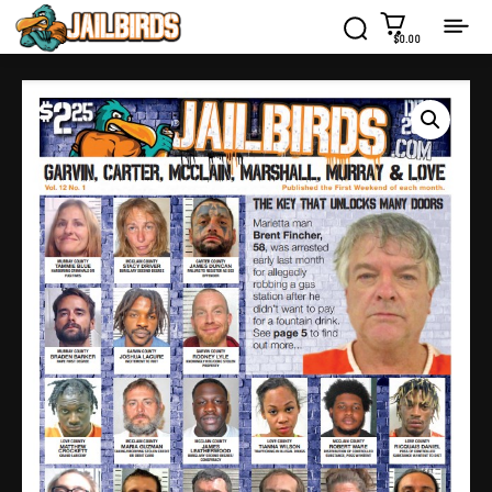
$0.00