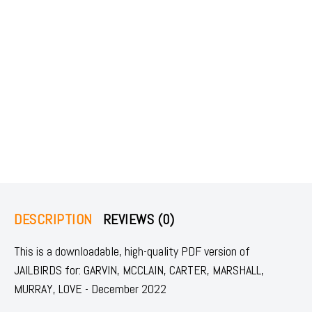
DESCRIPTION
REVIEWS (0)
This is a downloadable, high-quality PDF version of
JAILBIRDS for: GARVIN, MCCLAIN, CARTER, MARSHALL,
MURRAY, LOVE - December 2022