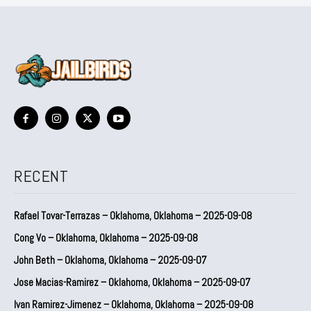
RECENT
Rafael Tovar-Terrazas – Oklahoma, Oklahoma – 2025-09-08
Cong Vo – Oklahoma, Oklahoma – 2025-09-08
John Beth – Oklahoma, Oklahoma – 2025-09-07
Jose Macias-Ramirez – Oklahoma, Oklahoma – 2025-09-07
Ivan Ramirez-Jimenez – Oklahoma, Oklahoma – 2025-09-08