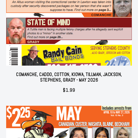
COMANCHE, CADDO, COTTON, KIOWA, TILLMAN, JACKSON,
STEPHENS, GRADY - MAY 2026
$
1.99