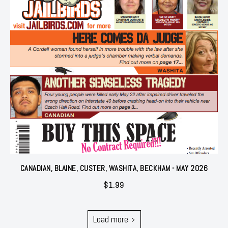
CANADIAN, BLAINE, CUSTER, WASHITA, BECKHAM - MAY 2026
$
1.99
Load more