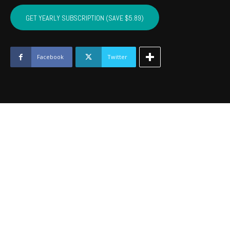
CARTER,
MARSHALL,
GET YEARLY SUBSCRIPTION (SAVE $5.89)
MURRAY,
LOVE
-
January
Facebook
Twitter
2021
quantity