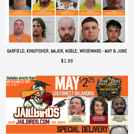
GARFIELD, KINGFISHER, MAJOR, NOBLE, WOODWARD - MAY & JUNE
$
1.99