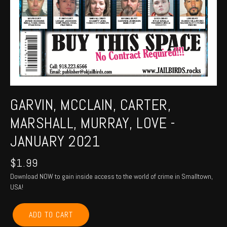
GARVIN, MCCLAIN, CARTER,
MARSHALL, MURRAY, LOVE -
JANUARY 2021
$
1.99
Download NOW to gain inside access to the world of crime in Smalltown,
USA!
GARVIN,
ADD TO CART
MCCLAIN,