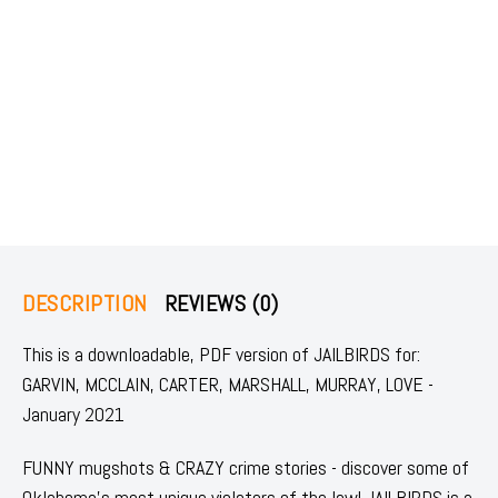
DESCRIPTION
REVIEWS (0)
This is a downloadable, PDF version of JAILBIRDS for:
GARVIN, MCCLAIN, CARTER, MARSHALL, MURRAY, LOVE -
January 2021
FUNNY mugshots & CRAZY crime stories - discover some of
Oklahoma's most unique violators of the law! JAILBIRDS is a