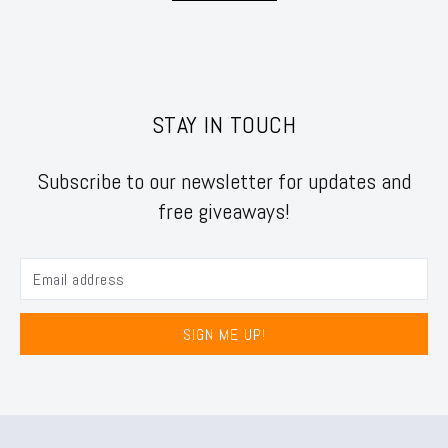
STAY IN TOUCH
Subscribe to our newsletter for updates and
free giveaways!
SIGN ME UP!