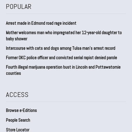
POPULAR
Arrest made in Edmond road rage incident
Mother welcomes man who impregnated her 12-year-old daughter to
baby shower
Intercourse with cats and dogs among Tulsa man’s arrest record
Former OKC police officer and convicted serial rapist denied parole
Fourth illegal marijuana operation bust in Lincoln and Pottawatomie
counties
ACCESS
Browse e-Editions
People Search
Store Locator