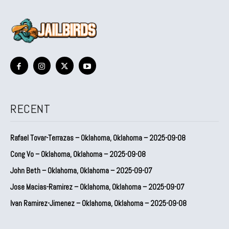
RECENT
Rafael Tovar-Terrazas – Oklahoma, Oklahoma – 2025-09-08
Cong Vo – Oklahoma, Oklahoma – 2025-09-08
John Beth – Oklahoma, Oklahoma – 2025-09-07
Jose Macias-Ramirez – Oklahoma, Oklahoma – 2025-09-07
Ivan Ramirez-Jimenez – Oklahoma, Oklahoma – 2025-09-08