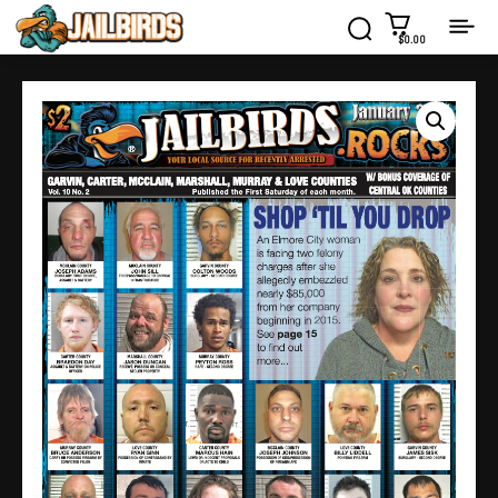
$0.00