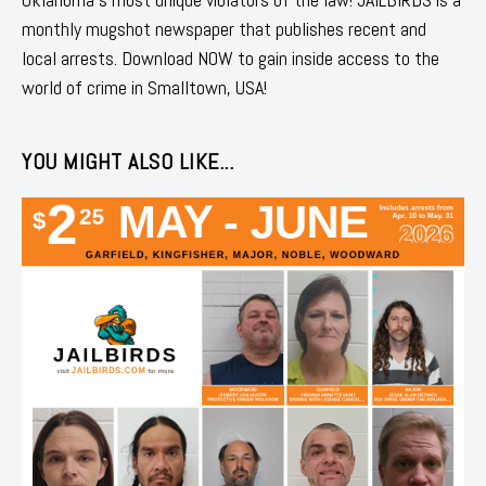
monthly mugshot newspaper that publishes recent and
local arrests. Download NOW to gain inside access to the
world of crime in Smalltown, USA!
YOU MIGHT ALSO LIKE...