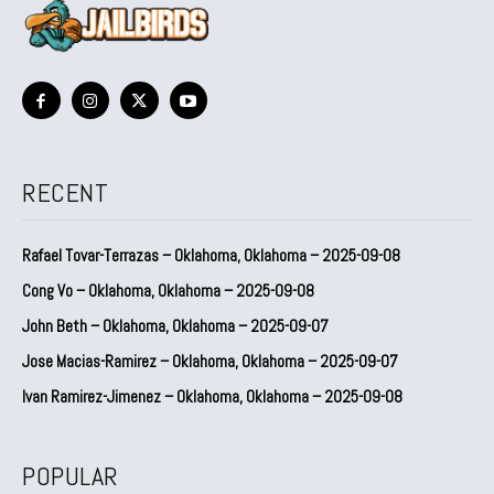
RECENT
Rafael Tovar-Terrazas – Oklahoma, Oklahoma – 2025-09-08
Cong Vo – Oklahoma, Oklahoma – 2025-09-08
John Beth – Oklahoma, Oklahoma – 2025-09-07
Jose Macias-Ramirez – Oklahoma, Oklahoma – 2025-09-07
Ivan Ramirez-Jimenez – Oklahoma, Oklahoma – 2025-09-08
POPULAR