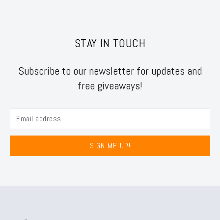
STAY IN TOUCH
Subscribe to our newsletter for updates and
free giveaways!
SIGN ME UP!