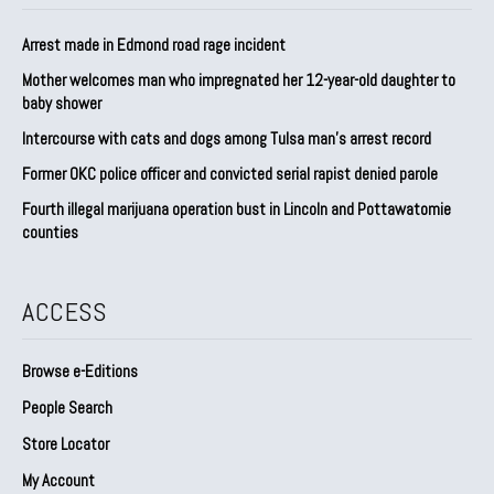
Arrest made in Edmond road rage incident
Mother welcomes man who impregnated her 12-year-old daughter to
baby shower
Intercourse with cats and dogs among Tulsa man’s arrest record
Former OKC police officer and convicted serial rapist denied parole
Fourth illegal marijuana operation bust in Lincoln and Pottawatomie
counties
ACCESS
Browse e-Editions
People Search
Store Locator
My Account