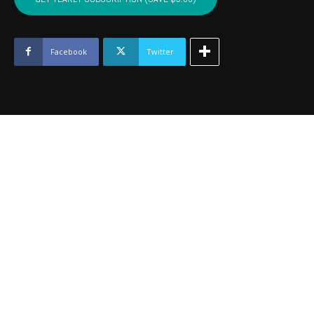
MURRAY,
LOVE
-
June
Facebook
Twitter
2024
quantity