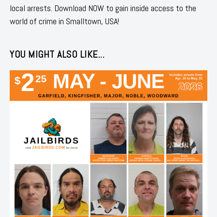
local arrests. Download NOW to gain inside access to the
world of crime in Smalltown, USA!
YOU MIGHT ALSO LIKE...