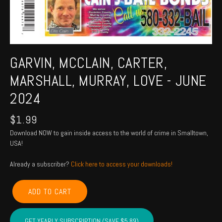
GARVIN, MCCLAIN, CARTER,
MARSHALL, MURRAY, LOVE - JUNE
2024
$
1.99
Download NOW to gain inside access to the world of crime in Smalltown,
USA!
Already a subscriber?
Click here to access your downloads!
GARVIN,
ADD TO CART
MCCLAIN,
CARTER,
MARSHALL,
GET YEARLY SUBSCRIPTION (SAVE $5.89)