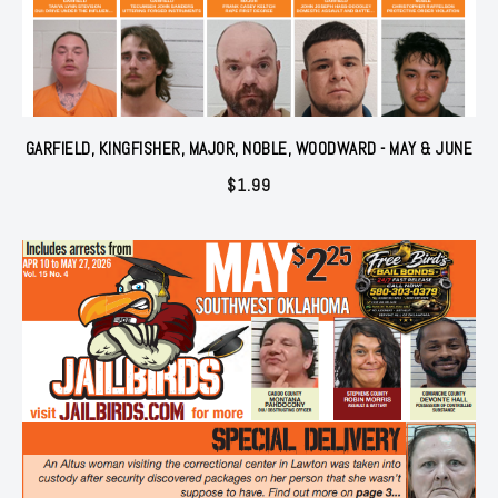
GARFIELD, KINGFISHER, MAJOR, NOBLE, WOODWARD - MAY & JUNE
$
1.99