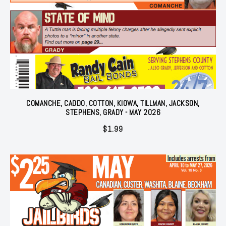
COMANCHE, CADDO, COTTON, KIOWA, TILLMAN, JACKSON,
STEPHENS, GRADY - MAY 2026
$
1.99