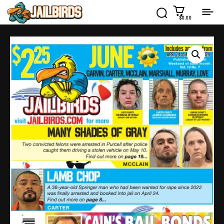
$0.00