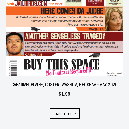
CANADIAN, BLAINE, CUSTER, WASHITA, BECKHAM - MAY 2026
$
1.99
Load more