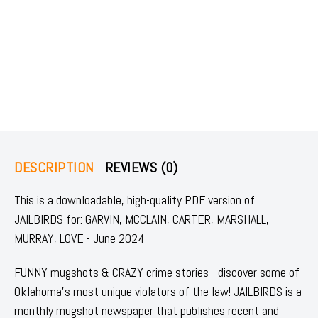
DESCRIPTION
REVIEWS (0)
This is a downloadable, high-quality PDF version of
JAILBIRDS for: GARVIN, MCCLAIN, CARTER, MARSHALL,
MURRAY, LOVE - June 2024
FUNNY mugshots & CRAZY crime stories - discover some of
Oklahoma's most unique violators of the law! JAILBIRDS is a
monthly mugshot newspaper that publishes recent and