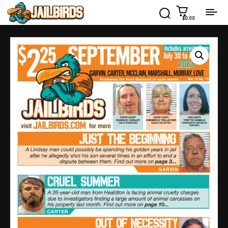
$0.00