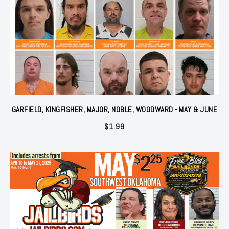
GARFIELD, KINGFISHER, MAJOR, NOBLE, WOODWARD - MAY & JUNE
$
1.99