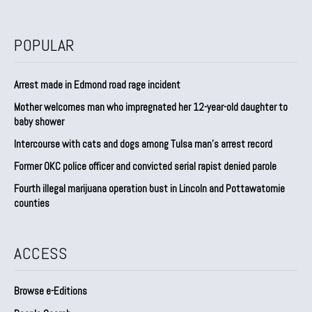
POPULAR
Arrest made in Edmond road rage incident
Mother welcomes man who impregnated her 12-year-old daughter to
baby shower
Intercourse with cats and dogs among Tulsa man’s arrest record
Former OKC police officer and convicted serial rapist denied parole
Fourth illegal marijuana operation bust in Lincoln and Pottawatomie
counties
ACCESS
Browse e-Editions