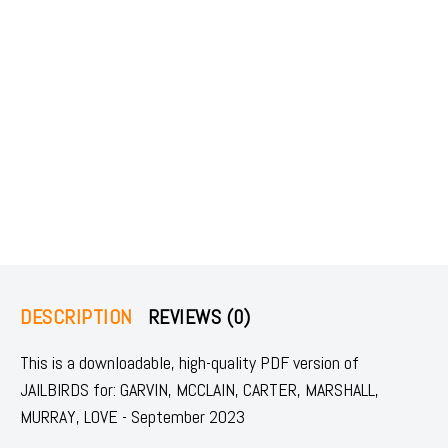
DESCRIPTION
REVIEWS (0)
This is a downloadable, high-quality PDF version of
JAILBIRDS for: GARVIN, MCCLAIN, CARTER, MARSHALL,
MURRAY, LOVE - September 2023