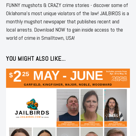
FUNNY mugshots & CRAZY crime stories - discover some of
Oklahoma's most unique violators of the law! JAILBIRDS is a
monthly mugshot newspaper that publishes recent and
local arrests. Download NOW to gain inside access to the
world of crime in Smalltown, USA!
YOU MIGHT ALSO LIKE...