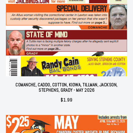
COMANCHE, CADDO, COTTON, KIOWA, TILLMAN, JACKSON,
STEPHENS, GRADY - MAY 2026
$
1.99