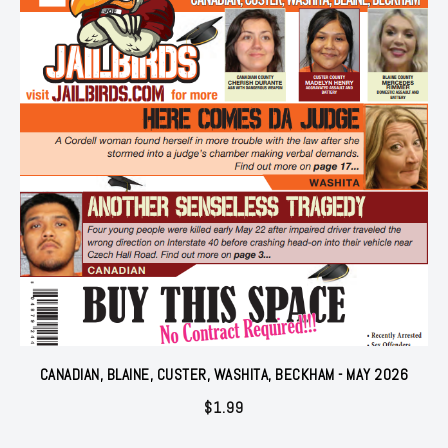
CANADIAN, BLAINE, CUSTER, WASHITA, BECKHAM - MAY 2026
$
1.99