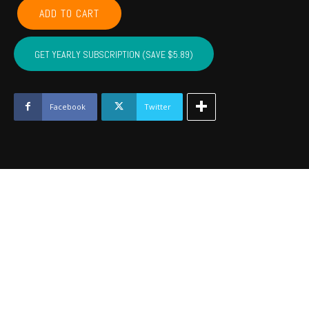
GARVIN,
ADD TO CART
MCCLAIN,
CARTER,
MARSHALL,
GET YEARLY SUBSCRIPTION (SAVE $5.89)
MURRAY,
LOVE
-
September
Facebook
Twitter
2023
quantity