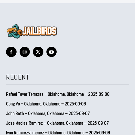
RECENT
Rafael Tovar-Terrazas – Oklahoma, Oklahoma – 2025-09-08
Cong Vo – Oklahoma, Oklahoma – 2025-09-08
John Beth – Oklahoma, Oklahoma – 2025-09-07
Jose Macias-Ramirez – Oklahoma, Oklahoma – 2025-09-07
Ivan Ramirez-Jimenez – Oklahoma, Oklahoma – 2025-09-08