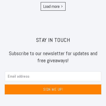
Load more
STAY IN TOUCH
Subscribe to our newsletter for updates and
free giveaways!
SIGN ME UP!