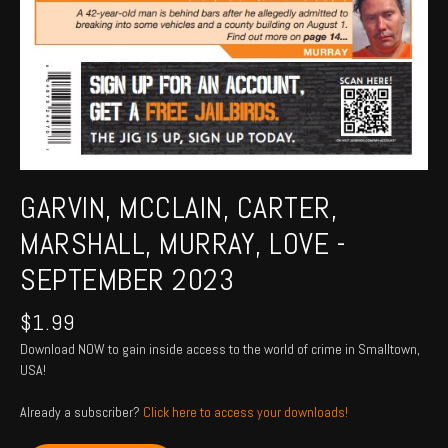
GARVIN, MCCLAIN, CARTER,
MARSHALL, MURRAY, LOVE -
SEPTEMBER 2023
$
1.99
Download NOW to gain inside access to the world of crime in Smalltown,
USA!
Already a subscriber?
Click here to access your downloads!