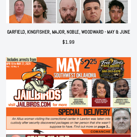
GARFIELD, KINGFISHER, MAJOR, NOBLE, WOODWARD - MAY & JUNE
$
1.99