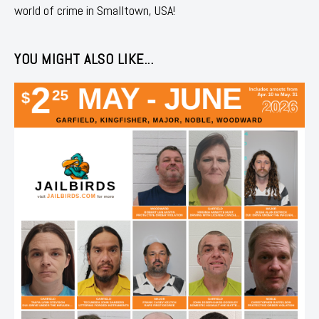
world of crime in Smalltown, USA!
YOU MIGHT ALSO LIKE...