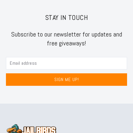
STAY IN TOUCH
Subscribe to our newsletter for updates and
free giveaways!
SIGN ME UP!