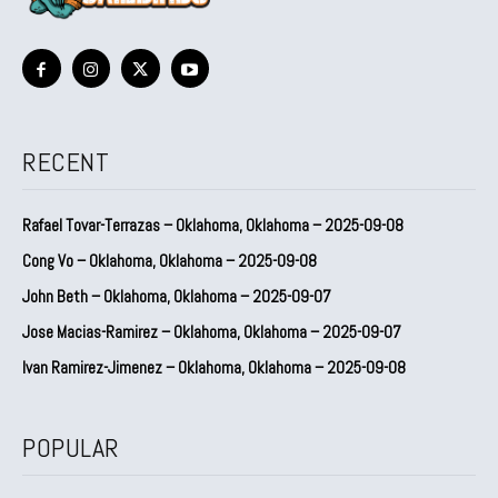
RECENT
Rafael Tovar-Terrazas – Oklahoma, Oklahoma – 2025-09-08
Cong Vo – Oklahoma, Oklahoma – 2025-09-08
John Beth – Oklahoma, Oklahoma – 2025-09-07
Jose Macias-Ramirez – Oklahoma, Oklahoma – 2025-09-07
Ivan Ramirez-Jimenez – Oklahoma, Oklahoma – 2025-09-08
POPULAR