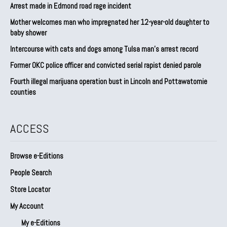
Arrest made in Edmond road rage incident
Mother welcomes man who impregnated her 12-year-old daughter to
baby shower
Intercourse with cats and dogs among Tulsa man’s arrest record
Former OKC police officer and convicted serial rapist denied parole
Fourth illegal marijuana operation bust in Lincoln and Pottawatomie
counties
ACCESS
Browse e-Editions
People Search
Store Locator
My Account
My e-Editions