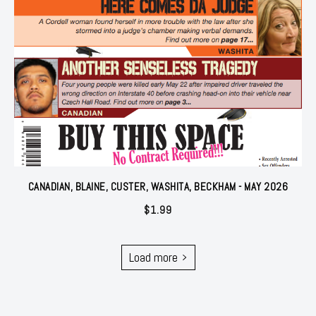
CANADIAN, BLAINE, CUSTER, WASHITA, BECKHAM - MAY 2026
$
1.99
Load more