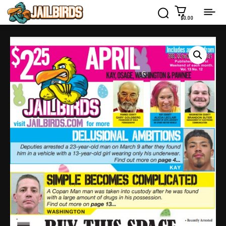
$0.00