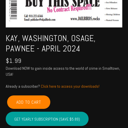
KAY, WASHINGTON, OSAGE,
PAWNEE - APRIL 2024
$
1.99
Download NOW to gain inside access to the world of crime in Smalltown,
USA!
Already a subscriber?
Click here to access your downloads!
KAY,
ADD TO CART
WASHINGTON,
OSAGE,
PAWNEE
GET YEARLY SUBSCRIPTION (SAVE $5.89)
-