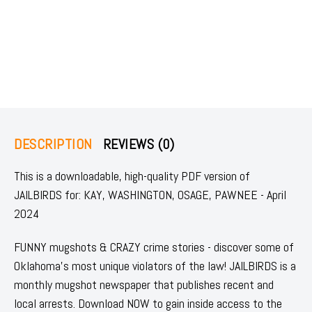
DESCRIPTION
REVIEWS (0)
This is a downloadable, high-quality PDF version of
JAILBIRDS for: KAY, WASHINGTON, OSAGE, PAWNEE - April
2024
FUNNY mugshots & CRAZY crime stories - discover some of
Oklahoma's most unique violators of the law! JAILBIRDS is a
monthly mugshot newspaper that publishes recent and
local arrests. Download NOW to gain inside access to the