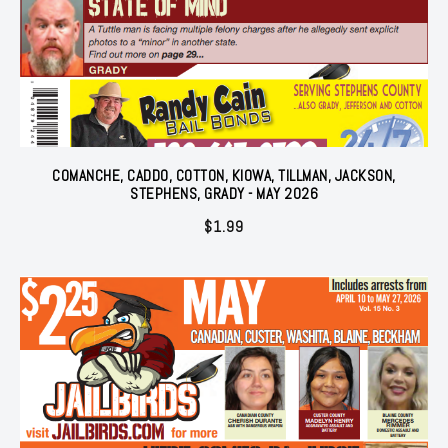
COMANCHE, CADDO, COTTON, KIOWA, TILLMAN, JACKSON,
STEPHENS, GRADY - MAY 2026
$
1.99