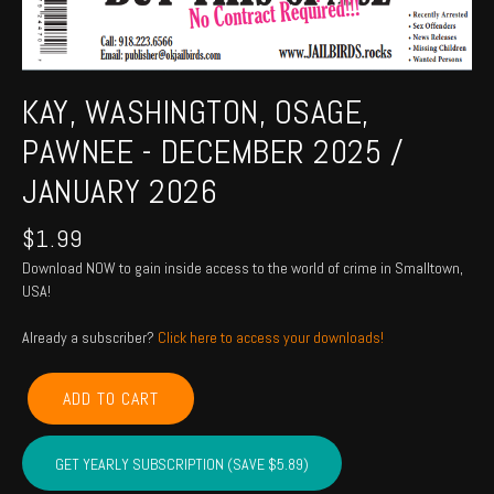
KAY, WASHINGTON, OSAGE,
PAWNEE - DECEMBER 2025 /
JANUARY 2026
$
1.99
Download NOW to gain inside access to the world of crime in Smalltown,
USA!
Already a subscriber?
Click here to access your downloads!
KAY,
ADD TO CART
WASHINGTON,
OSAGE,
PAWNEE
GET YEARLY SUBSCRIPTION (SAVE $5.89)
-