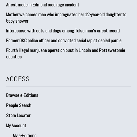
Arrest made in Edmond road rage incident
Mother welcomes man who impregnated her 12-year-old daughter to
baby shower
Intercourse with cats and dogs among Tulsa man’s arrest record
Former OKC police officer and convicted serial rapist denied parole
Fourth illegal marijuana operation bust in Lincoln and Pottawatomie
counties
ACCESS
Browse e-Editions
People Search
Store Locator
My Account
My e-Editions