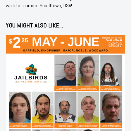
world of crime in Smalltown, USA!
YOU MIGHT ALSO LIKE...