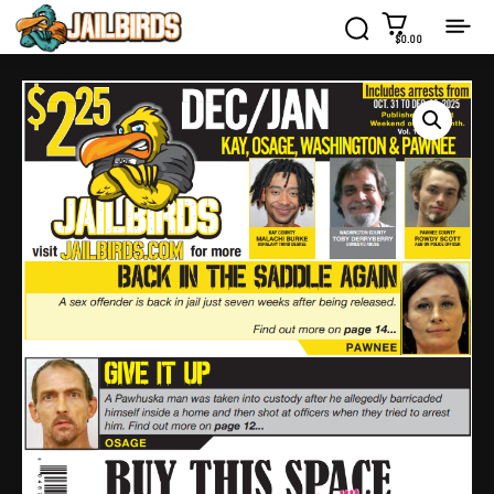
$0.00