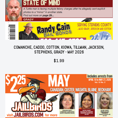
COMANCHE, CADDO, COTTON, KIOWA, TILLMAN, JACKSON,
STEPHENS, GRADY - MAY 2026
$
1.99