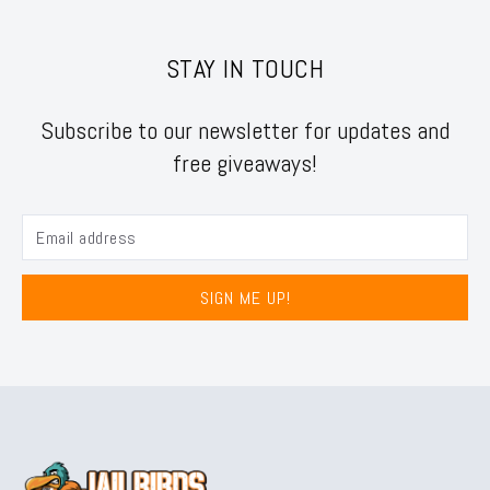
STAY IN TOUCH
Subscribe to our newsletter for updates and
free giveaways!
SIGN ME UP!