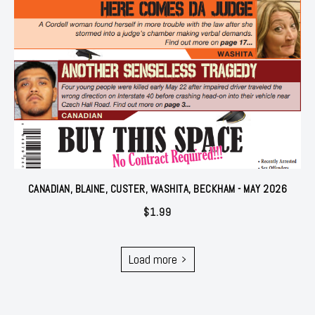
CANADIAN, BLAINE, CUSTER, WASHITA, BECKHAM - MAY 2026
$
1.99
Load more