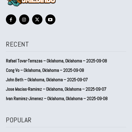
RECENT
Rafael Tovar-Terrazas – Oklahoma, Oklahoma – 2025-09-08
Cong Vo – Oklahoma, Oklahoma – 2025-09-08
John Beth – Oklahoma, Oklahoma – 2025-09-07
Jose Macias-Ramirez – Oklahoma, Oklahoma – 2025-09-07
Ivan Ramirez-Jimenez – Oklahoma, Oklahoma – 2025-09-08
POPULAR