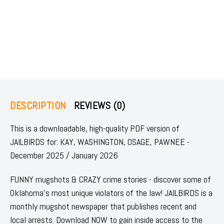
DESCRIPTION
REVIEWS (0)
This is a downloadable, high-quality PDF version of
JAILBIRDS for: KAY, WASHINGTON, OSAGE, PAWNEE -
December 2025 / January 2026
FUNNY mugshots & CRAZY crime stories - discover some of
Oklahoma's most unique violators of the law! JAILBIRDS is a
monthly mugshot newspaper that publishes recent and
local arrests. Download NOW to gain inside access to the