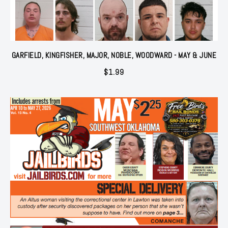
GARFIELD, KINGFISHER, MAJOR, NOBLE, WOODWARD - MAY & JUNE
$
1.99