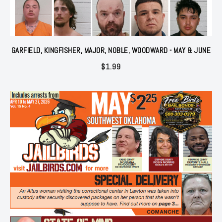
GARFIELD, KINGFISHER, MAJOR, NOBLE, WOODWARD - MAY & JUNE
$
1.99