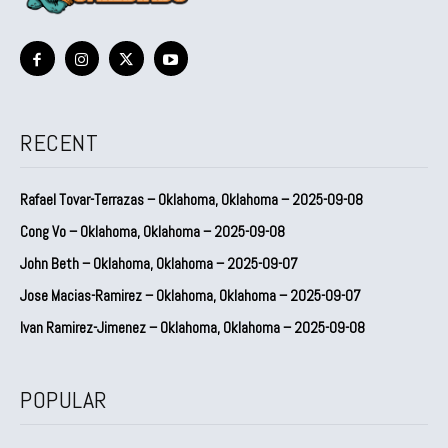
RECENT
Rafael Tovar-Terrazas – Oklahoma, Oklahoma – 2025-09-08
Cong Vo – Oklahoma, Oklahoma – 2025-09-08
John Beth – Oklahoma, Oklahoma – 2025-09-07
Jose Macias-Ramirez – Oklahoma, Oklahoma – 2025-09-07
Ivan Ramirez-Jimenez – Oklahoma, Oklahoma – 2025-09-08
POPULAR