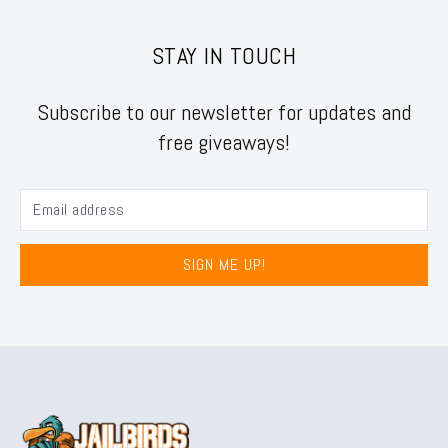
STAY IN TOUCH
Subscribe to our newsletter for updates and
free giveaways!
SIGN ME UP!