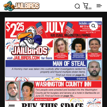
$0.00