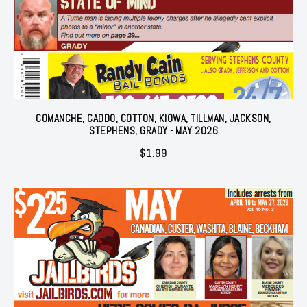
COMANCHE, CADDO, COTTON, KIOWA, TILLMAN, JACKSON,
STEPHENS, GRADY - MAY 2026
$
1.99