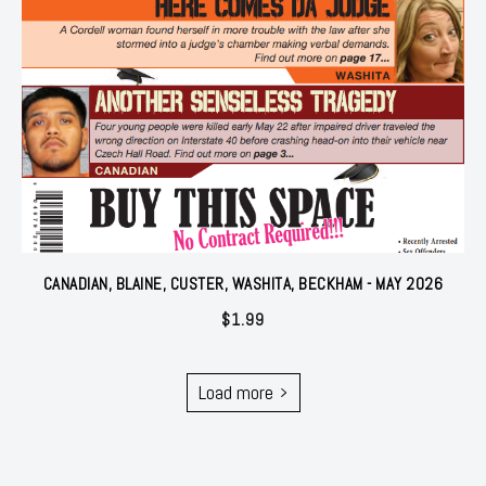
CANADIAN, BLAINE, CUSTER, WASHITA, BECKHAM - MAY 2026
$
1.99
Load more