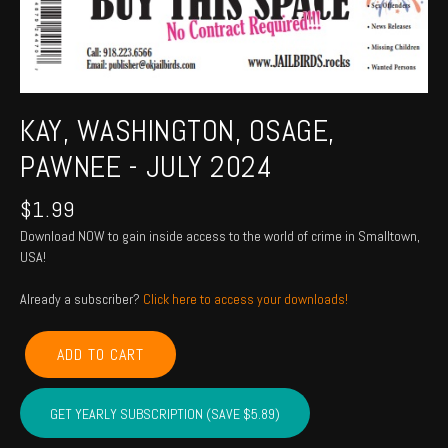
KAY, WASHINGTON, OSAGE,
PAWNEE - JULY 2024
$
1.99
Download NOW to gain inside access to the world of crime in Smalltown,
USA!
Already a subscriber?
Click here to access your downloads!
KAY,
ADD TO CART
WASHINGTON,
OSAGE,
PAWNEE
GET YEARLY SUBSCRIPTION (SAVE $5.89)
-
July