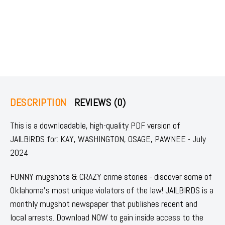
DESCRIPTION
REVIEWS (0)
This is a downloadable, high-quality PDF version of
JAILBIRDS for: KAY, WASHINGTON, OSAGE, PAWNEE - July
2024
FUNNY mugshots & CRAZY crime stories - discover some of
Oklahoma's most unique violators of the law! JAILBIRDS is a
monthly mugshot newspaper that publishes recent and
local arrests. Download NOW to gain inside access to the