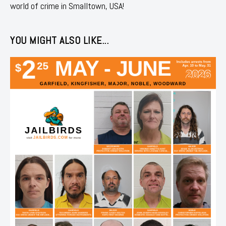
world of crime in Smalltown, USA!
YOU MIGHT ALSO LIKE...