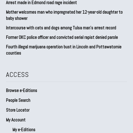
Arrest made in Edmond road rage incident
Mother welcomes man who impregnated her 12-year-old daughter to
baby shower
Intercourse with cats and dogs among Tulsa man’s arrest record
Former OKC police officer and convicted serial rapist denied parole
Fourth illegal marijuana operation bust in Lincoln and Pottawatomie
counties
ACCESS
Browse e-Editions
People Search
Store Locator
My Account
My e-Editions