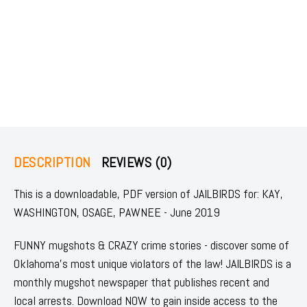
DESCRIPTION
REVIEWS (0)
This is a downloadable, PDF version of JAILBIRDS for: KAY,
WASHINGTON, OSAGE, PAWNEE - June 2019
FUNNY mugshots & CRAZY crime stories - discover some of
Oklahoma's most unique violators of the law! JAILBIRDS is a
monthly mugshot newspaper that publishes recent and
local arrests. Download NOW to gain inside access to the