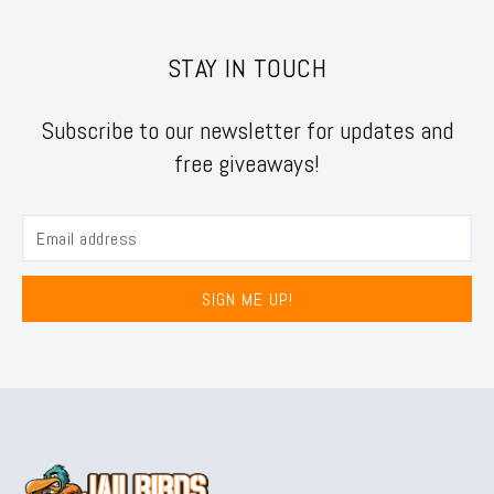
STAY IN TOUCH
Subscribe to our newsletter for updates and
free giveaways!
SIGN ME UP!