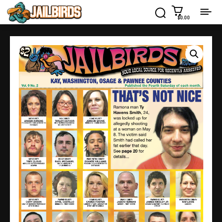
$0.00