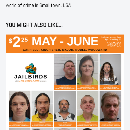
world of crime in Smalltown, USA!
YOU MIGHT ALSO LIKE...