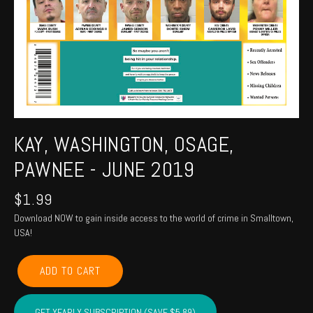
KAY, WASHINGTON, OSAGE,
PAWNEE - JUNE 2019
$
1.99
Download NOW to gain inside access to the world of crime in Smalltown,
USA!
KAY,
ADD TO CART
WASHINGTON,
OSAGE,
PAWNEE
GET YEARLY SUBSCRIPTION (SAVE $5.89)