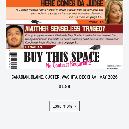
CANADIAN, BLAINE, CUSTER, WASHITA, BECKHAM - MAY 2026
$
1.99
Load more