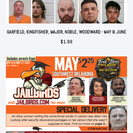
GARFIELD, KINGFISHER, MAJOR, NOBLE, WOODWARD - MAY & JUNE
$
1.99