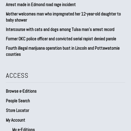
Arrest made in Edmond road rage incident
Mother welcomes man who impregnated her 12-year-old daughter to
baby shower
Intercourse with cats and dogs among Tulsa man’s arrest record
Former OKC police officer and convicted serial rapist denied parole
Fourth illegal marijuana operation bust in Lincoln and Pottawatomie
counties
ACCESS
Browse e-Editions
People Search
Store Locator
My Account
My e-Editions