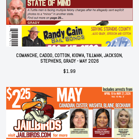
COMANCHE, CADDO, COTTON, KIOWA, TILLMAN, JACKSON,
STEPHENS, GRADY - MAY 2026
$
1.99