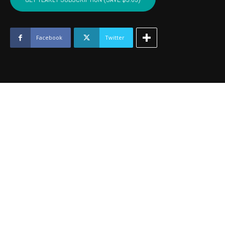
-
June
2019
quantity
Facebook
Twitter