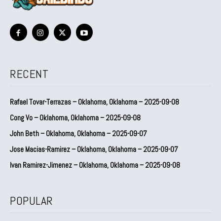
RECENT
Rafael Tovar-Terrazas – Oklahoma, Oklahoma – 2025-09-08
Cong Vo – Oklahoma, Oklahoma – 2025-09-08
John Beth – Oklahoma, Oklahoma – 2025-09-07
Jose Macias-Ramirez – Oklahoma, Oklahoma – 2025-09-07
Ivan Ramirez-Jimenez – Oklahoma, Oklahoma – 2025-09-08
POPULAR