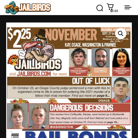
$0.00