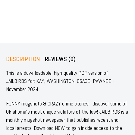
DESCRIPTION
REVIEWS (0)
This is a downloadable, high-quality PDF version of
JAILBIRDS for: KAY, WASHINGTON, OSAGE, PAWNEE -
November 2024
FUNNY mugshots & CRAZY crime stories - discover some of
Oklahoma's most unique violators of the law! JAILBIRDS is a
monthly mugshot newspaper that publishes recent and
local arrests. Download NOW to gain inside access to the