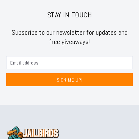
STAY IN TOUCH
Subscribe to our newsletter for updates and
free giveaways!
SIGN ME UP!