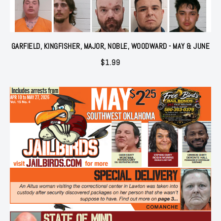
GARFIELD, KINGFISHER, MAJOR, NOBLE, WOODWARD - MAY & JUNE
$
1.99