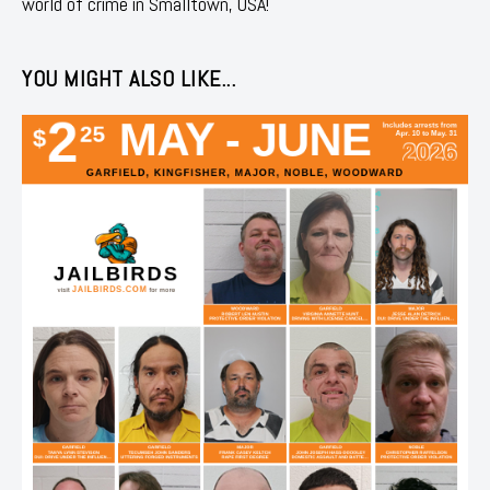
world of crime in Smalltown, USA!
YOU MIGHT ALSO LIKE...