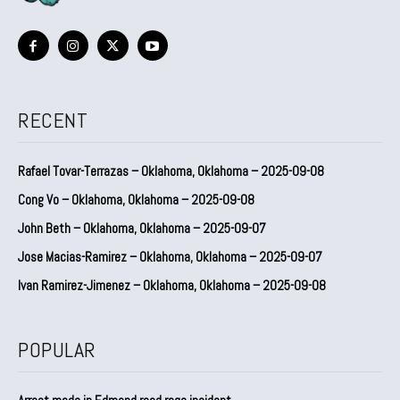
RECENT
Rafael Tovar-Terrazas – Oklahoma, Oklahoma – 2025-09-08
Cong Vo – Oklahoma, Oklahoma – 2025-09-08
John Beth – Oklahoma, Oklahoma – 2025-09-07
Jose Macias-Ramirez – Oklahoma, Oklahoma – 2025-09-07
Ivan Ramirez-Jimenez – Oklahoma, Oklahoma – 2025-09-08
POPULAR