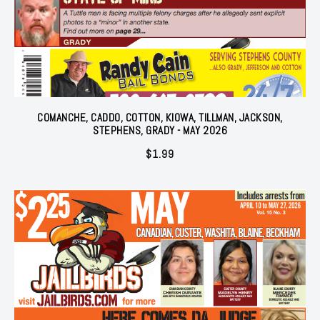
COMANCHE, CADDO, COTTON, KIOWA, TILLMAN, JACKSON,
STEPHENS, GRADY - MAY 2026
$
1.99