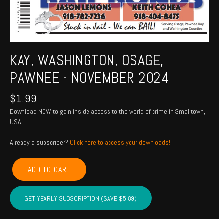
KAY, WASHINGTON, OSAGE,
PAWNEE - NOVEMBER 2024
$
1.99
Download NOW to gain inside access to the world of crime in Smalltown,
USA!
Already a subscriber?
Click here to access your downloads!
KAY,
ADD TO CART
WASHINGTON,
OSAGE,
PAWNEE
GET YEARLY SUBSCRIPTION (SAVE $5.89)
-
November