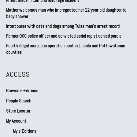
Arrest made in Edmond road rage incident
Mother welcomes man who impregnated her 12-year-old daughter to
baby shower
Intercourse with cats and dogs among Tulsa man’s arrest record
Former OKC police officer and convicted serial rapist denied parole
Fourth illegal marijuana operation bust in Lincoln and Pottawatomie
counties
ACCESS
Browse e-Editions
People Search
Store Locator
My Account
My e-Editions