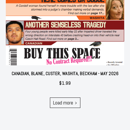
CANADIAN, BLAINE, CUSTER, WASHITA, BECKHAM - MAY 2026
$
1.99
Load more