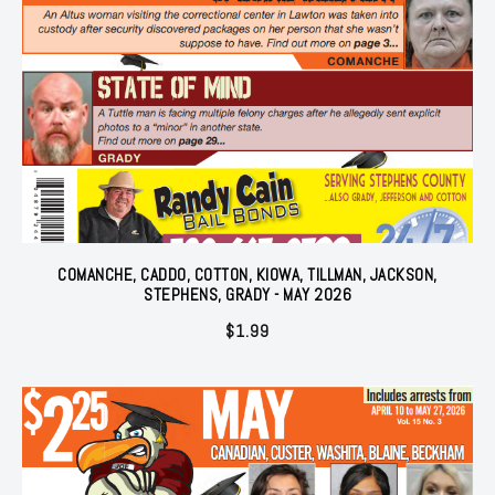
COMANCHE, CADDO, COTTON, KIOWA, TILLMAN, JACKSON,
STEPHENS, GRADY - MAY 2026
$
1.99