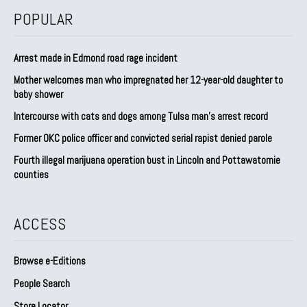
POPULAR
Arrest made in Edmond road rage incident
Mother welcomes man who impregnated her 12-year-old daughter to
baby shower
Intercourse with cats and dogs among Tulsa man’s arrest record
Former OKC police officer and convicted serial rapist denied parole
Fourth illegal marijuana operation bust in Lincoln and Pottawatomie
counties
ACCESS
Browse e-Editions
People Search
Store Locator