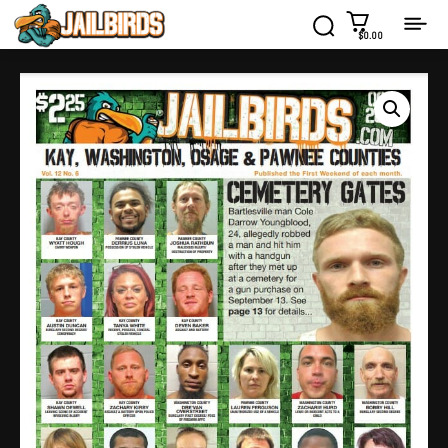
$0.00