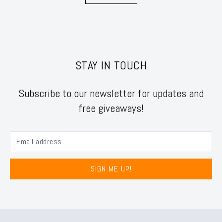
STAY IN TOUCH
Subscribe to our newsletter for updates and
free giveaways!
SIGN ME UP!