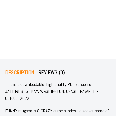
DESCRIPTION
REVIEWS (0)
This is a downloadable, high-quality PDF version of
JAILBIRDS for: KAY, WASHINGTON, OSAGE, PAWNEE -
October 2022
FUNNY mugshots & CRAZY crime stories - discover some of