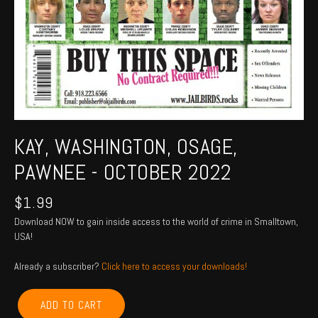
KAY, WASHINGTON, OSAGE,
PAWNEE - OCTOBER 2022
$
1.99
Download NOW to gain inside access to the world of crime in Smalltown,
USA!
Already a subscriber?
Click here to access your downloads!
KAY,
ADD TO CART
WASHINGTON,