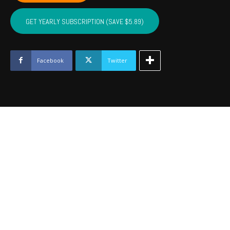
OSAGE,
PAWNEE
GET YEARLY SUBSCRIPTION (SAVE $5.89)
-
October
2022
quantity
Facebook
Twitter