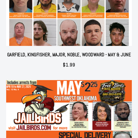
GARFIELD, KINGFISHER, MAJOR, NOBLE, WOODWARD - MAY & JUNE
$
1.99