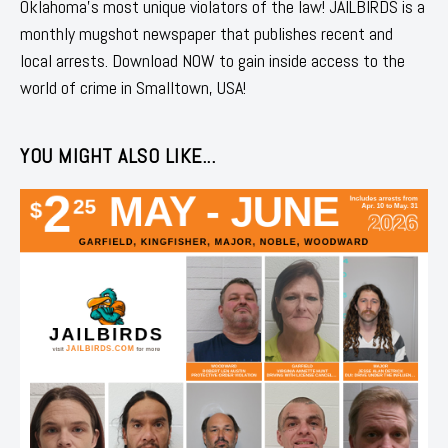
Oklahoma's most unique violators of the law! JAILBIRDS is a
monthly mugshot newspaper that publishes recent and
local arrests. Download NOW to gain inside access to the
world of crime in Smalltown, USA!
YOU MIGHT ALSO LIKE...