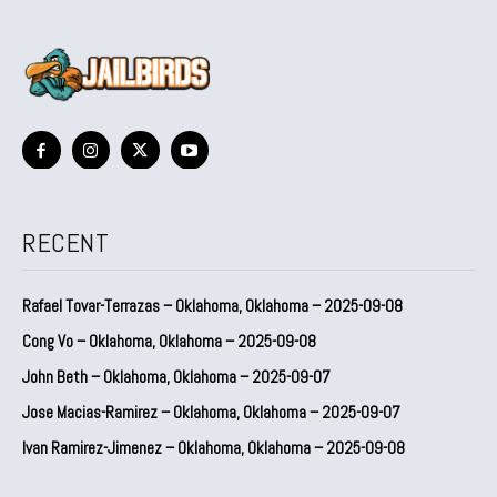
RECENT
Rafael Tovar-Terrazas – Oklahoma, Oklahoma – 2025-09-08
Cong Vo – Oklahoma, Oklahoma – 2025-09-08
John Beth – Oklahoma, Oklahoma – 2025-09-07
Jose Macias-Ramirez – Oklahoma, Oklahoma – 2025-09-07
Ivan Ramirez-Jimenez – Oklahoma, Oklahoma – 2025-09-08