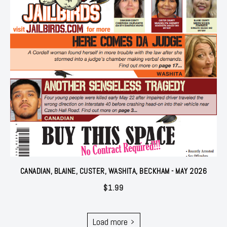
CANADIAN, BLAINE, CUSTER, WASHITA, BECKHAM - MAY 2026
$
1.99
Load more