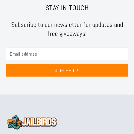
STAY IN TOUCH
Subscribe to our newsletter for updates and
free giveaways!
SIGN ME UP!