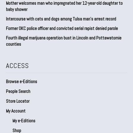
Mother welcomes man who impregnated her 12-year-old daughter to
baby shower
Intercourse with cats and dogs among Tulsa man’s arrest record
Former OKC police officer and convicted serial rapist denied parole
Fourth illegal marijuana operation bust in Lincoln and Pottawatomie
counties
ACCESS
Browse e-Editions
People Search
Store Locator
My Account
My e-Editions
Shop