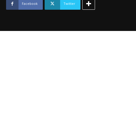
quantity
Facebook
Twitter