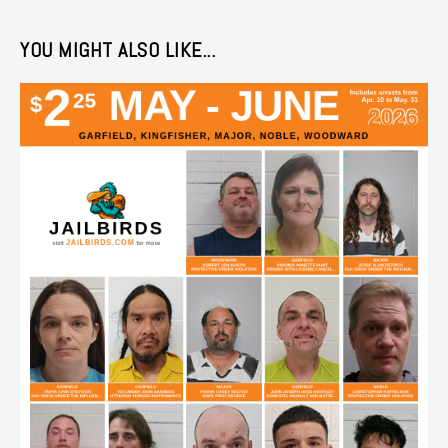
YOU MIGHT ALSO LIKE...