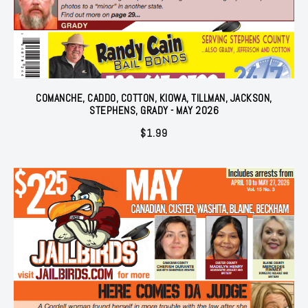
COMANCHE, CADDO, COTTON, KIOWA, TILLMAN, JACKSON,
STEPHENS, GRADY - MAY 2026
$
1.99