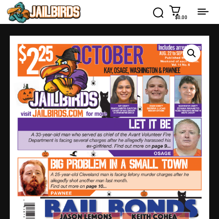
$0.00