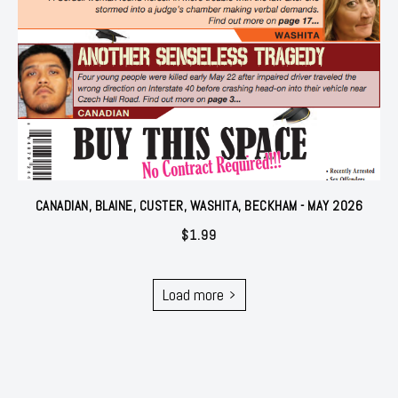
CANADIAN, BLAINE, CUSTER, WASHITA, BECKHAM - MAY 2026
$
1.99
Load more