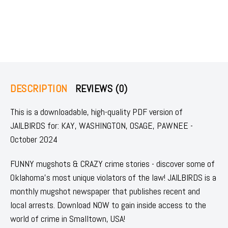
DESCRIPTION
REVIEWS (0)
This is a downloadable, high-quality PDF version of
JAILBIRDS for: KAY, WASHINGTON, OSAGE, PAWNEE -
October 2024
FUNNY mugshots & CRAZY crime stories - discover some of
Oklahoma's most unique violators of the law! JAILBIRDS is a
monthly mugshot newspaper that publishes recent and
local arrests. Download NOW to gain inside access to the
world of crime in Smalltown, USA!