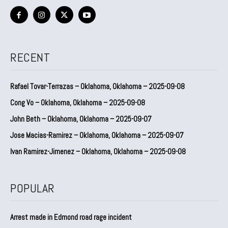
RECENT
Rafael Tovar-Terrazas – Oklahoma, Oklahoma – 2025-09-08
Cong Vo – Oklahoma, Oklahoma – 2025-09-08
John Beth – Oklahoma, Oklahoma – 2025-09-07
Jose Macias-Ramirez – Oklahoma, Oklahoma – 2025-09-07
Ivan Ramirez-Jimenez – Oklahoma, Oklahoma – 2025-09-08
POPULAR
Arrest made in Edmond road rage incident