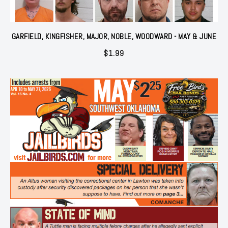
GARFIELD, KINGFISHER, MAJOR, NOBLE, WOODWARD - MAY & JUNE
$
1.99