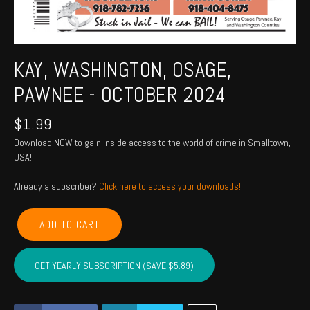
KAY, WASHINGTON, OSAGE,
PAWNEE - OCTOBER 2024
$
1.99
Download NOW to gain inside access to the world of crime in Smalltown,
USA!
Already a subscriber?
Click here to access your downloads!
KAY,
ADD TO CART
WASHINGTON,
OSAGE,
PAWNEE
GET YEARLY SUBSCRIPTION (SAVE $5.89)
-
October
2024