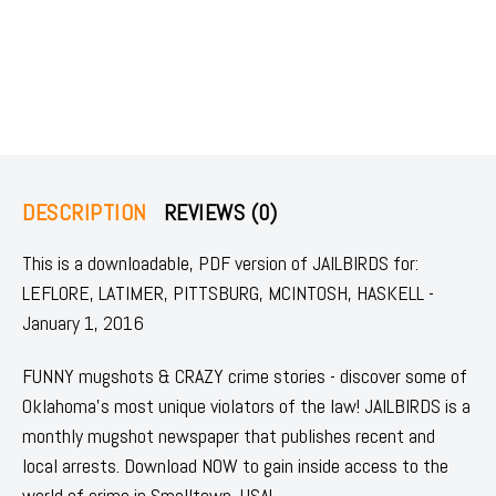
DESCRIPTION
REVIEWS (0)
This is a downloadable, PDF version of JAILBIRDS for:
LEFLORE, LATIMER, PITTSBURG, MCINTOSH, HASKELL -
January 1, 2016
FUNNY mugshots & CRAZY crime stories - discover some of
Oklahoma's most unique violators of the law! JAILBIRDS is a
monthly mugshot newspaper that publishes recent and
local arrests. Download NOW to gain inside access to the
world of crime in Smalltown, USA!