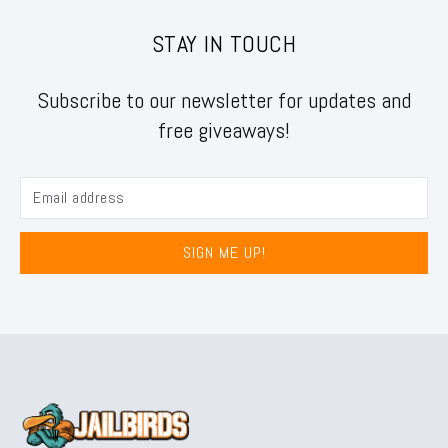
STAY IN TOUCH
Subscribe to our newsletter for updates and
free giveaways!
SIGN ME UP!