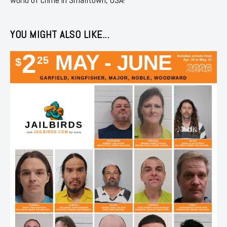
YOU MIGHT ALSO LIKE...