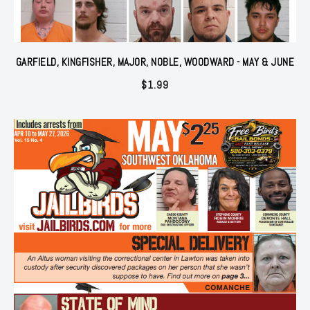
GARFIELD, KINGFISHER, MAJOR, NOBLE, WOODWARD - MAY & JUNE
$
1.99