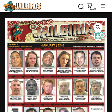
$0.00