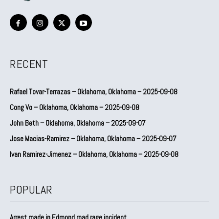
RECENT
Rafael Tovar-Terrazas – Oklahoma, Oklahoma – 2025-09-08
Cong Vo – Oklahoma, Oklahoma – 2025-09-08
John Beth – Oklahoma, Oklahoma – 2025-09-07
Jose Macias-Ramirez – Oklahoma, Oklahoma – 2025-09-07
Ivan Ramirez-Jimenez – Oklahoma, Oklahoma – 2025-09-08
POPULAR
Arrest made in Edmond road rage incident