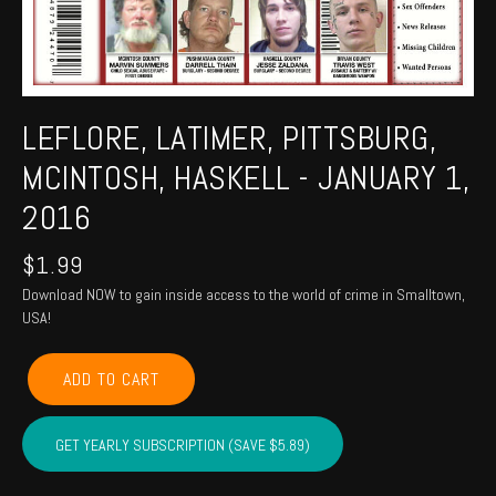
LEFLORE, LATIMER, PITTSBURG,
MCINTOSH, HASKELL - JANUARY 1,
2016
$
1.99
Download NOW to gain inside access to the world of crime in Smalltown,
USA!
LEFLORE,
ADD TO CART
LATIMER,
PITTSBURG,
MCINTOSH,
GET YEARLY SUBSCRIPTION (SAVE $5.89)
HASKELL
-