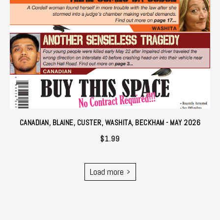
CANADIAN, BLAINE, CUSTER, WASHITA, BECKHAM - MAY 2026
$
1.99
Load more