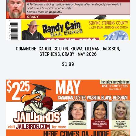
COMANCHE, CADDO, COTTON, KIOWA, TILLMAN, JACKSON,
STEPHENS, GRADY - MAY 2026
$
1.99