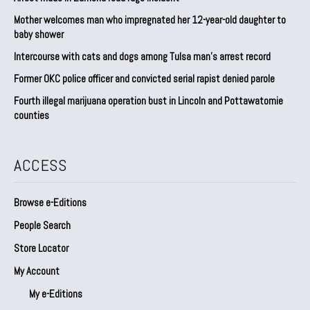
Mother welcomes man who impregnated her 12-year-old daughter to
baby shower
Intercourse with cats and dogs among Tulsa man’s arrest record
Former OKC police officer and convicted serial rapist denied parole
Fourth illegal marijuana operation bust in Lincoln and Pottawatomie
counties
ACCESS
Browse e-Editions
People Search
Store Locator
My Account
My e-Editions