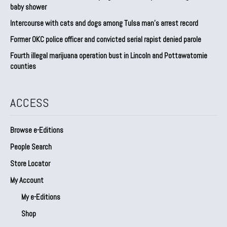
baby shower
Intercourse with cats and dogs among Tulsa man’s arrest record
Former OKC police officer and convicted serial rapist denied parole
Fourth illegal marijuana operation bust in Lincoln and Pottawatomie
counties
ACCESS
Browse e-Editions
People Search
Store Locator
My Account
My e-Editions
Shop