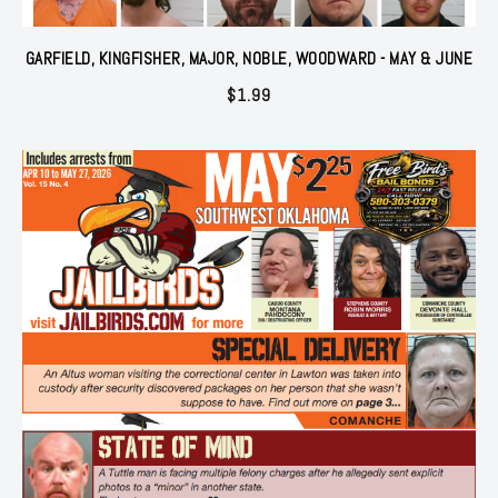
GARFIELD, KINGFISHER, MAJOR, NOBLE, WOODWARD - MAY & JUNE
$
1.99