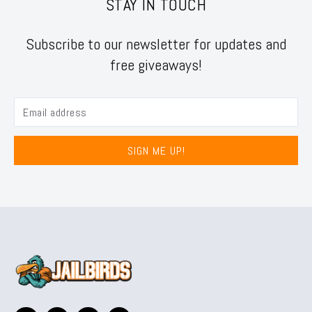
STAY IN TOUCH
Subscribe to our newsletter for updates and
free giveaways!
SIGN ME UP!