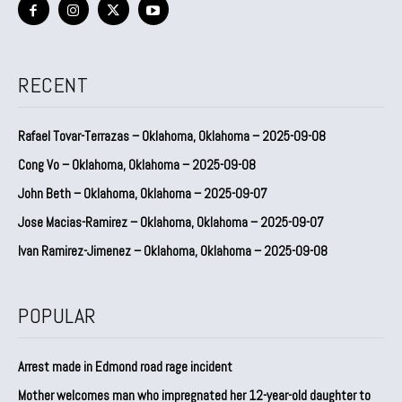
RECENT
Rafael Tovar-Terrazas – Oklahoma, Oklahoma – 2025-09-08
Cong Vo – Oklahoma, Oklahoma – 2025-09-08
John Beth – Oklahoma, Oklahoma – 2025-09-07
Jose Macias-Ramirez – Oklahoma, Oklahoma – 2025-09-07
Ivan Ramirez-Jimenez – Oklahoma, Oklahoma – 2025-09-08
POPULAR
Arrest made in Edmond road rage incident
Mother welcomes man who impregnated her 12-year-old daughter to