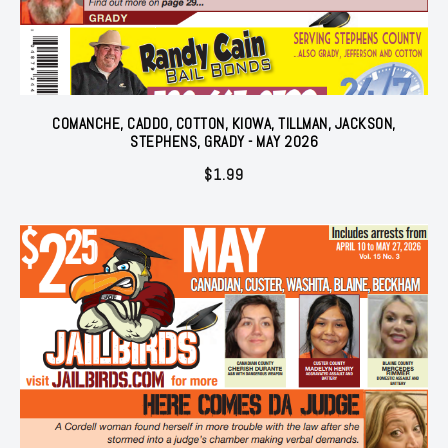
COMANCHE, CADDO, COTTON, KIOWA, TILLMAN, JACKSON,
STEPHENS, GRADY - MAY 2026
$
1.99