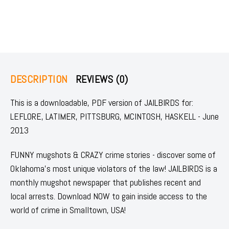
DESCRIPTION
REVIEWS (0)
This is a downloadable, PDF version of JAILBIRDS for:
LEFLORE, LATIMER, PITTSBURG, MCINTOSH, HASKELL - June
2013
FUNNY mugshots & CRAZY crime stories - discover some of
Oklahoma's most unique violators of the law! JAILBIRDS is a
monthly mugshot newspaper that publishes recent and
local arrests. Download NOW to gain inside access to the
world of crime in Smalltown, USA!