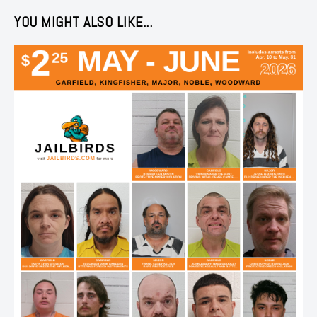
YOU MIGHT ALSO LIKE...