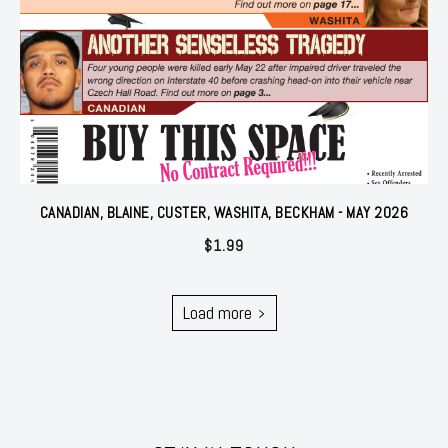
CANADIAN, BLAINE, CUSTER, WASHITA, BECKHAM - MAY 2026
$
1.99
Load more