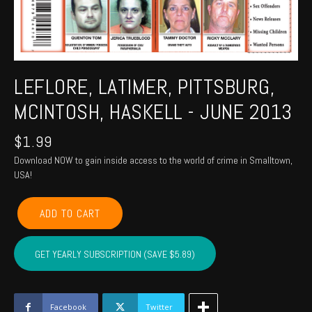
LEFLORE, LATIMER, PITTSBURG,
MCINTOSH, HASKELL - JUNE 2013
$
1.99
Download NOW to gain inside access to the world of crime in Smalltown,
USA!
LEFLORE,
ADD TO CART
LATIMER,
PITTSBURG,
MCINTOSH,
GET YEARLY SUBSCRIPTION (SAVE $5.89)
HASKELL
-
June
2013
Facebook
Twitter