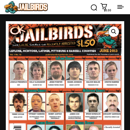
$0.00