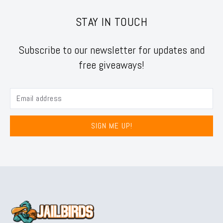
STAY IN TOUCH
Subscribe to our newsletter for updates and
free giveaways!
SIGN ME UP!