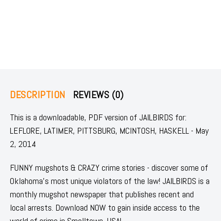
DESCRIPTION
REVIEWS (0)
This is a downloadable, PDF version of JAILBIRDS for:
LEFLORE, LATIMER, PITTSBURG, MCINTOSH, HASKELL - May
2, 2014
FUNNY mugshots & CRAZY crime stories - discover some of
Oklahoma's most unique violators of the law! JAILBIRDS is a
monthly mugshot newspaper that publishes recent and
local arrests. Download NOW to gain inside access to the
world of crime in Smalltown, USA!