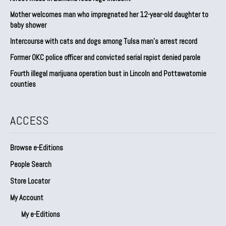
Mother welcomes man who impregnated her 12-year-old daughter to
baby shower
Intercourse with cats and dogs among Tulsa man’s arrest record
Former OKC police officer and convicted serial rapist denied parole
Fourth illegal marijuana operation bust in Lincoln and Pottawatomie
counties
ACCESS
Browse e-Editions
People Search
Store Locator
My Account
My e-Editions