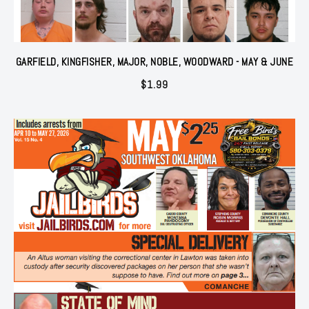
GARFIELD, KINGFISHER, MAJOR, NOBLE, WOODWARD - MAY & JUNE
$
1.99