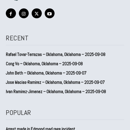
RECENT
Rafael Tovar-Terrazas – Oklahoma, Oklahoma – 2025-09-08
Cong Vo – Oklahoma, Oklahoma – 2025-09-08
John Beth – Oklahoma, Oklahoma – 2025-09-07
Jose Macias-Ramirez – Oklahoma, Oklahoma – 2025-09-07
Ivan Ramirez-Jimenez – Oklahoma, Oklahoma – 2025-09-08
POPULAR
Arrest made in Edmond road rage incident