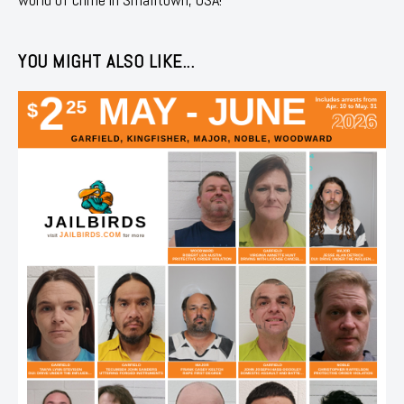
YOU MIGHT ALSO LIKE...