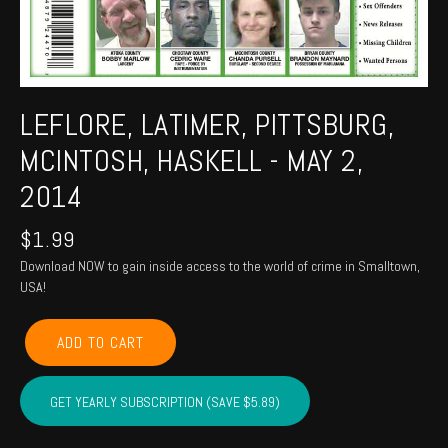
LEFLORE, LATIMER, PITTSBURG,
MCINTOSH, HASKELL - MAY 2,
2014
$
1.99
Download NOW to gain inside access to the world of crime in Smalltown,
USA!
LEFLORE,
ADD TO CART
LATIMER,
PITTSBURG,
MCINTOSH,
GET YEARLY SUBSCRIPTION (SAVE $5.89)
HASKELL
-