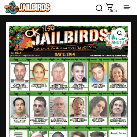
$0.00