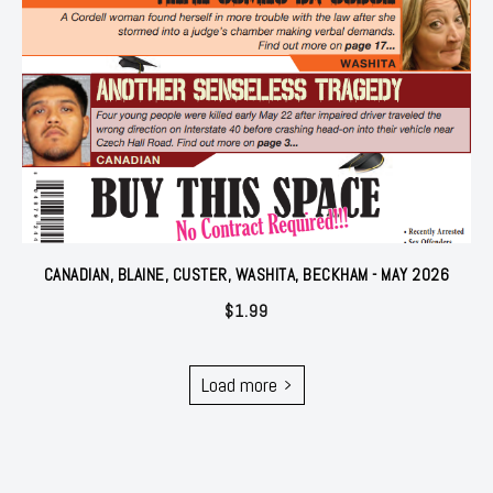
CANADIAN, BLAINE, CUSTER, WASHITA, BECKHAM - MAY 2026
$
1.99
Load more