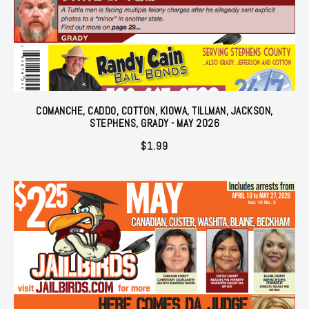
COMANCHE, CADDO, COTTON, KIOWA, TILLMAN, JACKSON,
STEPHENS, GRADY - MAY 2026
$
1.99