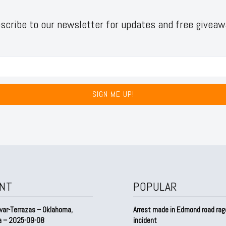
scribe to our newsletter for updates and free giveaw
SIGN ME UP!
NT
POPULAR
var-Terrazas – Oklahoma,
Arrest made in Edmond road rag
a – 2025-09-08
incident