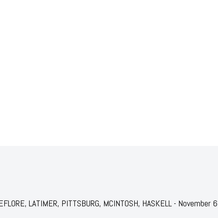
r: LEFLORE, LATIMER, PITTSBURG, MCINTOSH, HASKELL - November 6