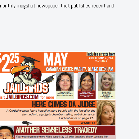
 monthly mugshot newspaper that publishes recent and