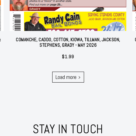
&
COMANCHE, CADDO, COTTON, KIOWA, TILLMAN, JACKSON,
STEPHENS, GRADY - MAY 2026
$
1.99
Load more
STAY IN TOUCH