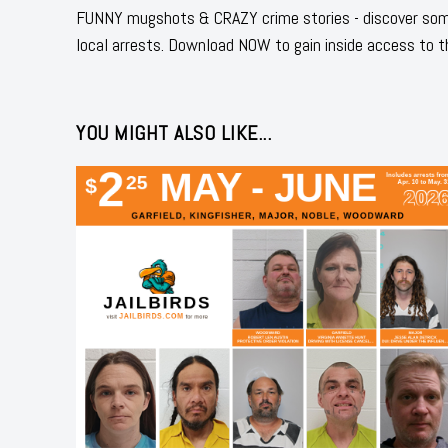
FUNNY mugshots & CRAZY crime stories - discover some
local arrests. Download NOW to gain inside access to t
YOU MIGHT ALSO LIKE...