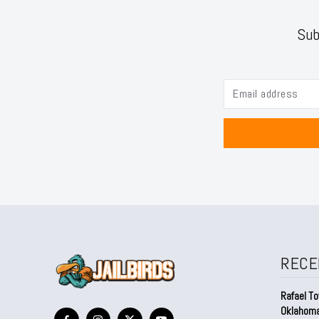
Sub
RECE
Rafael To
Oklahom