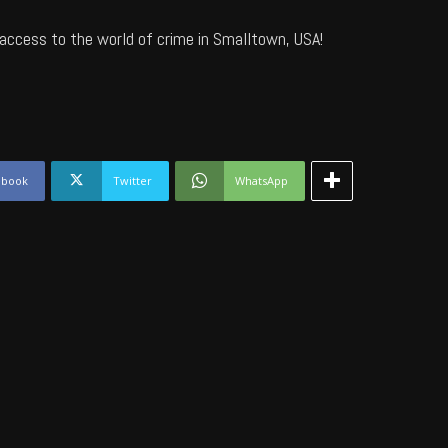
access to the world of crime in Smalltown, USA!
ebook
Twitter
WhatsApp