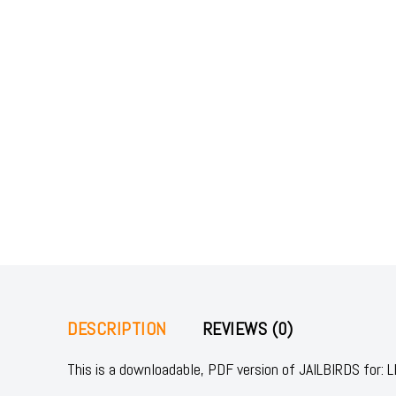
DESCRIPTION
REVIEWS (0)
This is a downloadable, PDF version of JAILBIRDS fo