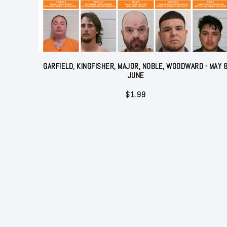
GARFIELD, KINGFISHER, MAJOR, NOBLE, WOODWARD - MAY 
JUNE
$
1.99