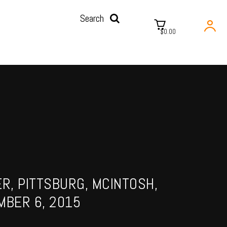
Search
$0.00
ER, PITTSBURG, MCINTOSH,
MBER 6, 2015