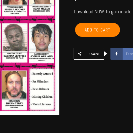
Download NOW to gain inside 
LEFLORE,
ADD TO CART
LATIMER,
PITTSBURG,
MCINTOSH,
HASKELL
Fac
Share
-
November
6,
2015
quantity