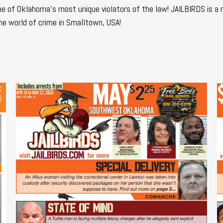
 of Oklahoma's most unique violators of the law! JAILBIRDS is a
he world of crime in Smalltown, USA!