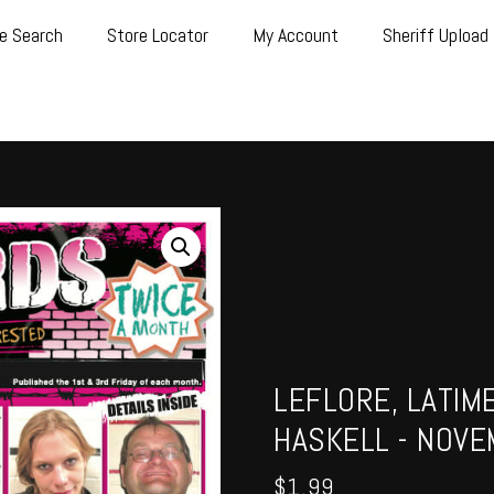
e Search
Store Locator
My Account
Sheriff Upload
LEFLORE, LATIM
HASKELL - NOVE
$
1.99