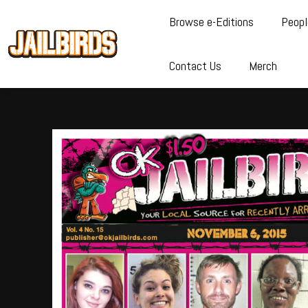
Browse e-Editions
Peopl
Contact Us
Merch