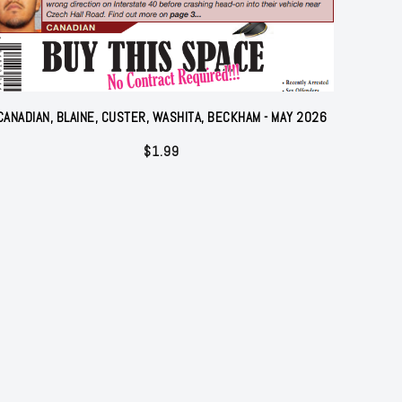
CANADIAN, BLAINE, CUSTER, WASHITA, BECKHAM - MAY 2026
$
1.99