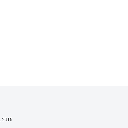
, 2015