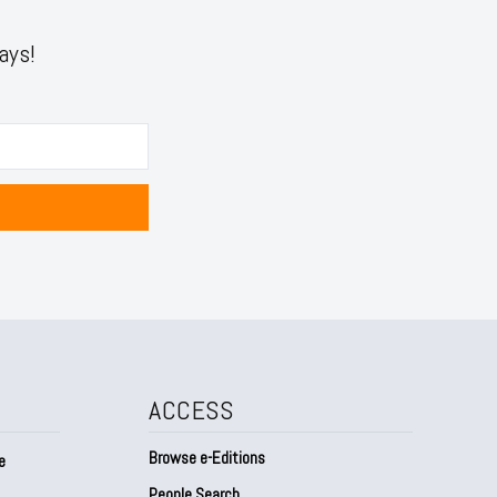
ays!
ACCESS
Browse e-Editions
e
People Search