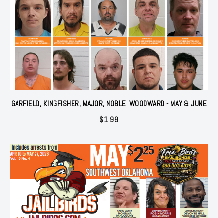
GARFIELD, KINGFISHER, MAJOR, NOBLE, WOODWARD - MAY & JUNE
$
1.99