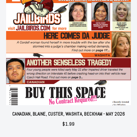
CANADIAN, BLAINE, CUSTER, WASHITA, BECKHAM - MAY 2026
$
1.99