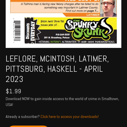
LEFLORE, MCINTOSH, LATIMER,
PITTSBURG, HASKELL - APRIL
2023
$
1.99
Download NOW to gain inside access to the world of crime in Smalltown,
USA!
Already a subscriber?
Click here to access your downloads!