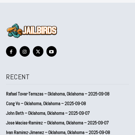
RECENT
Rafael Tovar-Terrazas – Oklahoma, Oklahoma – 2025-09-08
Cong Vo – Oklahoma, Oklahoma – 2025-09-08
John Beth – Oklahoma, Oklahoma – 2025-09-07
Jose Macias-Ramirez – Oklahoma, Oklahoma – 2025-09-07
Ivan Ramirez-Jimenez – Oklahoma, Oklahoma – 2025-09-08