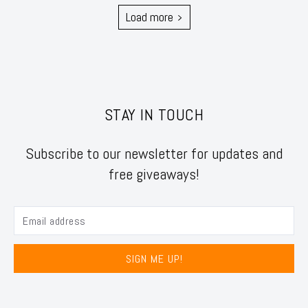
Load more
STAY IN TOUCH
Subscribe to our newsletter for updates and
free giveaways!
SIGN ME UP!