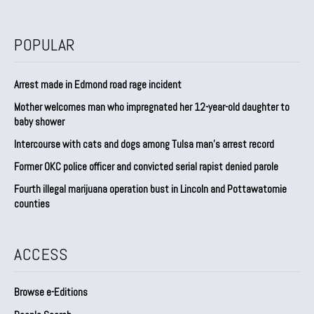
POPULAR
Arrest made in Edmond road rage incident
Mother welcomes man who impregnated her 12-year-old daughter to
baby shower
Intercourse with cats and dogs among Tulsa man’s arrest record
Former OKC police officer and convicted serial rapist denied parole
Fourth illegal marijuana operation bust in Lincoln and Pottawatomie
counties
ACCESS
Browse e-Editions