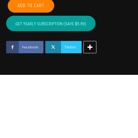
LEFLORE,
ADD TO CART
MCINTOSH,
LATIMER,
PITTSBURG,
GET YEARLY SUBSCRIPTION (SAVE $5.89)
HASKELL
-
April
2023
Facebook
Twitter
quantity