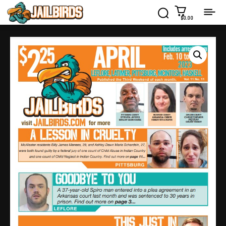
$0.00