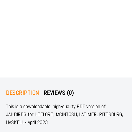
DESCRIPTION
REVIEWS (0)
This is a downloadable, high-quality PDF version of
JAILBIRDS for: LEFLORE, MCINTOSH, LATIMER, PITTSBURG,
HASKELL - April 2023