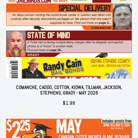
COMANCHE, CADDO, COTTON, KIOWA, TILLMAN, JACKSON,
STEPHENS, GRADY - MAY 2026
$
1.99