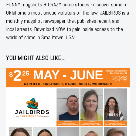
FUNNY mugshots & CRAZY crime stories - discover some of
Oklahoma's most unique violators of the law! JAILBIRDS is a
monthly mugshot newspaper that publishes recent and
local arrests. Download NOW to gain inside access to the
world of crime in Smalltown, USA!
YOU MIGHT ALSO LIKE...