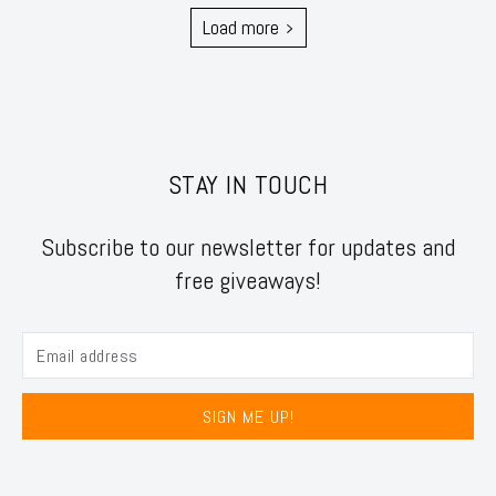
Load more
STAY IN TOUCH
Subscribe to our newsletter for updates and
free giveaways!
SIGN ME UP!