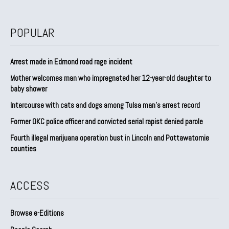
POPULAR
Arrest made in Edmond road rage incident
Mother welcomes man who impregnated her 12-year-old daughter to
baby shower
Intercourse with cats and dogs among Tulsa man’s arrest record
Former OKC police officer and convicted serial rapist denied parole
Fourth illegal marijuana operation bust in Lincoln and Pottawatomie
counties
ACCESS
Browse e-Editions