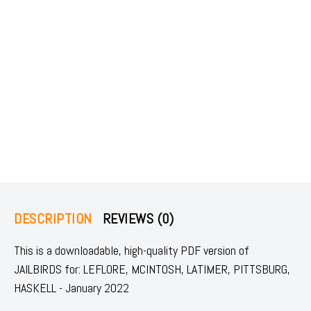
DESCRIPTION
REVIEWS (0)
This is a downloadable, high-quality PDF version of
JAILBIRDS for: LEFLORE, MCINTOSH, LATIMER, PITTSBURG,
HASKELL - January 2022