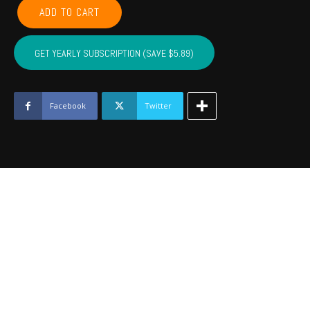
LEFLORE,
ADD TO CART
MCINTOSH,
LATIMER,
PITTSBURG,
GET YEARLY SUBSCRIPTION (SAVE $5.89)
HASKELL
-
January
2022
Facebook
Twitter
quantity