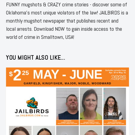
FUNNY mugshots & CRAZY crime stories - discover some of
Oklahoma's most unique violators of the law! JAILBIRDS is a
monthly mugshot newspaper that publishes recent and
local arrests. Download NOW to gain inside access to the
world of crime in Smalltown, USA!
YOU MIGHT ALSO LIKE...