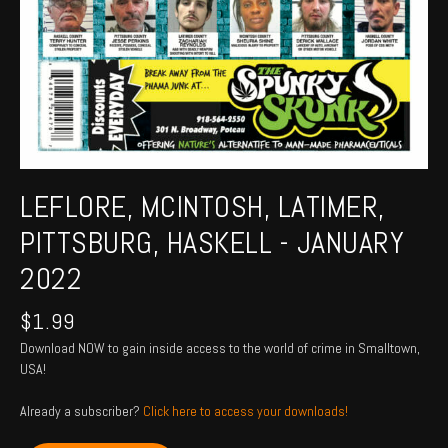
LEFLORE, MCINTOSH, LATIMER,
PITTSBURG, HASKELL - JANUARY
2022
$
1.99
Download NOW to gain inside access to the world of crime in Smalltown,
USA!
Already a subscriber?
Click here to access your downloads!