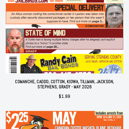
COMANCHE, CADDO, COTTON, KIOWA, TILLMAN, JACKSON,
STEPHENS, GRADY - MAY 2026
$
1.99