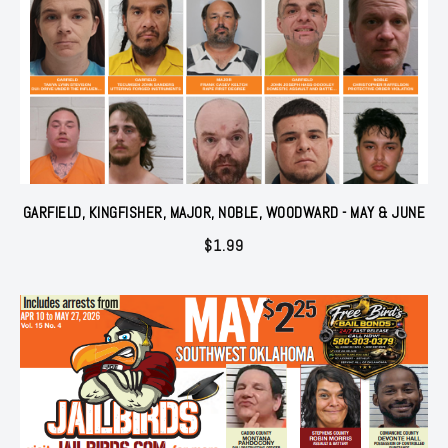
GARFIELD, KINGFISHER, MAJOR, NOBLE, WOODWARD - MAY & JUNE
$
1.99