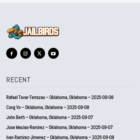
RECENT
Rafael Tovar-Terrazas – Oklahoma, Oklahoma – 2025-09-08
Cong Vo – Oklahoma, Oklahoma – 2025-09-08
John Beth – Oklahoma, Oklahoma – 2025-09-07
Jose Macias-Ramirez – Oklahoma, Oklahoma – 2025-09-07
Ivan Ramirez-Jimenez – Oklahoma, Oklahoma – 2025-09-08