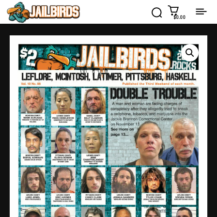
$0.00