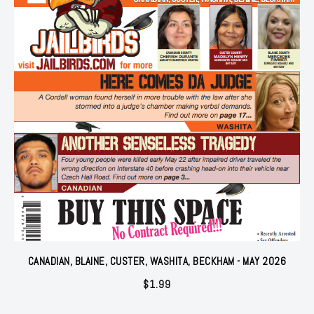
CANADIAN, BLAINE, CUSTER, WASHITA, BECKHAM - MAY 2026
$
1.99