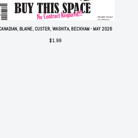
CANADIAN, BLAINE, CUSTER, WASHITA, BECKHAM - MAY 2026
$
1.99