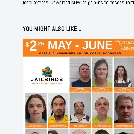
local arrests. Download NOW to gain inside access to t
YOU MIGHT ALSO LIKE...