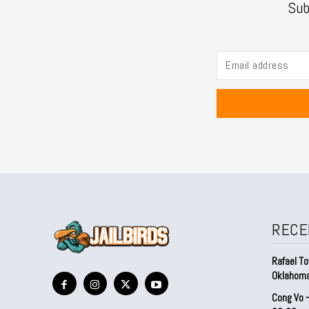
Sub
RECE
Rafael To
Oklahom
Cong Vo 