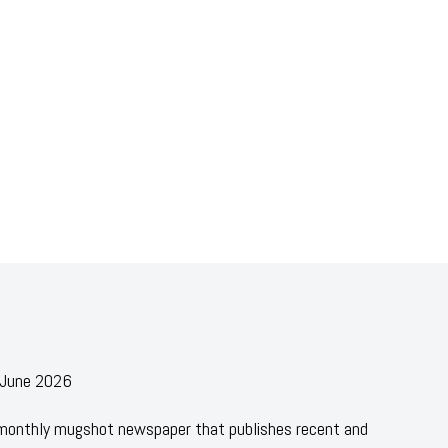
- June 2026
 monthly mugshot newspaper that publishes recent and