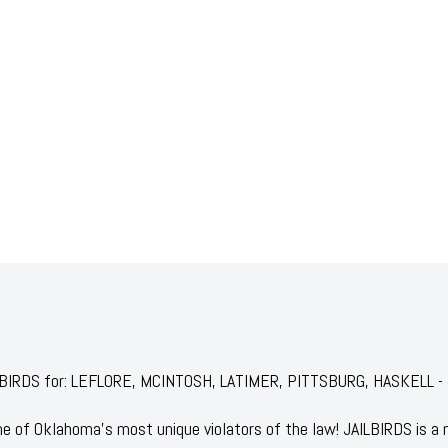
JAILBIRDS for: LEFLORE, MCINTOSH, LATIMER, PITTSBURG, HASKELL 
 of Oklahoma's most unique violators of the law! JAILBIRDS is a