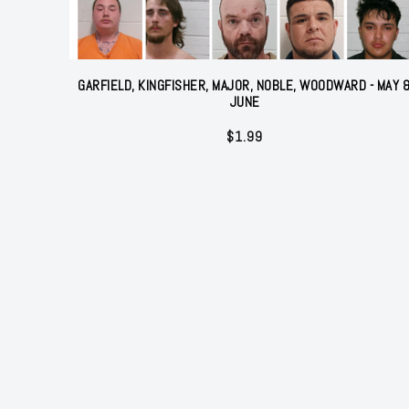
GARFIELD, KINGFISHER, MAJOR, NOBLE, WOODWARD - MAY 
JUNE
$
1.99