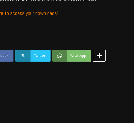
ere to access your downloads!
ebook
Twitter
WhatsApp