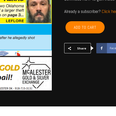
Already a subscriber?
Click h
LEFLORE,
ADD TO CART
MCINTOSH,
LATIMER,
PITTSBURG,
HASKELL
Fac
Share
-
June
2026
quantity