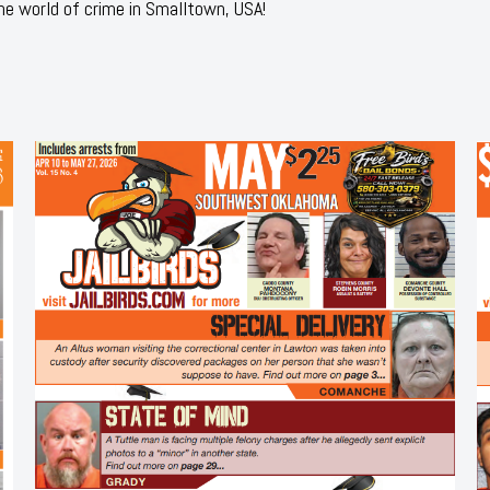
he world of crime in Smalltown, USA!