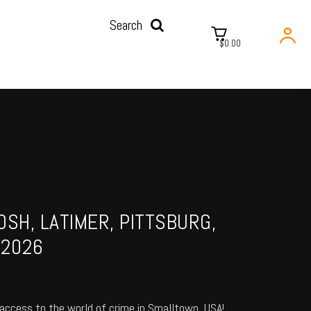
Search
$0.00
OSH, LATIMER, PITTSBURG,
 2026
access to the world of crime in Smalltown, USA!