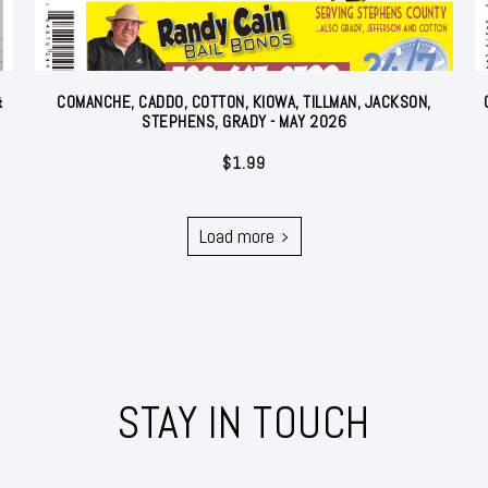
&
COMANCHE, CADDO, COTTON, KIOWA, TILLMAN, JACKSON,
STEPHENS, GRADY - MAY 2026
$
1.99
Load more
STAY IN TOUCH