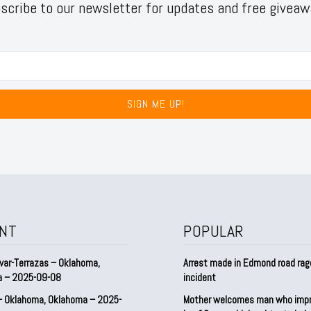
scribe to our newsletter for updates and free giveaw
SIGN ME UP!
NT
POPULAR
var-Terrazas – Oklahoma,
Arrest made in Edmond road rag
a – 2025-09-08
incident
– Oklahoma, Oklahoma – 2025-
Mother welcomes man who imp