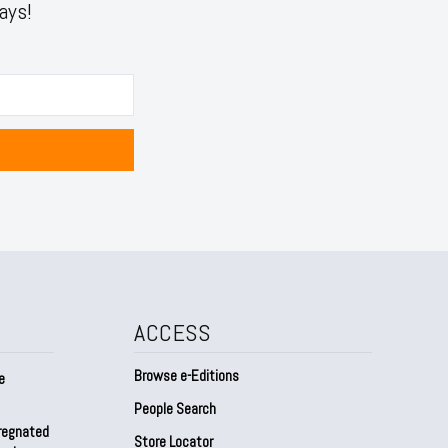
ays!
ACCESS
Browse e-Editions
e
People Search
regnated
Store Locator