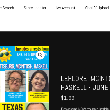
e Search
Store Locator
My Account
Sheriff Upload
LEFLORE, MCINT
HASKELL - JUNE
$
1.99
Download NOW to gain inside 