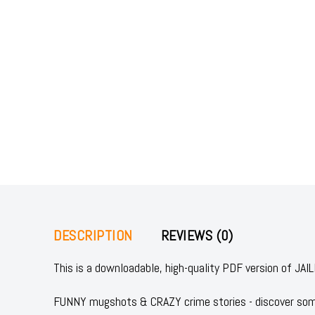
DESCRIPTION
REVIEWS (0)
This is a downloadable, high-quality PDF version of 
FUNNY mugshots & CRAZY crime stories - discover some