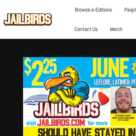
Browse e-Editions
Peopl
Contact Us
Merch