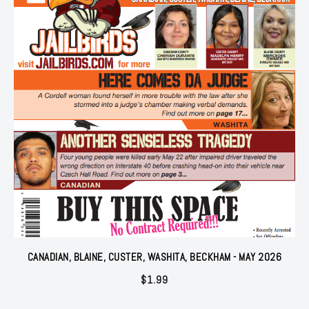
CANADIAN, BLAINE, CUSTER, WASHITA, BECKHAM - MAY 2026
$
1.99