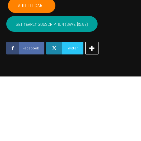
LEFLORE,
ADD TO CART
MCINTOSH,
LATIMER,
PITTSBURG,
GET YEARLY SUBSCRIPTION (SAVE $5.89)
HASKELL
-
March
2022
Facebook
Twitter
quantity