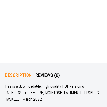
DESCRIPTION
REVIEWS (0)
This is a downloadable, high-quality PDF version of
JAILBIRDS for: LEFLORE, MCINTOSH, LATIMER, PITTSBURG,
HASKELL - March 2022