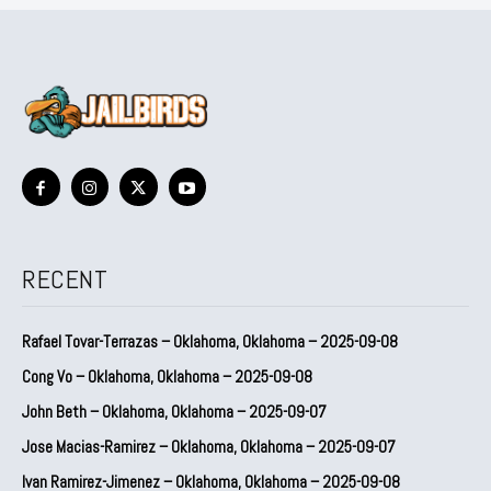
RECENT
Rafael Tovar-Terrazas – Oklahoma, Oklahoma – 2025-09-08
Cong Vo – Oklahoma, Oklahoma – 2025-09-08
John Beth – Oklahoma, Oklahoma – 2025-09-07
Jose Macias-Ramirez – Oklahoma, Oklahoma – 2025-09-07
Ivan Ramirez-Jimenez – Oklahoma, Oklahoma – 2025-09-08