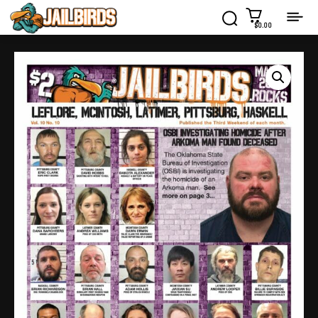
$0.00