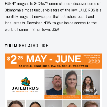
FUNNY mugshots & CRAZY crime stories - discover some of
Oklahoma's most unique violators of the law! JAILBIRDS is a
monthly mugshot newspaper that publishes recent and
local arrests. Download NOW to gain inside access to the
world of crime in Smalltown, USA!
YOU MIGHT ALSO LIKE...