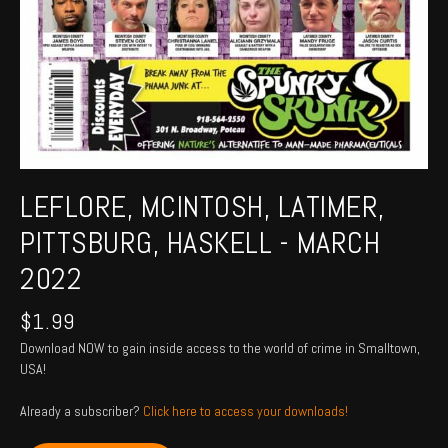
LEFLORE, MCINTOSH, LATIMER,
PITTSBURG, HASKELL - MARCH
2022
$
1.99
Download NOW to gain inside access to the world of crime in Smalltown,
USA!
Already a subscriber?
Click here to access your downloads!