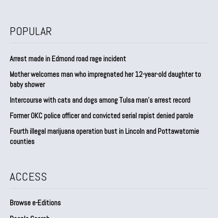
POPULAR
Arrest made in Edmond road rage incident
Mother welcomes man who impregnated her 12-year-old daughter to
baby shower
Intercourse with cats and dogs among Tulsa man’s arrest record
Former OKC police officer and convicted serial rapist denied parole
Fourth illegal marijuana operation bust in Lincoln and Pottawatomie
counties
ACCESS
Browse e-Editions