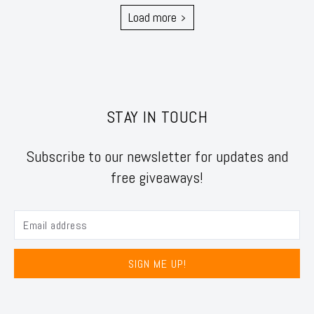
Load more
STAY IN TOUCH
Subscribe to our newsletter for updates and
free giveaways!
SIGN ME UP!