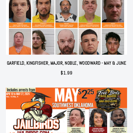
GARFIELD, KINGFISHER, MAJOR, NOBLE, WOODWARD - MAY & JUNE
$
1.99