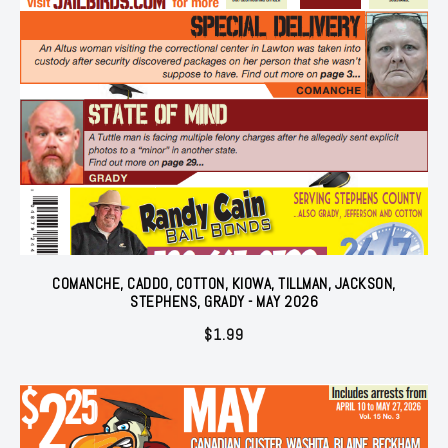
COMANCHE, CADDO, COTTON, KIOWA, TILLMAN, JACKSON,
STEPHENS, GRADY - MAY 2026
$
1.99