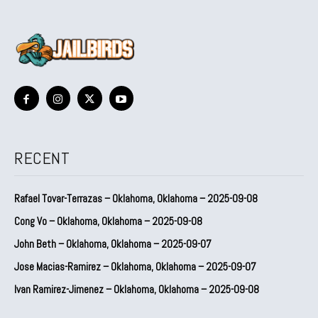
RECENT
Rafael Tovar-Terrazas – Oklahoma, Oklahoma – 2025-09-08
Cong Vo – Oklahoma, Oklahoma – 2025-09-08
John Beth – Oklahoma, Oklahoma – 2025-09-07
Jose Macias-Ramirez – Oklahoma, Oklahoma – 2025-09-07
Ivan Ramirez-Jimenez – Oklahoma, Oklahoma – 2025-09-08