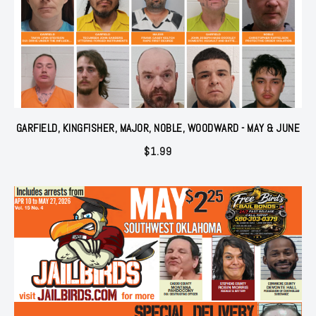
GARFIELD, KINGFISHER, MAJOR, NOBLE, WOODWARD - MAY & JUNE
$
1.99