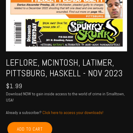
LEFLORE, MCINTOSH, LATIMER,
PITTSBURG, HASKELL - NOV 2023
$
1.99
Download NOW to gain inside access to the world of crime in Smalltown,
USA!
Already a subscriber?
Click here to access your downloads!
LEFLORE,
ADD TO CART
MCINTOSH,