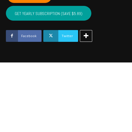
LATIMER,
PITTSBURG,
GET YEARLY SUBSCRIPTION (SAVE $5.89)
HASKELL
-
Nov
2023
Facebook
Twitter
quantity