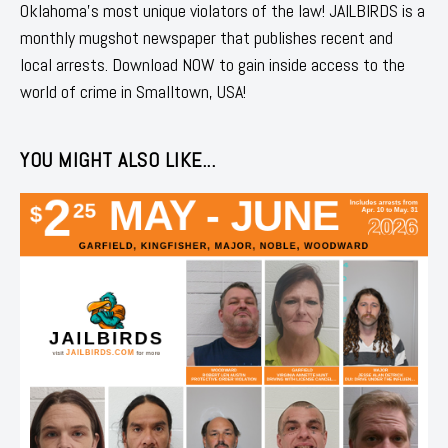
Oklahoma's most unique violators of the law! JAILBIRDS is a
monthly mugshot newspaper that publishes recent and
local arrests. Download NOW to gain inside access to the
world of crime in Smalltown, USA!
YOU MIGHT ALSO LIKE...