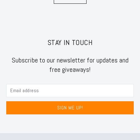
STAY IN TOUCH
Subscribe to our newsletter for updates and
free giveaways!
SIGN ME UP!