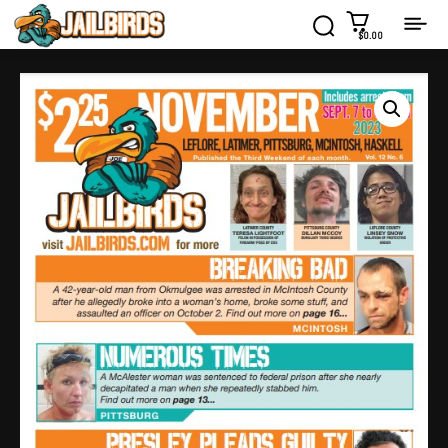
$0.00