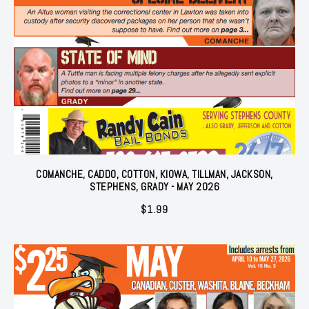
COMANCHE, CADDO, COTTON, KIOWA, TILLMAN, JACKSON,
STEPHENS, GRADY - MAY 2026
$
1.99