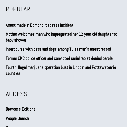
POPULAR
Arrest made in Edmond road rage incident
Mother welcomes man who impregnated her 12-year-old daughter to
baby shower
Intercourse with cats and dogs among Tulsa man’s arrest record
Former OKC police officer and convicted serial rapist denied parole
Fourth illegal marijuana operation bust in Lincoln and Pottawatomie
counties
ACCESS
Browse e-Editions
People Search