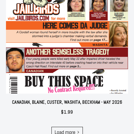
CANADIAN, BLAINE, CUSTER, WASHITA, BECKHAM - MAY 2026
$
1.99
Load more