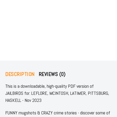
DESCRIPTION
REVIEWS (0)
This is a downloadable, high-quality PDF version of
JAILBIRDS for: LEFLORE, MCINTOSH, LATIMER, PITTSBURG,
HASKELL - Nov 2023
FUNNY mugshots & CRAZY crime stories - discover some of