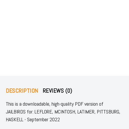
DESCRIPTION
REVIEWS (0)
This is a downloadable, high-quality PDF version of
JAILBIRDS for: LEFLORE, MCINTOSH, LATIMER, PITTSBURG,
HASKELL - September 2022