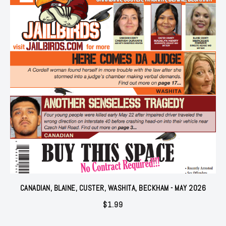
CANADIAN, BLAINE, CUSTER, WASHITA, BECKHAM - MAY 2026
$
1.99