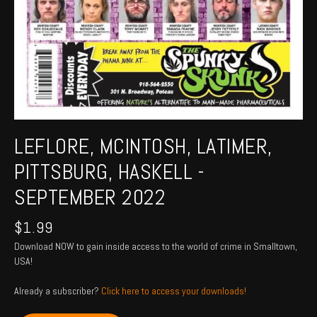
LEFLORE, MCINTOSH, LATIMER,
PITTSBURG, HASKELL -
SEPTEMBER 2022
$
1.99
Download NOW to gain inside access to the world of crime in Smalltown,
USA!
Already a subscriber?
Click here to access your downloads!