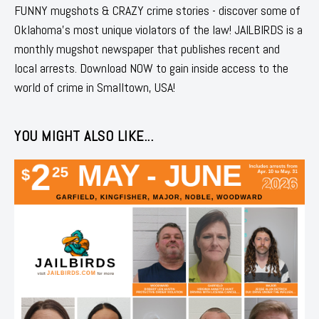
FUNNY mugshots & CRAZY crime stories - discover some of
Oklahoma's most unique violators of the law! JAILBIRDS is a
monthly mugshot newspaper that publishes recent and
local arrests. Download NOW to gain inside access to the
world of crime in Smalltown, USA!
YOU MIGHT ALSO LIKE...