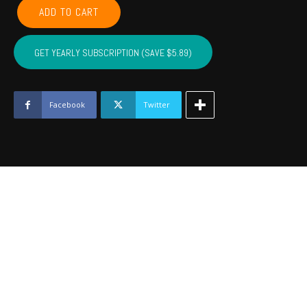
LEFLORE,
ADD TO CART
MCINTOSH,
LATIMER,
PITTSBURG,
GET YEARLY SUBSCRIPTION (SAVE $5.89)
HASKELL
-
September
2022
Facebook
Twitter
quantity