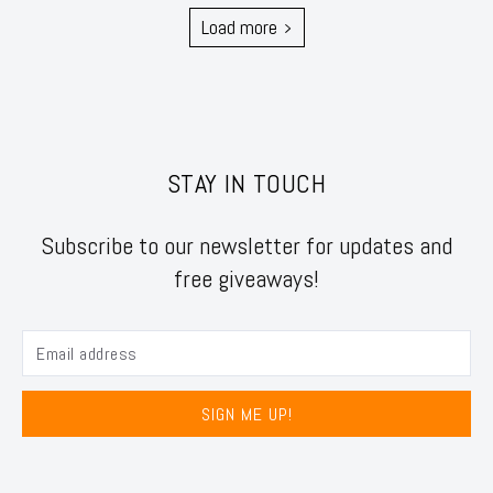
Load more
STAY IN TOUCH
Subscribe to our newsletter for updates and
free giveaways!
SIGN ME UP!