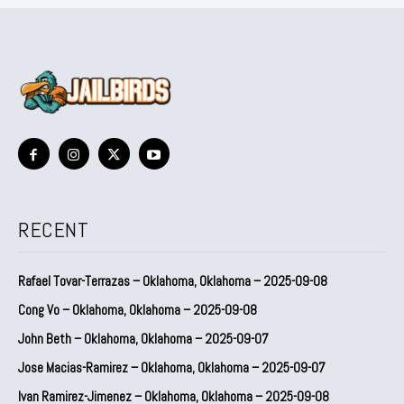
RECENT
Rafael Tovar-Terrazas – Oklahoma, Oklahoma – 2025-09-08
Cong Vo – Oklahoma, Oklahoma – 2025-09-08
John Beth – Oklahoma, Oklahoma – 2025-09-07
Jose Macias-Ramirez – Oklahoma, Oklahoma – 2025-09-07
Ivan Ramirez-Jimenez – Oklahoma, Oklahoma – 2025-09-08