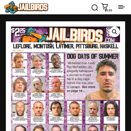
$0.00