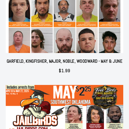
GARFIELD, KINGFISHER, MAJOR, NOBLE, WOODWARD - MAY & JUNE
$
1.99