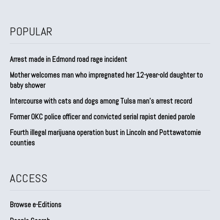
POPULAR
Arrest made in Edmond road rage incident
Mother welcomes man who impregnated her 12-year-old daughter to
baby shower
Intercourse with cats and dogs among Tulsa man’s arrest record
Former OKC police officer and convicted serial rapist denied parole
Fourth illegal marijuana operation bust in Lincoln and Pottawatomie
counties
ACCESS
Browse e-Editions