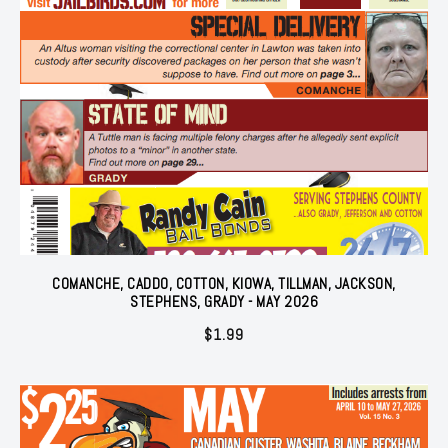
COMANCHE, CADDO, COTTON, KIOWA, TILLMAN, JACKSON,
STEPHENS, GRADY - MAY 2026
$
1.99