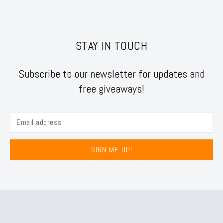
STAY IN TOUCH
Subscribe to our newsletter for updates and
free giveaways!
SIGN ME UP!