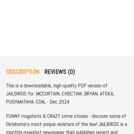
DESCRIPTION
REVIEWS (0)
This is a downloadable, high-quality PDF version of
JAILBIRDS for: MCCURTAIN, CHOCTAW, BRYAN, ATOKA,
PUSHMATAHA, COAL - Dec 2024
FUNNY mugshots & CRAZY crime stories - discover some of
Oklahoma's most unique violators of the law! JAILBIRDS is a
monthly mugshot newspaper that publishes recent and