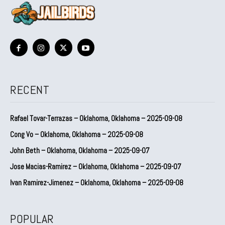
RECENT
Rafael Tovar-Terrazas – Oklahoma, Oklahoma – 2025-09-08
Cong Vo – Oklahoma, Oklahoma – 2025-09-08
John Beth – Oklahoma, Oklahoma – 2025-09-07
Jose Macias-Ramirez – Oklahoma, Oklahoma – 2025-09-07
Ivan Ramirez-Jimenez – Oklahoma, Oklahoma – 2025-09-08
POPULAR