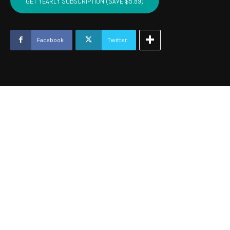
GET YEARLY SUBSCRIPTION (SAVE $5.89)
PUSHMATAHA,
COAL
-
Dec
Facebook
Twitter
2024
quantity