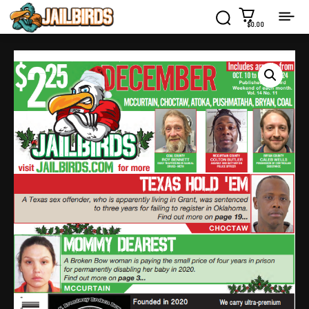
$0.00