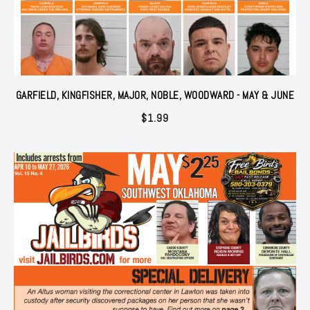
GARFIELD, KINGFISHER, MAJOR, NOBLE, WOODWARD - MAY & JUNE
$
1.99