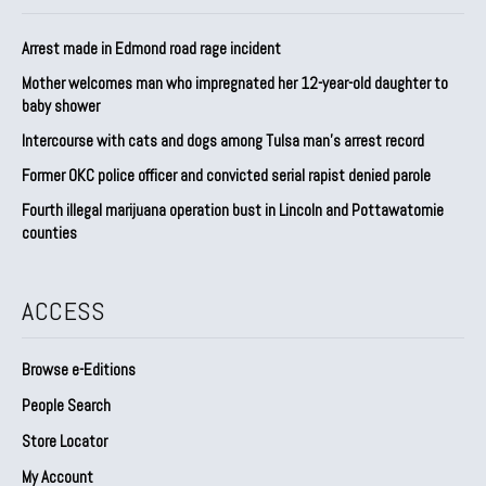
Arrest made in Edmond road rage incident
Mother welcomes man who impregnated her 12-year-old daughter to
baby shower
Intercourse with cats and dogs among Tulsa man’s arrest record
Former OKC police officer and convicted serial rapist denied parole
Fourth illegal marijuana operation bust in Lincoln and Pottawatomie
counties
ACCESS
Browse e-Editions
People Search
Store Locator
My Account