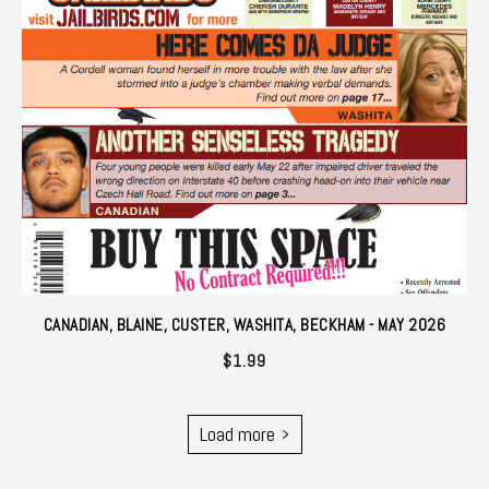
CANADIAN, BLAINE, CUSTER, WASHITA, BECKHAM - MAY 2026
$
1.99
Load more