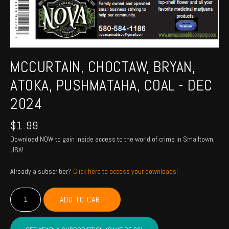
MCCURTAIN, CHOCTAW, BRYAN,
ATOKA, PUSHMATAHA, COAL - DEC
2024
$
1.99
Download NOW to gain inside access to the world of crime in Smalltown,
USA!
Already a subscriber?
Click here to access your downloads!
MCCURTAIN,
ADD TO CART
CHOCTAW,
BRYAN,
ATOKA,