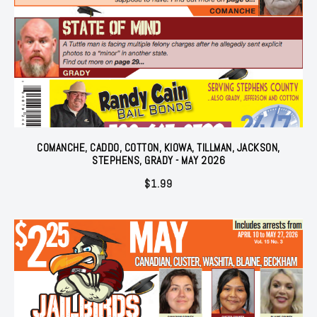
COMANCHE, CADDO, COTTON, KIOWA, TILLMAN, JACKSON,
STEPHENS, GRADY - MAY 2026
$
1.99