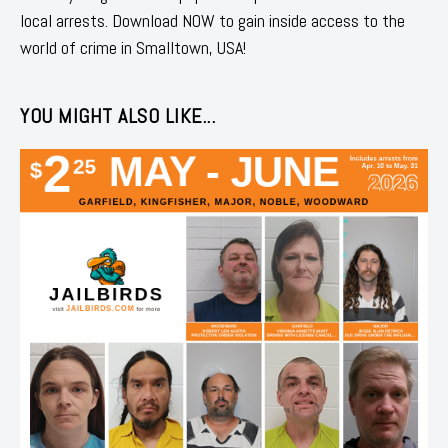
local arrests. Download NOW to gain inside access to the
world of crime in Smalltown, USA!
YOU MIGHT ALSO LIKE...