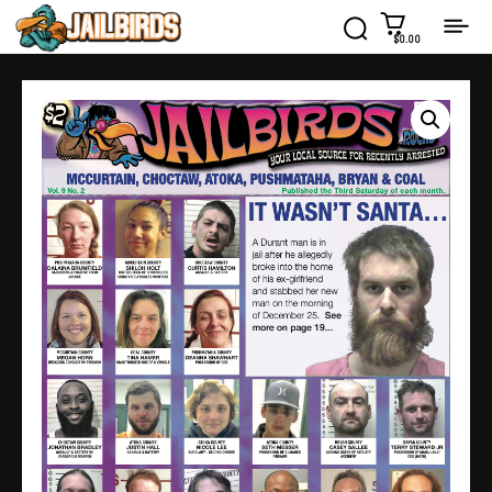
$0.00