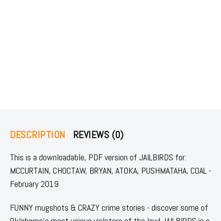
DESCRIPTION
REVIEWS (0)
This is a downloadable, PDF version of JAILBIRDS for:
MCCURTAIN, CHOCTAW, BRYAN, ATOKA, PUSHMATAHA, COAL -
February 2019
FUNNY mugshots & CRAZY crime stories - discover some of
Oklahoma's most unique violators of the law! JAILBIRDS is a