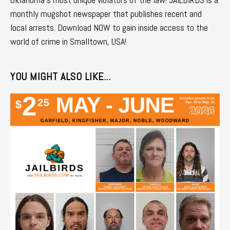
monthly mugshot newspaper that publishes recent and
local arrests. Download NOW to gain inside access to the
world of crime in Smalltown, USA!
YOU MIGHT ALSO LIKE...