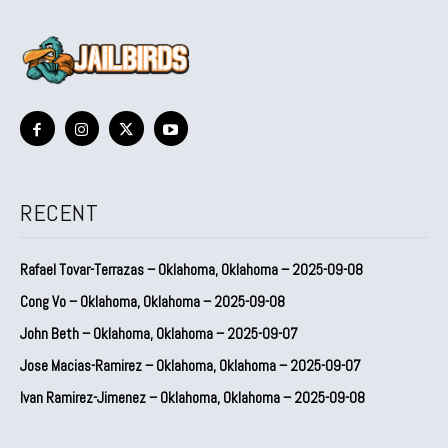
RECENT
Rafael Tovar-Terrazas – Oklahoma, Oklahoma – 2025-09-08
Cong Vo – Oklahoma, Oklahoma – 2025-09-08
John Beth – Oklahoma, Oklahoma – 2025-09-07
Jose Macias-Ramirez – Oklahoma, Oklahoma – 2025-09-07
Ivan Ramirez-Jimenez – Oklahoma, Oklahoma – 2025-09-08