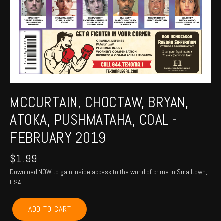
MCCURTAIN, CHOCTAW, BRYAN,
ATOKA, PUSHMATAHA, COAL -
FEBRUARY 2019
$
1.99
Download NOW to gain inside access to the world of crime in Smalltown,
USA!
MCCURTAIN,
ADD TO CART
CHOCTAW,