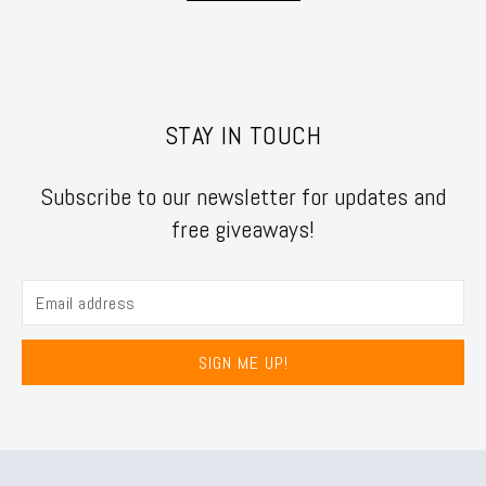
STAY IN TOUCH
Subscribe to our newsletter for updates and
free giveaways!
SIGN ME UP!