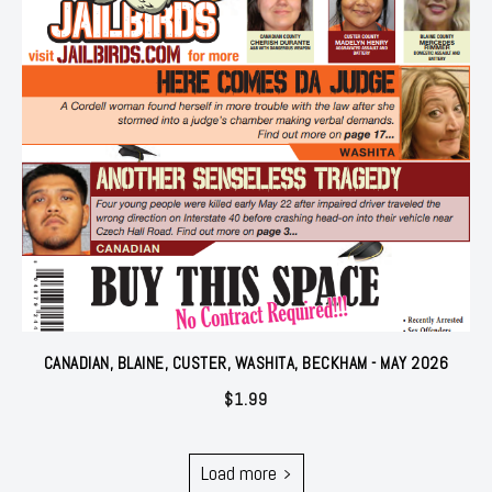
CANADIAN, BLAINE, CUSTER, WASHITA, BECKHAM - MAY 2026
$
1.99
Load more