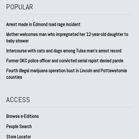
POPULAR
Arrest made in Edmond road rage incident
Mother welcomes man who impregnated her 12-year-old daughter to
baby shower
Intercourse with cats and dogs among Tulsa man’s arrest record
Former OKC police officer and convicted serial rapist denied parole
Fourth illegal marijuana operation bust in Lincoln and Pottawatomie
counties
ACCESS
Browse e-Editions
People Search
Store Locator