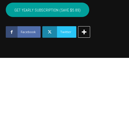
BRYAN,
ATOKA,
GET YEARLY SUBSCRIPTION (SAVE $5.89)
PUSHMATAHA,
COAL
-
February
Facebook
Twitter
2019
quantity