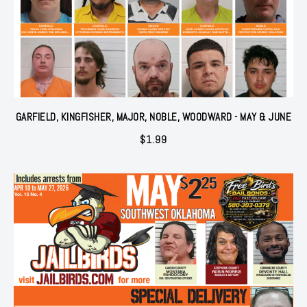
GARFIELD, KINGFISHER, MAJOR, NOBLE, WOODWARD - MAY & JUNE
$
1.99