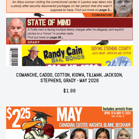
COMANCHE, CADDO, COTTON, KIOWA, TILLMAN, JACKSON,
STEPHENS, GRADY - MAY 2026
$
1.99