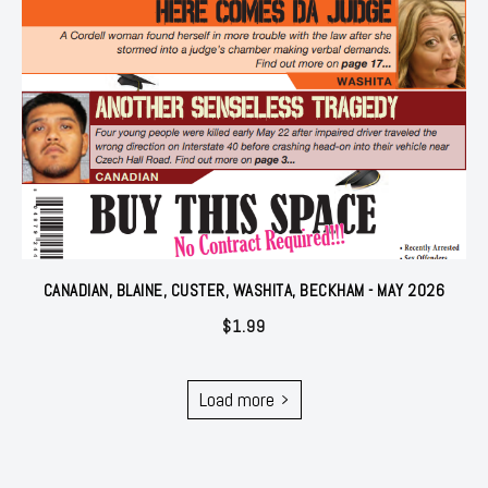
CANADIAN, BLAINE, CUSTER, WASHITA, BECKHAM - MAY 2026
$
1.99
Load more