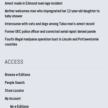
Arrest made in Edmond road rage incident
Mother welcomes man who impregnated her 12-year-old daughter to
baby shower
Intercourse with cats and dogs among Tulsa man’s arrest record
Former OKC police officer and convicted serial rapist denied parole
Fourth illegal marijuana operation bust in Lincoln and Pottawatomie
counties
ACCESS
Browse e-Editions
People Search
Store Locator
My Account
My e-Editions