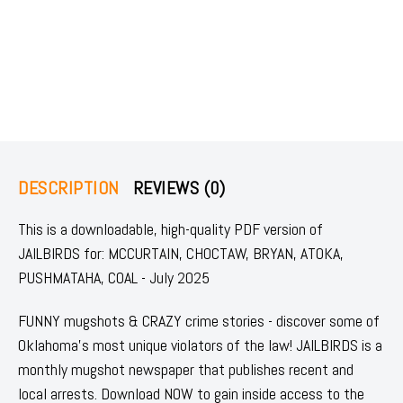
DESCRIPTION
REVIEWS (0)
This is a downloadable, high-quality PDF version of
JAILBIRDS for: MCCURTAIN, CHOCTAW, BRYAN, ATOKA,
PUSHMATAHA, COAL - July 2025
FUNNY mugshots & CRAZY crime stories - discover some of
Oklahoma's most unique violators of the law! JAILBIRDS is a
monthly mugshot newspaper that publishes recent and
local arrests. Download NOW to gain inside access to the