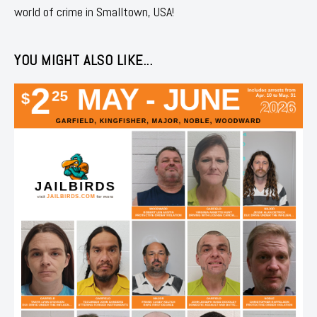
world of crime in Smalltown, USA!
YOU MIGHT ALSO LIKE...