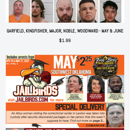
GARFIELD, KINGFISHER, MAJOR, NOBLE, WOODWARD - MAY & JUNE
$
1.99