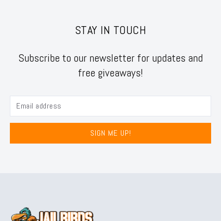
STAY IN TOUCH
Subscribe to our newsletter for updates and
free giveaways!
SIGN ME UP!