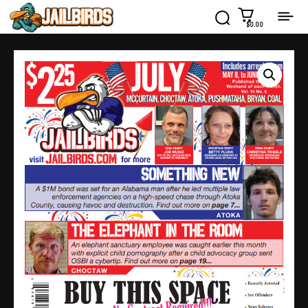
$0.00