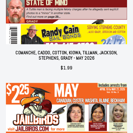
COMANCHE, CADDO, COTTON, KIOWA, TILLMAN, JACKSON,
STEPHENS, GRADY - MAY 2026
$
1.99