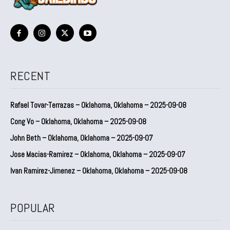
RECENT
Rafael Tovar-Terrazas – Oklahoma, Oklahoma – 2025-09-08
Cong Vo – Oklahoma, Oklahoma – 2025-09-08
John Beth – Oklahoma, Oklahoma – 2025-09-07
Jose Macias-Ramirez – Oklahoma, Oklahoma – 2025-09-07
Ivan Ramirez-Jimenez – Oklahoma, Oklahoma – 2025-09-08
POPULAR