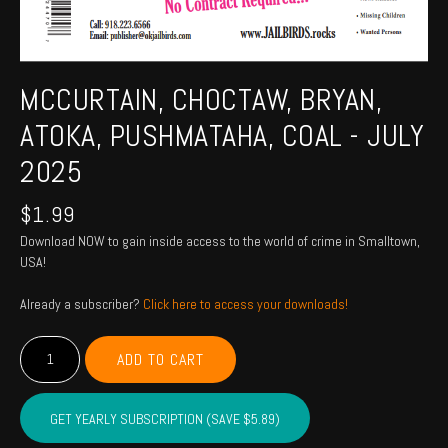
MCCURTAIN, CHOCTAW, BRYAN,
ATOKA, PUSHMATAHA, COAL - JULY
2025
$
1.99
Download NOW to gain inside access to the world of crime in Smalltown,
USA!
Already a subscriber?
Click here to access your downloads!
MCCURTAIN,
ADD TO CART
CHOCTAW,
BRYAN,
ATOKA,
GET YEARLY SUBSCRIPTION (SAVE $5.89)
PUSHMATAHA,