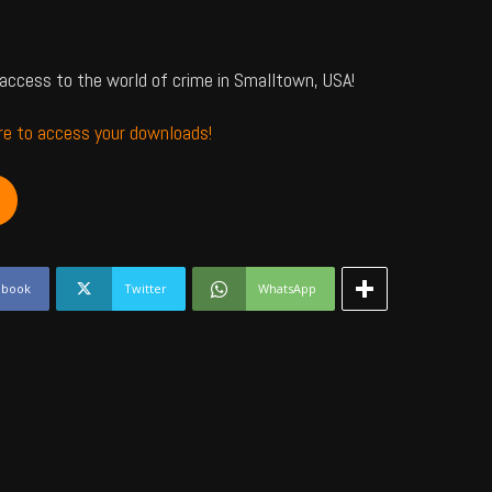
access to the world of crime in Smalltown, USA!
ere to access your downloads!
ebook
Twitter
WhatsApp