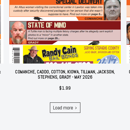
&
COMANCHE, CADDO, COTTON, KIOWA, TILLMAN, JACKSON,
STEPHENS, GRADY - MAY 2026
$
1.99
Load more