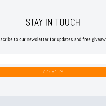
STAY IN TOUCH
scribe to our newsletter for updates and free giveaw
SIGN ME UP!