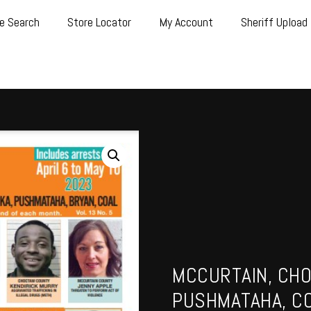
e Search
Store Locator
My Account
Sheriff Upload
MCCURTAIN, CHO
PUSHMATAHA, CO