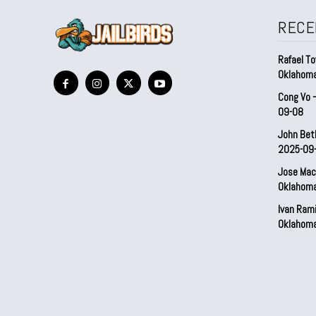
RECE
Rafael To
Oklahom
Cong Vo 
09-08
John Bet
2025-09
Jose Mac
Oklahom
Ivan Ram
Oklahom