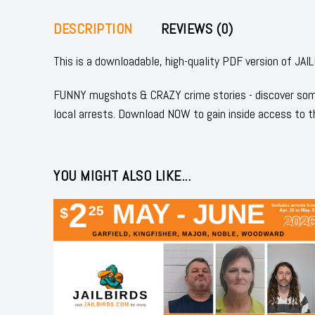
DESCRIPTION
REVIEWS (0)
This is a downloadable, high-quality PDF version of
FUNNY mugshots & CRAZY crime stories - discover some
local arrests. Download NOW to gain inside access to t
YOU MIGHT ALSO LIKE...