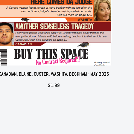
CANADIAN, BLAINE, CUSTER, WASHITA, BECKHAM - MAY 2026
$
1.99