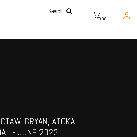
Search
$0.00
CTAW, BRYAN, ATOKA,
AL - JUNE 2023