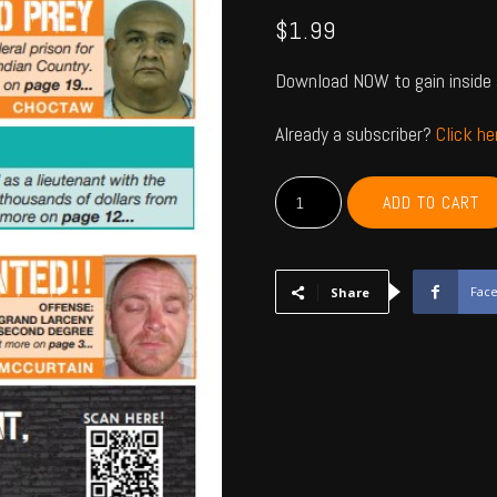
$
1.99
Download NOW to gain inside 
Already a subscriber?
Click h
MCCURTAIN,
ADD TO CART
CHOCTAW,
BRYAN,
ATOKA,
PUSHMATAHA,
Fac
Share
COAL
-
June
2023
quantity