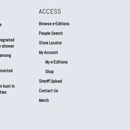
ACCESS
Browse e-Editions
e
People Search
regnated
Store Locator
by shower
My Account
s among
My e-Editions
onvicted
Shop
Sheriff Upload
n bust in
Contact Us
ties
Merch
Our Partners