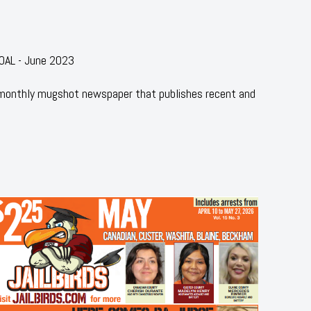
OAL - June 2023
 monthly mugshot newspaper that publishes recent and