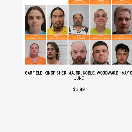
GARFIELD, KINGFISHER, MAJOR, NOBLE, WOODWARD - MAY 
JUNE
$
1.99