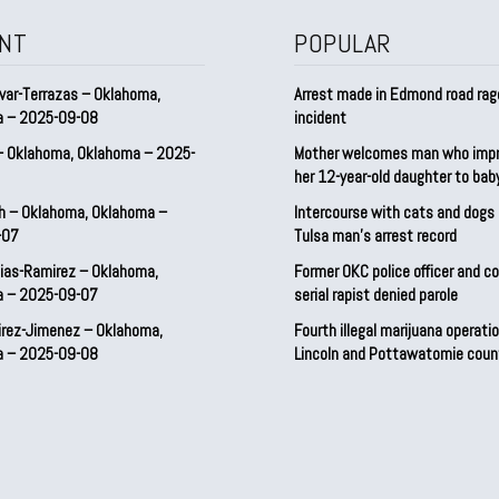
NT
POPULAR
var-Terrazas – Oklahoma,
Arrest made in Edmond road rag
a – 2025-09-08
incident
– Oklahoma, Oklahoma – 2025-
Mother welcomes man who imp
her 12-year-old daughter to ba
h – Oklahoma, Oklahoma –
Intercourse with cats and dog
-07
Tulsa man’s arrest record
ias-Ramirez – Oklahoma,
Former OKC police officer and c
a – 2025-09-07
serial rapist denied parole
irez-Jimenez – Oklahoma,
Fourth illegal marijuana operatio
a – 2025-09-08
Lincoln and Pottawatomie coun