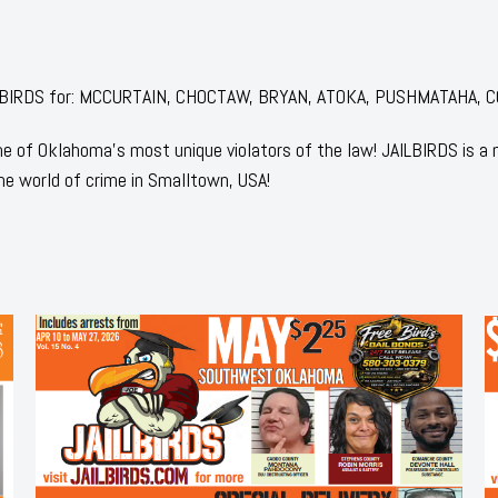
 JAILBIRDS for: MCCURTAIN, CHOCTAW, BRYAN, ATOKA, PUSHMATAHA, C
 of Oklahoma's most unique violators of the law! JAILBIRDS is a
he world of crime in Smalltown, USA!