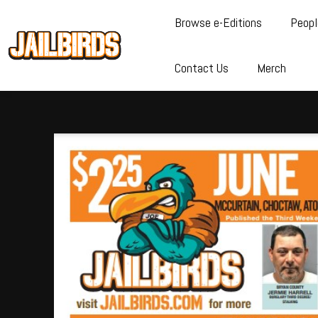
Browse e-Editions
Peopl
Contact Us
Merch