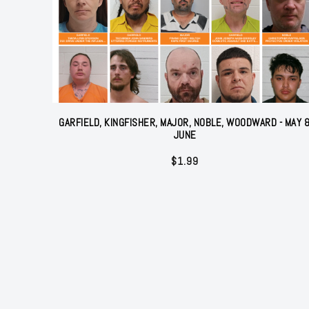
GARFIELD, KINGFISHER, MAJOR, NOBLE, WOODWARD - MAY 
JUNE
$
1.99