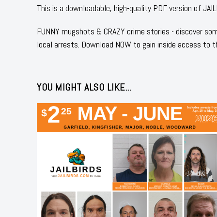
This is a downloadable, high-quality PDF version of
FUNNY mugshots & CRAZY crime stories - discover some
local arrests. Download NOW to gain inside access to t
YOU MIGHT ALSO LIKE...