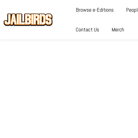
Browse e-Editions
Peopl
Contact Us
Merch