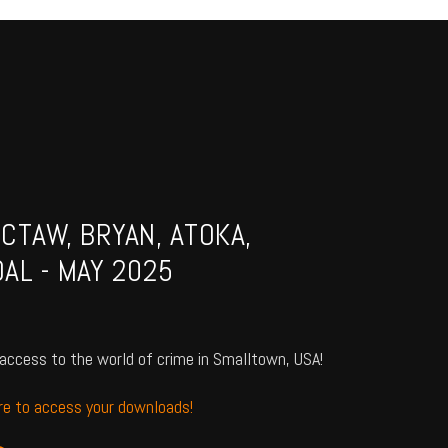
CTAW, BRYAN, ATOKA,
AL - MAY 2025
access to the world of crime in Smalltown, USA!
ere to access your downloads!