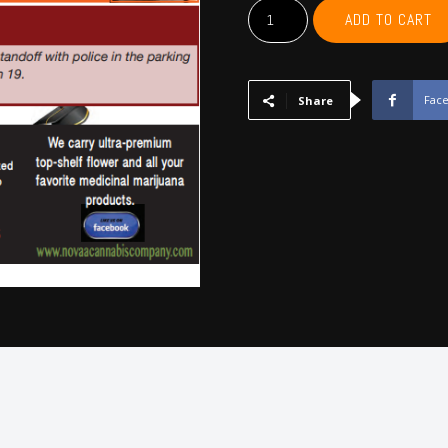
MCCURTAIN,
ADD TO CART
CHOCTAW,
BRYAN,
ATOKA,
PUSHMATAHA,
Fac
Share
COAL
-
May
2025
quantity