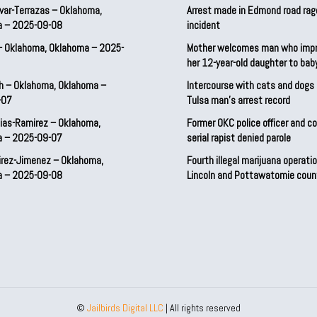
var-Terrazas – Oklahoma,
Arrest made in Edmond road rag
a – 2025-09-08
incident
– Oklahoma, Oklahoma – 2025-
Mother welcomes man who imp
her 12-year-old daughter to ba
h – Oklahoma, Oklahoma –
Intercourse with cats and dog
-07
Tulsa man’s arrest record
ias-Ramirez – Oklahoma,
Former OKC police officer and c
a – 2025-09-07
serial rapist denied parole
irez-Jimenez – Oklahoma,
Fourth illegal marijuana operatio
a – 2025-09-08
Lincoln and Pottawatomie coun
©
Jailbirds Digital LLC
| All rights reserved