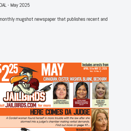
COAL - May 2025
 monthly mugshot newspaper that publishes recent and