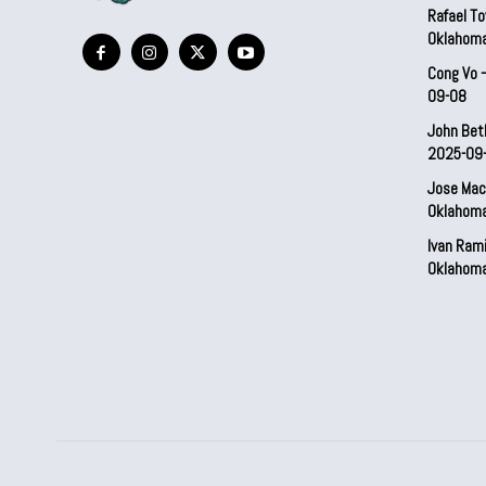
Rafael To
Oklahom
Cong Vo 
09-08
John Bet
2025-09
Jose Mac
Oklahom
Ivan Ram
Oklahom