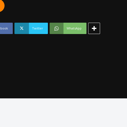
ebook
Twitter
WhatsApp