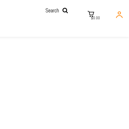
Search
$0.00