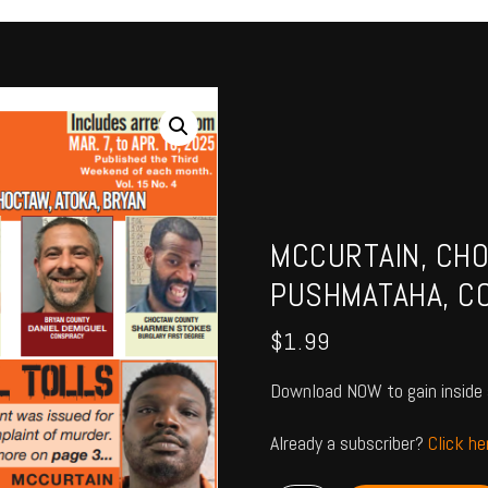
MCCURTAIN, CHO
PUSHMATAHA, CO
$
1.99
Download NOW to gain inside 
Already a subscriber?
Click h