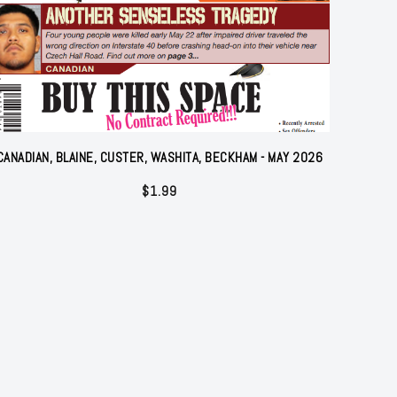
CANADIAN, BLAINE, CUSTER, WASHITA, BECKHAM - MAY 2026
$
1.99