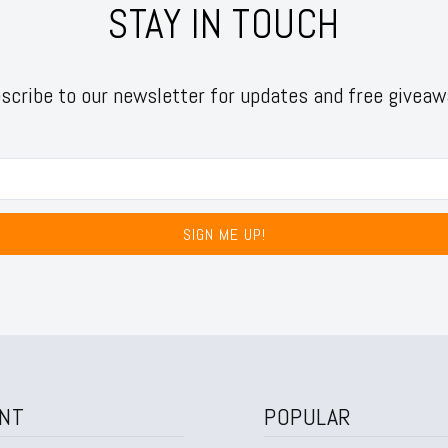
STAY IN TOUCH
scribe to our newsletter for updates and free giveaw
SIGN ME UP!
NT
POPULAR