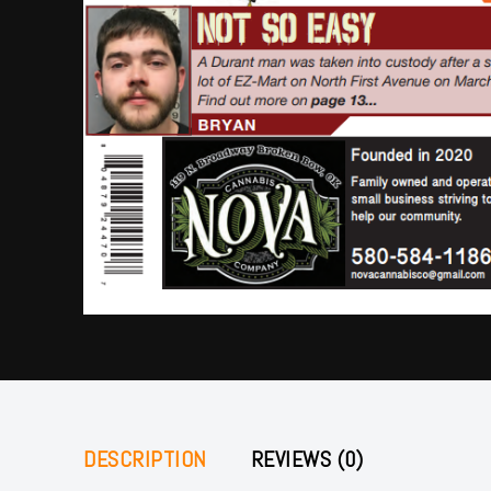
DESCRIPTION
REVIEWS (0)