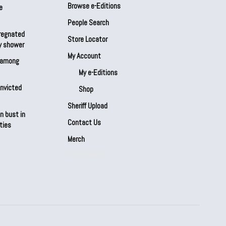
Browse e-Editions
e
People Search
regnated
Store Locator
by shower
My Account
s among
My e-Editions
onvicted
Shop
Sheriff Upload
n bust in
Contact Us
ties
Merch
Our Partners