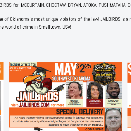
 JAILBIRDS for: MCCURTAIN, CHOCTAW, BRYAN, ATOKA, PUSHMATAHA, 
 of Oklahoma's most unique violators of the law! JAILBIRDS is a
he world of crime in Smalltown, USA!