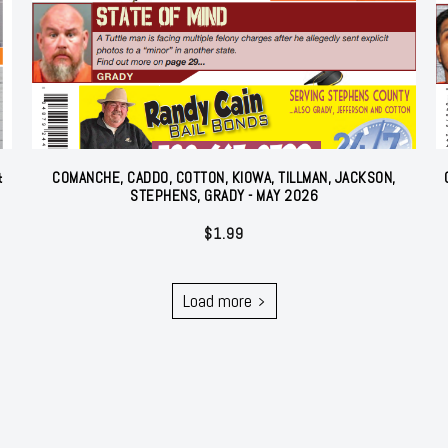
&
COMANCHE, CADDO, COTTON, KIOWA, TILLMAN, JACKSON,
STEPHENS, GRADY - MAY 2026
$
1.99
Load more