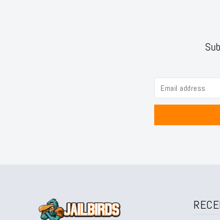
Sub
RECE