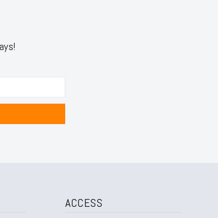
ays!
ACCESS