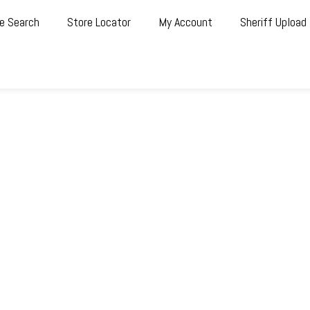
e Search
Store Locator
My Account
Sheriff Upload