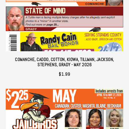
COMANCHE, CADDO, COTTON, KIOWA, TILLMAN, JACKSON,
STEPHENS, GRADY - MAY 2026
$
1.99