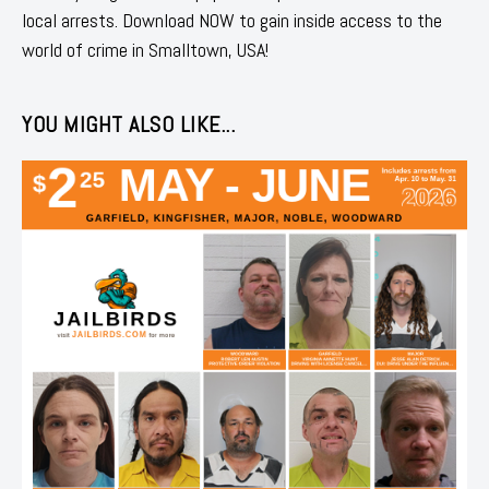
local arrests. Download NOW to gain inside access to the
world of crime in Smalltown, USA!
YOU MIGHT ALSO LIKE...