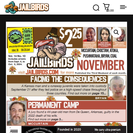
$0.00