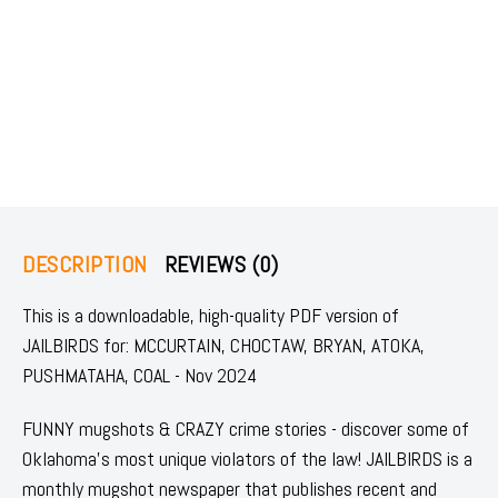
DESCRIPTION
REVIEWS (0)
This is a downloadable, high-quality PDF version of
JAILBIRDS for: MCCURTAIN, CHOCTAW, BRYAN, ATOKA,
PUSHMATAHA, COAL - Nov 2024
FUNNY mugshots & CRAZY crime stories - discover some of
Oklahoma's most unique violators of the law! JAILBIRDS is a
monthly mugshot newspaper that publishes recent and