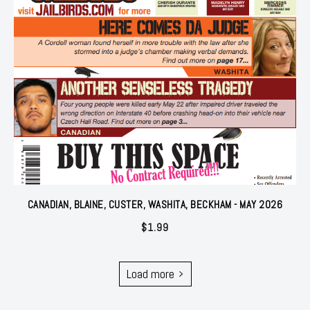
CANADIAN, BLAINE, CUSTER, WASHITA, BECKHAM - MAY 2026
$
1.99
Load more