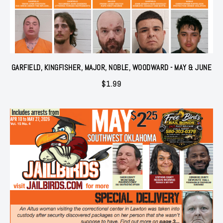
GARFIELD, KINGFISHER, MAJOR, NOBLE, WOODWARD - MAY & JUNE
$
1.99