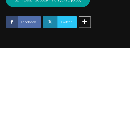
GET YEARLY SUBSCRIPTION (SAVE $5.89)
PUSHMATAHA,
COAL
-
Nov
Facebook
Twitter
2024
quantity