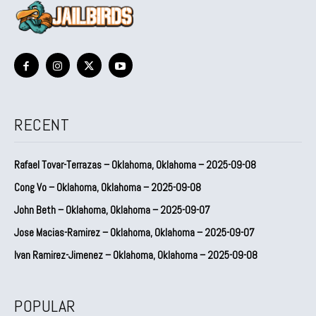
RECENT
Rafael Tovar-Terrazas – Oklahoma, Oklahoma – 2025-09-08
Cong Vo – Oklahoma, Oklahoma – 2025-09-08
John Beth – Oklahoma, Oklahoma – 2025-09-07
Jose Macias-Ramirez – Oklahoma, Oklahoma – 2025-09-07
Ivan Ramirez-Jimenez – Oklahoma, Oklahoma – 2025-09-08
POPULAR