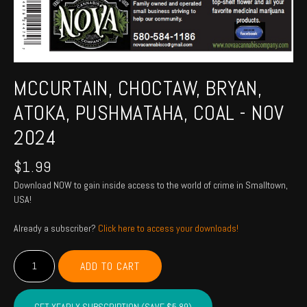
MCCURTAIN, CHOCTAW, BRYAN,
ATOKA, PUSHMATAHA, COAL - NOV
2024
$
1.99
Download NOW to gain inside access to the world of crime in Smalltown,
USA!
Already a subscriber?
Click here to access your downloads!
MCCURTAIN,
ADD TO CART
CHOCTAW,
BRYAN,
ATOKA,