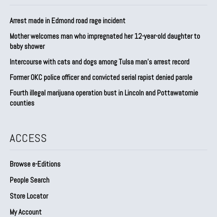
Arrest made in Edmond road rage incident
Mother welcomes man who impregnated her 12-year-old daughter to
baby shower
Intercourse with cats and dogs among Tulsa man’s arrest record
Former OKC police officer and convicted serial rapist denied parole
Fourth illegal marijuana operation bust in Lincoln and Pottawatomie
counties
ACCESS
Browse e-Editions
People Search
Store Locator
My Account