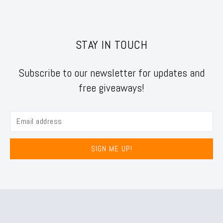
STAY IN TOUCH
Subscribe to our newsletter for updates and
free giveaways!
SIGN ME UP!