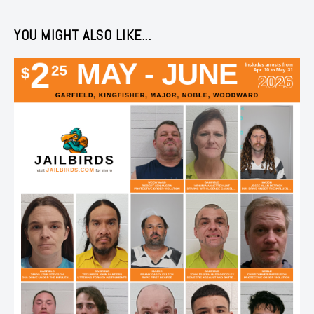
YOU MIGHT ALSO LIKE...