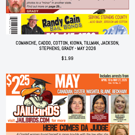
COMANCHE, CADDO, COTTON, KIOWA, TILLMAN, JACKSON,
STEPHENS, GRADY - MAY 2026
$
1.99