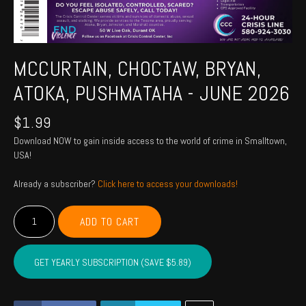
MCCURTAIN, CHOCTAW, BRYAN,
ATOKA, PUSHMATAHA - JUNE 2026
$
1.99
Download NOW to gain inside access to the world of crime in Smalltown,
USA!
Already a subscriber?
Click here to access your downloads!
MCCURTAIN,
ADD TO CART
CHOCTAW,
BRYAN,
ATOKA,
GET YEARLY SUBSCRIPTION (SAVE $5.89)
PUSHMATAHA
-
June