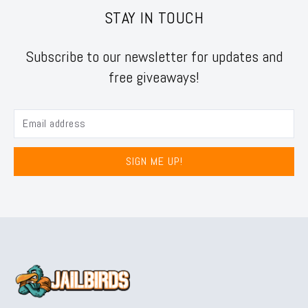
STAY IN TOUCH
Subscribe to our newsletter for updates and
free giveaways!
SIGN ME UP!