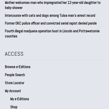
Mother welcomes man who impregnated her 12-year-old daughter to
baby shower
Intercourse with cats and dogs among Tulsa man’s arrest record
Former OKC police officer and convicted serial rapist denied parole
Fourth illegal marijuana operation bust in Lincoln and Pottawatomie
counties
ACCESS
Browse e-Editions
People Search
Store Locator
My Account
My e-Editions
Shop