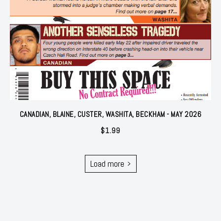
CANADIAN, BLAINE, CUSTER, WASHITA, BECKHAM - MAY 2026
$
1.99
Load more