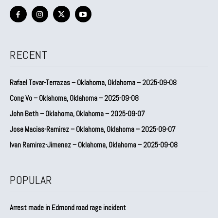
RECENT
Rafael Tovar-Terrazas – Oklahoma, Oklahoma – 2025-09-08
Cong Vo – Oklahoma, Oklahoma – 2025-09-08
John Beth – Oklahoma, Oklahoma – 2025-09-07
Jose Macias-Ramirez – Oklahoma, Oklahoma – 2025-09-07
Ivan Ramirez-Jimenez – Oklahoma, Oklahoma – 2025-09-08
POPULAR
Arrest made in Edmond road rage incident