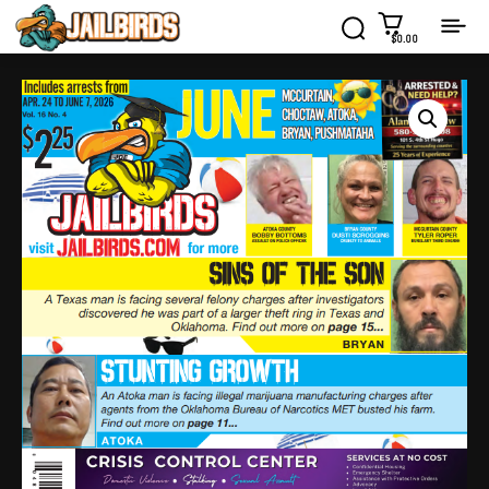
$0.00