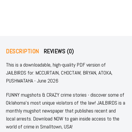
DESCRIPTION
REVIEWS (0)
This is a downloadable, high-quality PDF version of
JAILBIRDS for: MCCURTAIN, CHOCTAW, BRYAN, ATOKA,
PUSHMATAHA - June 2026
FUNNY mugshots & CRAZY crime stories - discover some of
Oklahoma's most unique violators of the law! JAILBIRDS is a
monthly mugshot newspaper that publishes recent and
local arrests. Download NOW to gain inside access to the
world of crime in Smalltown, USA!