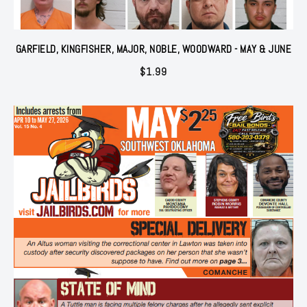
GARFIELD, KINGFISHER, MAJOR, NOBLE, WOODWARD - MAY & JUNE
$
1.99