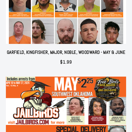
GARFIELD, KINGFISHER, MAJOR, NOBLE, WOODWARD - MAY & JUNE
$
1.99