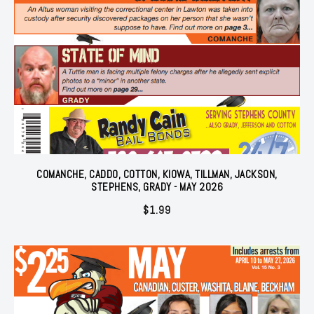
COMANCHE, CADDO, COTTON, KIOWA, TILLMAN, JACKSON,
STEPHENS, GRADY - MAY 2026
$
1.99