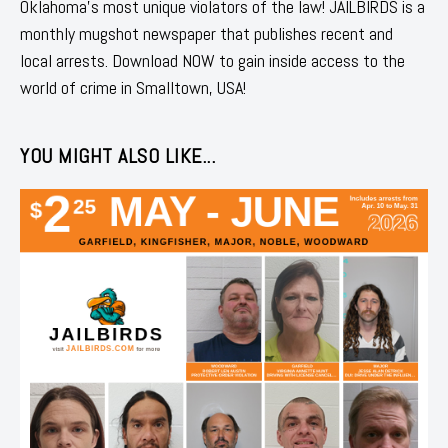
Oklahoma's most unique violators of the law! JAILBIRDS is a
monthly mugshot newspaper that publishes recent and
local arrests. Download NOW to gain inside access to the
world of crime in Smalltown, USA!
YOU MIGHT ALSO LIKE...