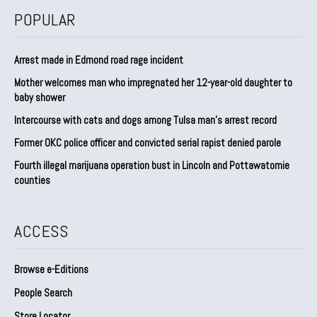
POPULAR
Arrest made in Edmond road rage incident
Mother welcomes man who impregnated her 12-year-old daughter to
baby shower
Intercourse with cats and dogs among Tulsa man’s arrest record
Former OKC police officer and convicted serial rapist denied parole
Fourth illegal marijuana operation bust in Lincoln and Pottawatomie
counties
ACCESS
Browse e-Editions
People Search
Store Locator