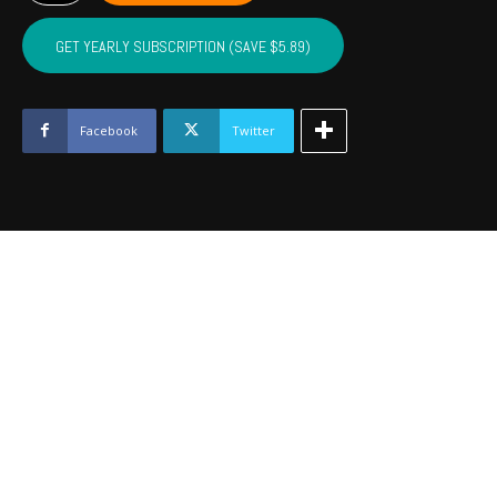
LINCOLN,
LOGAN
GET YEARLY SUBSCRIPTION (SAVE $5.89)
-
August
2022
quantity
Facebook
Twitter