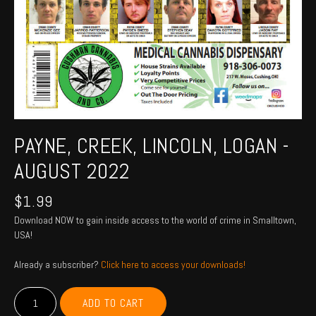
PAYNE, CREEK, LINCOLN, LOGAN -
AUGUST 2022
$
1.99
Download NOW to gain inside access to the world of crime in Smalltown,
USA!
Already a subscriber?
Click here to access your downloads!
PAYNE,
ADD TO CART
CREEK,