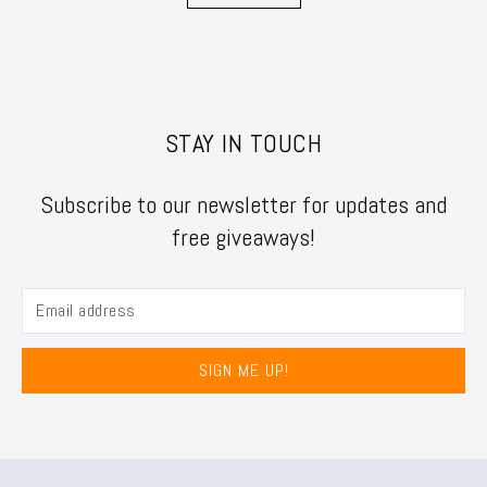
STAY IN TOUCH
Subscribe to our newsletter for updates and
free giveaways!
SIGN ME UP!