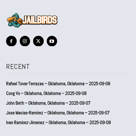
RECENT
Rafael Tovar-Terrazas – Oklahoma, Oklahoma – 2025-09-08
Cong Vo – Oklahoma, Oklahoma – 2025-09-08
John Beth – Oklahoma, Oklahoma – 2025-09-07
Jose Macias-Ramirez – Oklahoma, Oklahoma – 2025-09-07
Ivan Ramirez-Jimenez – Oklahoma, Oklahoma – 2025-09-08