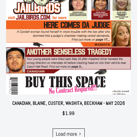
CANADIAN, BLAINE, CUSTER, WASHITA, BECKHAM - MAY 2026
$
1.99
Load more