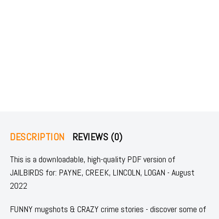
DESCRIPTION
REVIEWS (0)
This is a downloadable, high-quality PDF version of
JAILBIRDS for: PAYNE, CREEK, LINCOLN, LOGAN - August
2022
FUNNY mugshots & CRAZY crime stories - discover some of