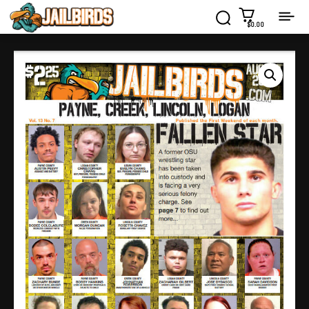
$0.00