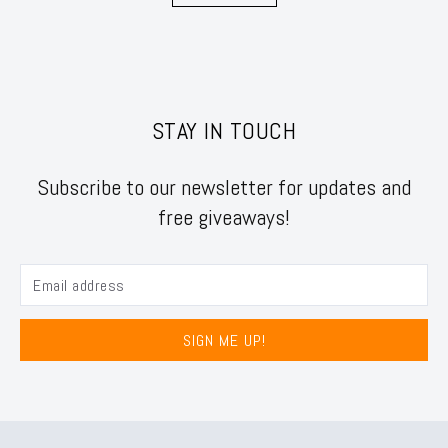
STAY IN TOUCH
Subscribe to our newsletter for updates and
free giveaways!
SIGN ME UP!