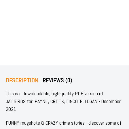
DESCRIPTION
REVIEWS (0)
This is a downloadable, high-quality PDF version of
JAILBIRDS for: PAYNE, CREEK, LINCOLN, LOGAN - December
2021
FUNNY mugshots & CRAZY crime stories - discover some of