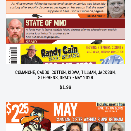
COMANCHE, CADDO, COTTON, KIOWA, TILLMAN, JACKSON,
STEPHENS, GRADY - MAY 2026
$
1.99