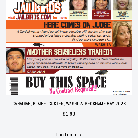
CANADIAN, BLAINE, CUSTER, WASHITA, BECKHAM - MAY 2026
$
1.99
Load more