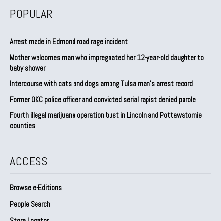
POPULAR
Arrest made in Edmond road rage incident
Mother welcomes man who impregnated her 12-year-old daughter to
baby shower
Intercourse with cats and dogs among Tulsa man’s arrest record
Former OKC police officer and convicted serial rapist denied parole
Fourth illegal marijuana operation bust in Lincoln and Pottawatomie
counties
ACCESS
Browse e-Editions
People Search
Store Locator