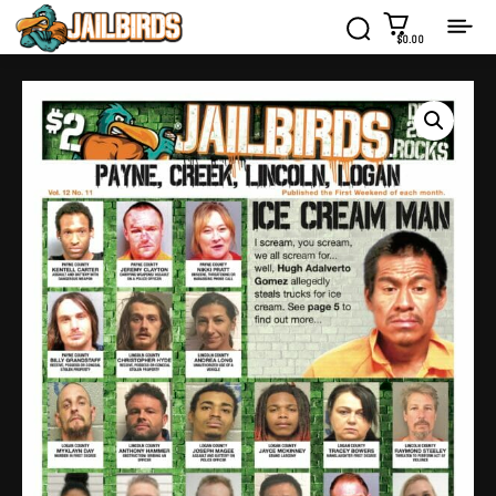
$0.00