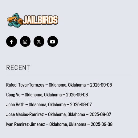
RECENT
Rafael Tovar-Terrazas – Oklahoma, Oklahoma – 2025-09-08
Cong Vo – Oklahoma, Oklahoma – 2025-09-08
John Beth – Oklahoma, Oklahoma – 2025-09-07
Jose Macias-Ramirez – Oklahoma, Oklahoma – 2025-09-07
Ivan Ramirez-Jimenez – Oklahoma, Oklahoma – 2025-09-08