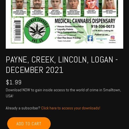
PAYNE, CREEK, LINCOLN, LOGAN -
DECEMBER 2021
$
1.99
Download NOW to gain inside access to the world of crime in Smalltown,
USA!
Already a subscriber?
Click here to access your downloads!
PAYNE,
ADD TO CART
CREEK,