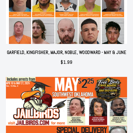
GARFIELD, KINGFISHER, MAJOR, NOBLE, WOODWARD - MAY & JUNE
$
1.99