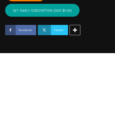
LINCOLN,
LOGAN
GET YEARLY SUBSCRIPTION (SAVE $5.89)
-
December
2021
quantity
Facebook
Twitter