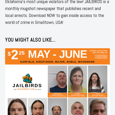
Oklahoma's most unique violators of the law! JAILBIRDS is a
monthly mugshot newspaper that publishes recent and
local arrests. Download NOW to gain inside access to the
world of crime in Smalltown, USA!
YOU MIGHT ALSO LIKE...