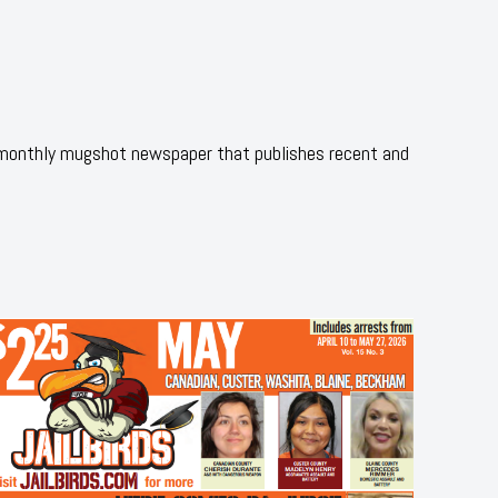
 monthly mugshot newspaper that publishes recent and