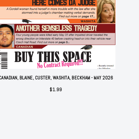
CANADIAN, BLAINE, CUSTER, WASHITA, BECKHAM - MAY 2026
$
1.99