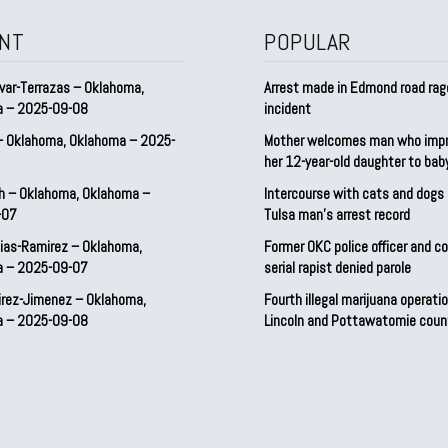
NT
POPULAR
var-Terrazas – Oklahoma,
Arrest made in Edmond road rag
a – 2025-09-08
incident
– Oklahoma, Oklahoma – 2025-
Mother welcomes man who imp
her 12-year-old daughter to ba
h – Oklahoma, Oklahoma –
Intercourse with cats and dog
-07
Tulsa man’s arrest record
ias-Ramirez – Oklahoma,
Former OKC police officer and c
a – 2025-09-07
serial rapist denied parole
irez-Jimenez – Oklahoma,
Fourth illegal marijuana operatio
a – 2025-09-08
Lincoln and Pottawatomie coun