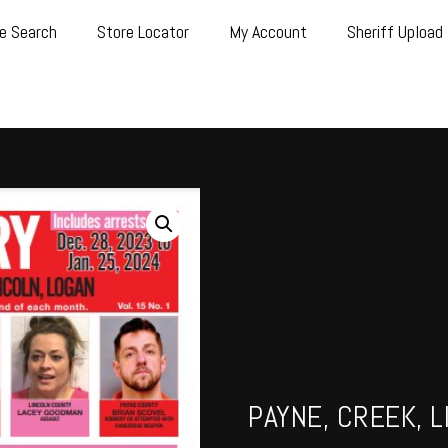
e Search
Store Locator
My Account
Sheriff Upload
PAYNE, CREEK, L