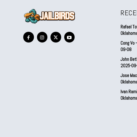
RECE
Rafael To
Oklahom
Cong Vo 
09-08
John Bet
2025-09
Jose Mac
Oklahom
Ivan Ram
Oklahom