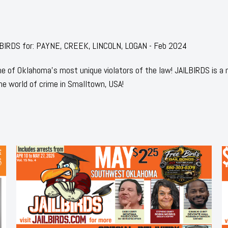
AILBIRDS for: PAYNE, CREEK, LINCOLN, LOGAN - Feb 2024
 of Oklahoma's most unique violators of the law! JAILBIRDS is a
he world of crime in Smalltown, USA!