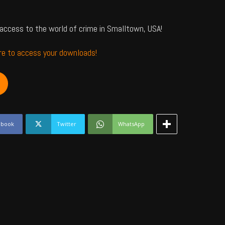
access to the world of crime in Smalltown, USA!
ere to access your downloads!
ebook
Twitter
WhatsApp