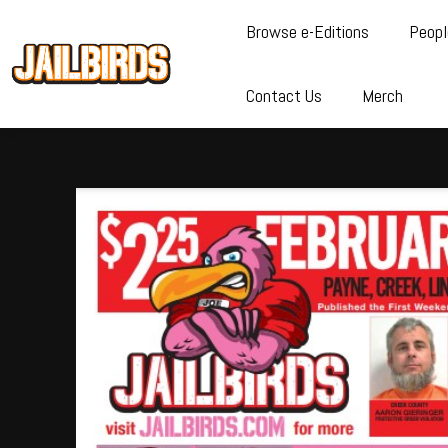
Browse e-Editions
Peopl
Contact Us
Merch