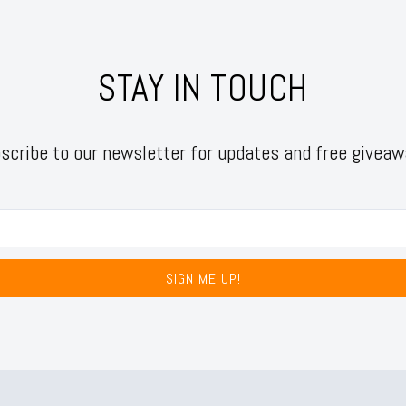
STAY IN TOUCH
scribe to our newsletter for updates and free giveaw
SIGN ME UP!