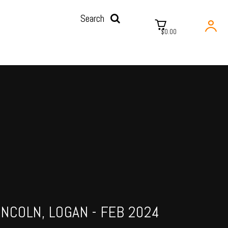
Search
$0.00
INCOLN, LOGAN - FEB 2024