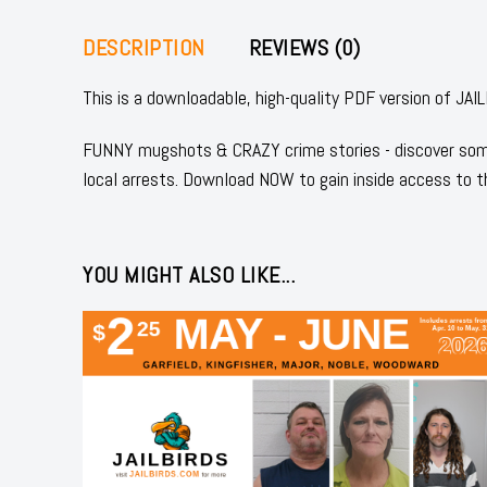
DESCRIPTION
REVIEWS (0)
This is a downloadable, high-quality PDF version of J
FUNNY mugshots & CRAZY crime stories - discover some
local arrests. Download NOW to gain inside access to t
YOU MIGHT ALSO LIKE...