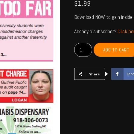
$
1.99
Download NOW to gain inside 
Already a subscriber?
Click h
PAYNE,
ADD TO CART
CREEK,
LINCOLN,
LOGAN
-
Fac
Share
Feb
2024
quantity