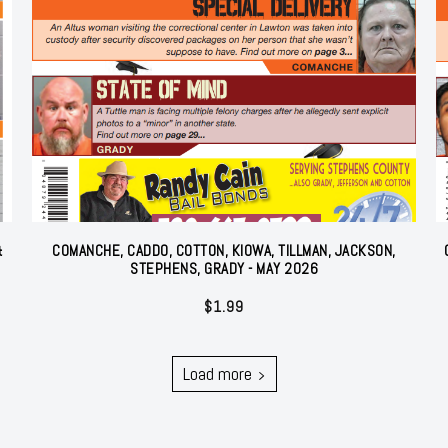
&
COMANCHE, CADDO, COTTON, KIOWA, TILLMAN, JACKSON,
STEPHENS, GRADY - MAY 2026
$
1.99
Load more