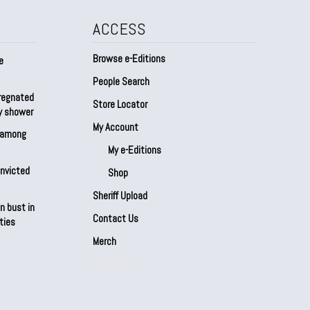
ACCESS
Browse e-Editions
e
People Search
regnated
Store Locator
by shower
My Account
s among
My e-Editions
onvicted
Shop
Sheriff Upload
n bust in
Contact Us
ties
Merch
Our Partners