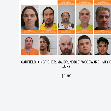
GARFIELD, KINGFISHER, MAJOR, NOBLE, WOODWARD - MAY 
JUNE
$
1.99