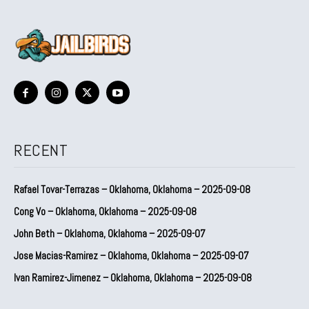
RECENT
Rafael Tovar-Terrazas – Oklahoma, Oklahoma – 2025-09-08
Cong Vo – Oklahoma, Oklahoma – 2025-09-08
John Beth – Oklahoma, Oklahoma – 2025-09-07
Jose Macias-Ramirez – Oklahoma, Oklahoma – 2025-09-07
Ivan Ramirez-Jimenez – Oklahoma, Oklahoma – 2025-09-08