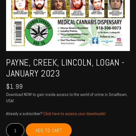
PAYNE, CREEK, LINCOLN, LOGAN -
JANUARY 2023
$
1.99
Download NOW to gain inside access to the world of crime in Smalltown,
USA!
Already a subscriber?
Click here to access your downloads!
PAYNE,
ADD TO CART
CREEK,