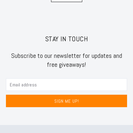
STAY IN TOUCH
Subscribe to our newsletter for updates and
free giveaways!
SIGN ME UP!