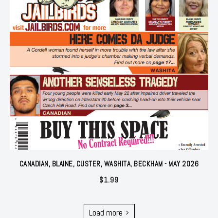
CANADIAN, BLAINE, CUSTER, WASHITA, BECKHAM - MAY 2026
$
1.99
Load more