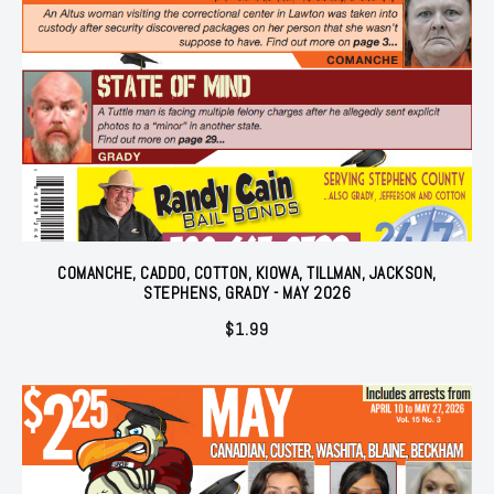
COMANCHE, CADDO, COTTON, KIOWA, TILLMAN, JACKSON,
STEPHENS, GRADY - MAY 2026
$
1.99