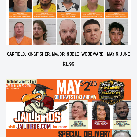
GARFIELD, KINGFISHER, MAJOR, NOBLE, WOODWARD - MAY & JUNE
$
1.99