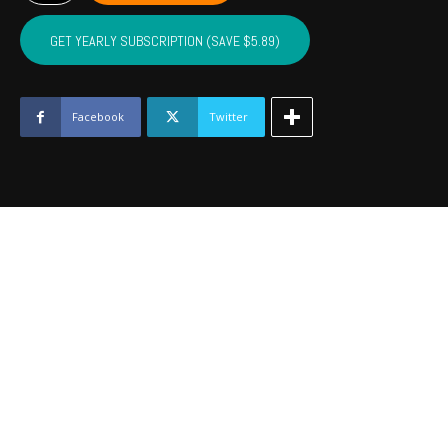
LINCOLN,
LOGAN
GET YEARLY SUBSCRIPTION (SAVE $5.89)
-
January
2023
quantity
Facebook
Twitter