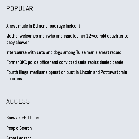
POPULAR
Arrest made in Edmond road rage incident
Mother welcomes man who impregnated her 12-year-old daughter to
baby shower
Intercourse with cats and dogs among Tulsa man’s arrest record
Former OKC police officer and convicted serial rapist denied parole
Fourth illegal marijuana operation bust in Lincoln and Pottawatomie
counties
ACCESS
Browse e-Editions
People Search
Store Locator