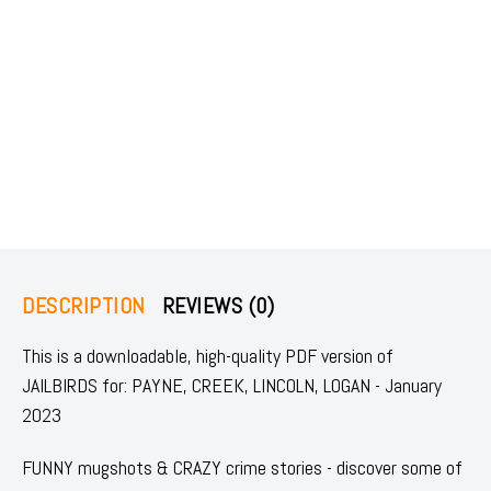
DESCRIPTION
REVIEWS (0)
This is a downloadable, high-quality PDF version of
JAILBIRDS for: PAYNE, CREEK, LINCOLN, LOGAN - January
2023
FUNNY mugshots & CRAZY crime stories - discover some of