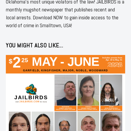
Oklahoma's most unique violators of the law! JAILBIRDS is a
monthly mugshot newspaper that publishes recent and
local arrests. Download NOW to gain inside access to the
world of crime in Smalltown, USA!
YOU MIGHT ALSO LIKE...