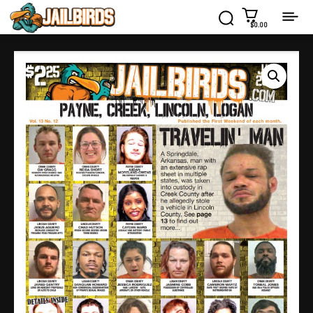
$0.00