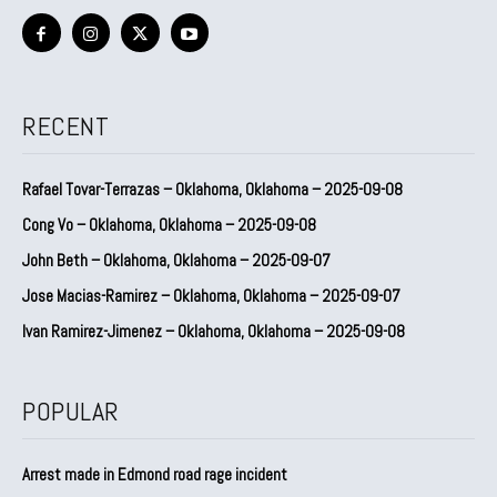
RECENT
Rafael Tovar-Terrazas – Oklahoma, Oklahoma – 2025-09-08
Cong Vo – Oklahoma, Oklahoma – 2025-09-08
John Beth – Oklahoma, Oklahoma – 2025-09-07
Jose Macias-Ramirez – Oklahoma, Oklahoma – 2025-09-07
Ivan Ramirez-Jimenez – Oklahoma, Oklahoma – 2025-09-08
POPULAR
Arrest made in Edmond road rage incident