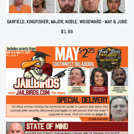
GARFIELD, KINGFISHER, MAJOR, NOBLE, WOODWARD - MAY & JUNE
$
1.99