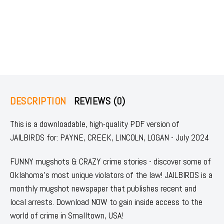
DESCRIPTION
REVIEWS (0)
This is a downloadable, high-quality PDF version of
JAILBIRDS for: PAYNE, CREEK, LINCOLN, LOGAN - July 2024
FUNNY mugshots & CRAZY crime stories - discover some of
Oklahoma's most unique violators of the law! JAILBIRDS is a
monthly mugshot newspaper that publishes recent and
local arrests. Download NOW to gain inside access to the
world of crime in Smalltown, USA!