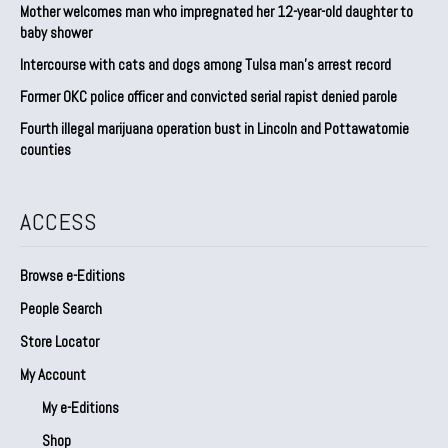
Mother welcomes man who impregnated her 12-year-old daughter to
baby shower
Intercourse with cats and dogs among Tulsa man’s arrest record
Former OKC police officer and convicted serial rapist denied parole
Fourth illegal marijuana operation bust in Lincoln and Pottawatomie
counties
ACCESS
Browse e-Editions
People Search
Store Locator
My Account
My e-Editions
Shop