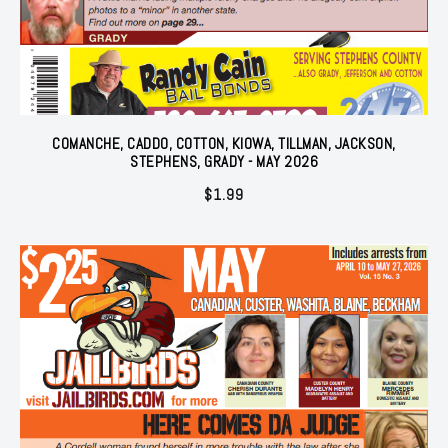
COMANCHE, CADDO, COTTON, KIOWA, TILLMAN, JACKSON,
STEPHENS, GRADY - MAY 2026
$
1.99