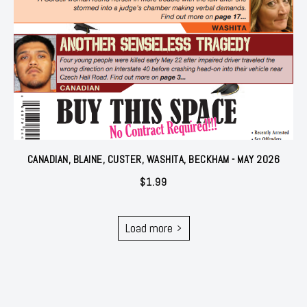
CANADIAN, BLAINE, CUSTER, WASHITA, BECKHAM - MAY 2026
$
1.99
Load more