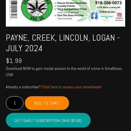
PAYNE, CREEK, LINCOLN, LOGAN -
JULY 2024
$
1.99
Download NOW to gain inside access to the world of crime in Smalltown,
USA!
Already a subscriber?
Click here to access your downloads!
PAYNE,
ADD TO CART
CREEK,
LINCOLN,
LOGAN
GET YEARLY SUBSCRIPTION (SAVE $5.89)
-
July