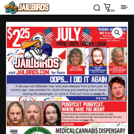
$0.00