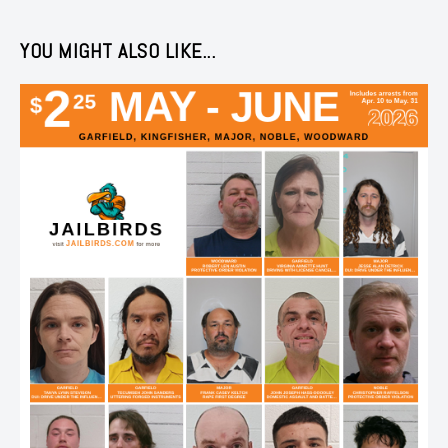
YOU MIGHT ALSO LIKE...