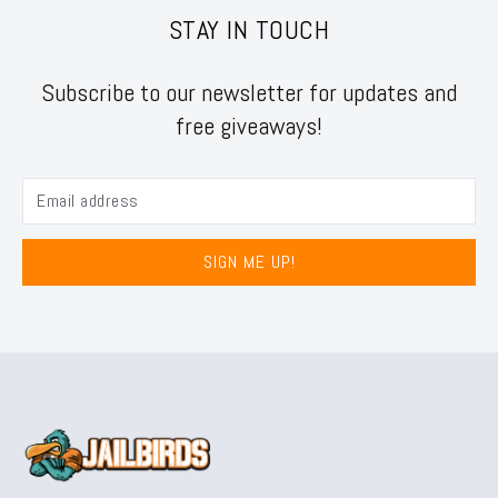
STAY IN TOUCH
Subscribe to our newsletter for updates and
free giveaways!
SIGN ME UP!