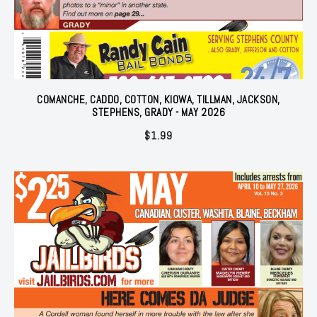
COMANCHE, CADDO, COTTON, KIOWA, TILLMAN, JACKSON,
STEPHENS, GRADY - MAY 2026
$
1.99