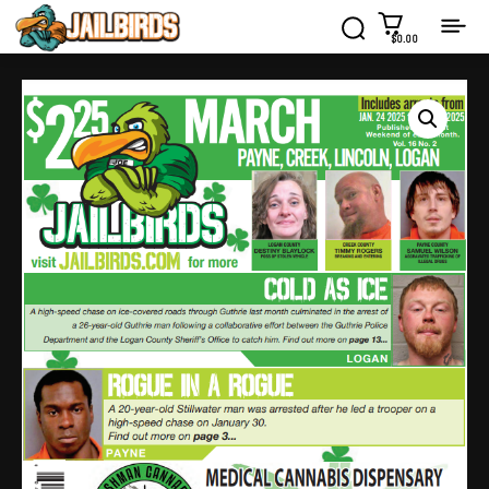
$0.00