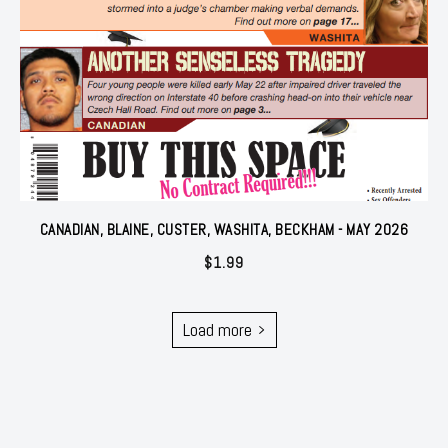
CANADIAN, BLAINE, CUSTER, WASHITA, BECKHAM - MAY 2026
$
1.99
Load more