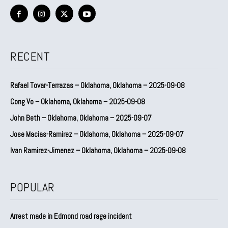
RECENT
Rafael Tovar-Terrazas – Oklahoma, Oklahoma – 2025-09-08
Cong Vo – Oklahoma, Oklahoma – 2025-09-08
John Beth – Oklahoma, Oklahoma – 2025-09-07
Jose Macias-Ramirez – Oklahoma, Oklahoma – 2025-09-07
Ivan Ramirez-Jimenez – Oklahoma, Oklahoma – 2025-09-08
POPULAR
Arrest made in Edmond road rage incident