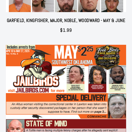
GARFIELD, KINGFISHER, MAJOR, NOBLE, WOODWARD - MAY & JUNE
$
1.99