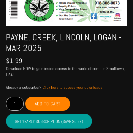
PAYNE, CREEK, LINCOLN, LOGAN -
MAR 2025
$
1.99
Download NOW to gain inside access to the world of crime in Smalltown,
USA!
Already a subscriber?
Click here to access your downloads!
PAYNE,
ADD TO CART
CREEK,
LINCOLN,
LOGAN
GET YEARLY SUBSCRIPTION (SAVE $5.89)
-
Mar