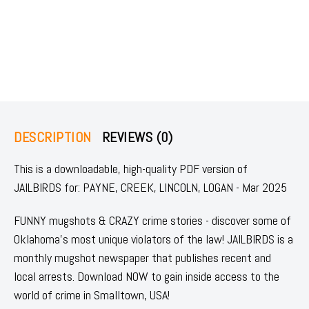
DESCRIPTION
REVIEWS (0)
This is a downloadable, high-quality PDF version of
JAILBIRDS for: PAYNE, CREEK, LINCOLN, LOGAN - Mar 2025
FUNNY mugshots & CRAZY crime stories - discover some of
Oklahoma's most unique violators of the law! JAILBIRDS is a
monthly mugshot newspaper that publishes recent and
local arrests. Download NOW to gain inside access to the
world of crime in Smalltown, USA!