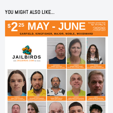
YOU MIGHT ALSO LIKE...