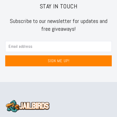
STAY IN TOUCH
Subscribe to our newsletter for updates and
free giveaways!
SIGN ME UP!