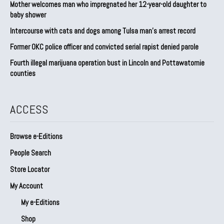
Mother welcomes man who impregnated her 12-year-old daughter to
baby shower
Intercourse with cats and dogs among Tulsa man’s arrest record
Former OKC police officer and convicted serial rapist denied parole
Fourth illegal marijuana operation bust in Lincoln and Pottawatomie
counties
ACCESS
Browse e-Editions
People Search
Store Locator
My Account
My e-Editions
Shop