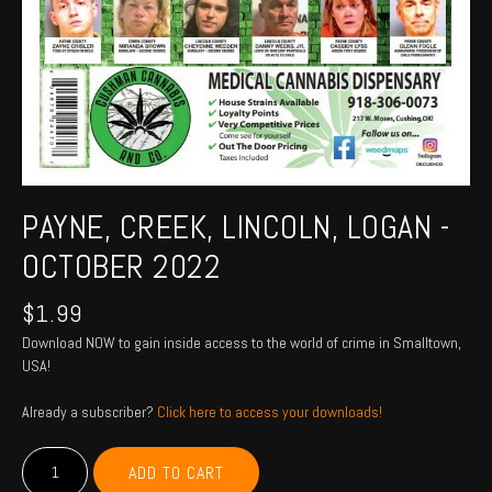
PAYNE, CREEK, LINCOLN, LOGAN -
OCTOBER 2022
$
1.99
Download NOW to gain inside access to the world of crime in Smalltown,
USA!
Already a subscriber?
Click here to access your downloads!
PAYNE,
ADD TO CART
CREEK,