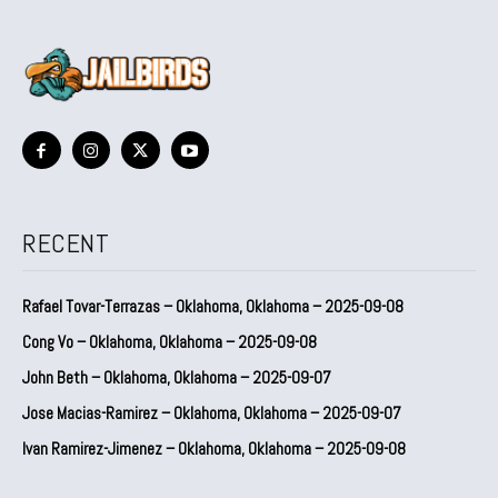
RECENT
Rafael Tovar-Terrazas – Oklahoma, Oklahoma – 2025-09-08
Cong Vo – Oklahoma, Oklahoma – 2025-09-08
John Beth – Oklahoma, Oklahoma – 2025-09-07
Jose Macias-Ramirez – Oklahoma, Oklahoma – 2025-09-07
Ivan Ramirez-Jimenez – Oklahoma, Oklahoma – 2025-09-08