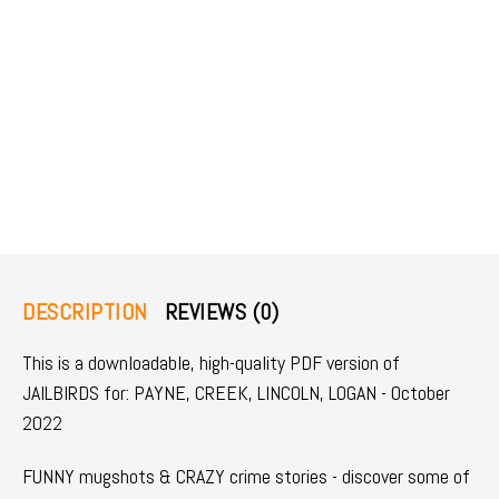
DESCRIPTION
REVIEWS (0)
This is a downloadable, high-quality PDF version of
JAILBIRDS for: PAYNE, CREEK, LINCOLN, LOGAN - October
2022
FUNNY mugshots & CRAZY crime stories - discover some of