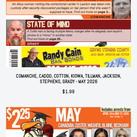
COMANCHE, CADDO, COTTON, KIOWA, TILLMAN, JACKSON,
STEPHENS, GRADY - MAY 2026
$
1.99