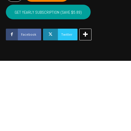
LINCOLN,
LOGAN
GET YEARLY SUBSCRIPTION (SAVE $5.89)
-
October
2022
quantity
Facebook
Twitter