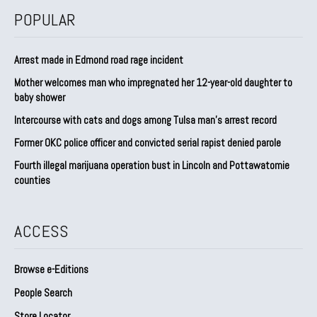
POPULAR
Arrest made in Edmond road rage incident
Mother welcomes man who impregnated her 12-year-old daughter to
baby shower
Intercourse with cats and dogs among Tulsa man’s arrest record
Former OKC police officer and convicted serial rapist denied parole
Fourth illegal marijuana operation bust in Lincoln and Pottawatomie
counties
ACCESS
Browse e-Editions
People Search
Store Locator