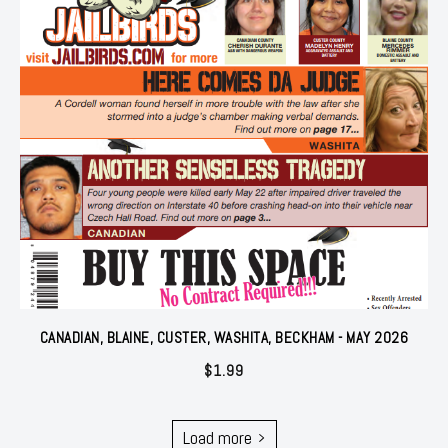
CANADIAN, BLAINE, CUSTER, WASHITA, BECKHAM - MAY 2026
$
1.99
Load more