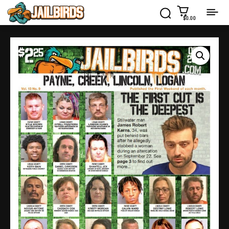
$0.00