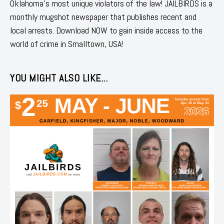
Oklahoma's most unique violators of the law! JAILBIRDS is a
monthly mugshot newspaper that publishes recent and
local arrests. Download NOW to gain inside access to the
world of crime in Smalltown, USA!
YOU MIGHT ALSO LIKE...