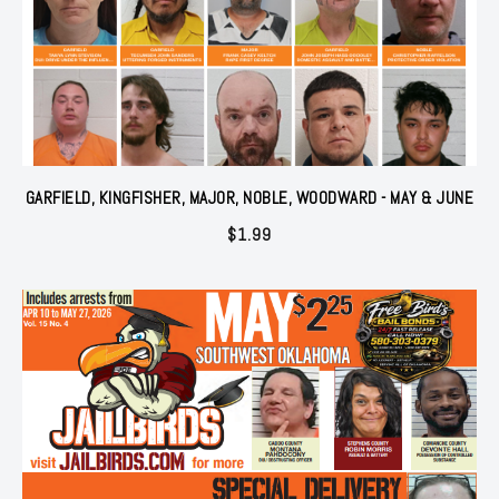
GARFIELD, KINGFISHER, MAJOR, NOBLE, WOODWARD - MAY & JUNE
$
1.99