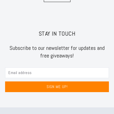
STAY IN TOUCH
Subscribe to our newsletter for updates and
free giveaways!
SIGN ME UP!