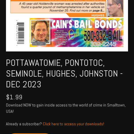
POTTAWATOMIE, PONTOTOC,
SEMINOLE, HUGHES, JOHNSTON -
DEC 2023
$
1.99
Download NOW to gain inside access to the world of crime in Smalltown,
USA!
Already a subscriber?
Click here to access your downloads!