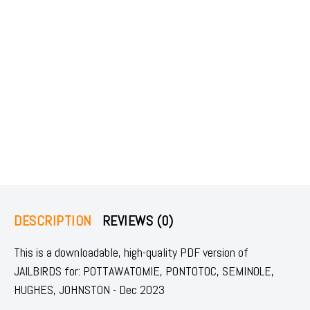
DESCRIPTION
REVIEWS (0)
This is a downloadable, high-quality PDF version of
JAILBIRDS for: POTTAWATOMIE, PONTOTOC, SEMINOLE,
HUGHES, JOHNSTON - Dec 2023