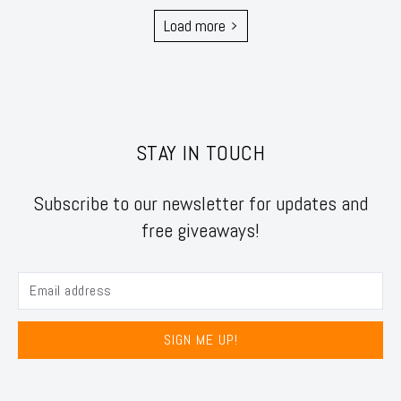
Load more
STAY IN TOUCH
Subscribe to our newsletter for updates and
free giveaways!
SIGN ME UP!