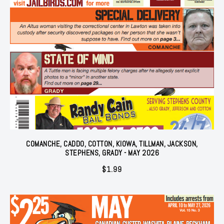
COMANCHE, CADDO, COTTON, KIOWA, TILLMAN, JACKSON,
STEPHENS, GRADY - MAY 2026
$
1.99