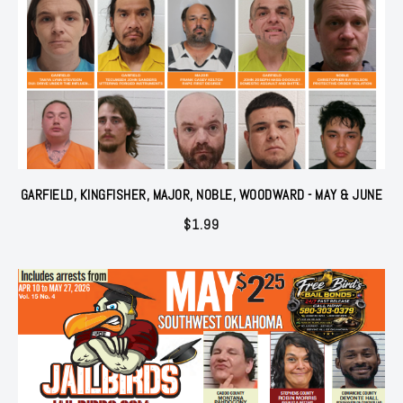
GARFIELD, KINGFISHER, MAJOR, NOBLE, WOODWARD - MAY & JUNE
$
1.99