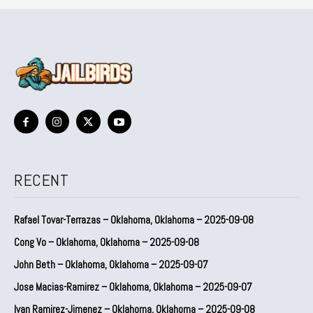
RECENT
Rafael Tovar-Terrazas – Oklahoma, Oklahoma – 2025-09-08
Cong Vo – Oklahoma, Oklahoma – 2025-09-08
John Beth – Oklahoma, Oklahoma – 2025-09-07
Jose Macias-Ramirez – Oklahoma, Oklahoma – 2025-09-07
Ivan Ramirez-Jimenez – Oklahoma, Oklahoma – 2025-09-08