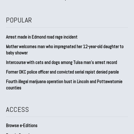
POPULAR
Arrest made in Edmond road rage incident
Mother welcomes man who impregnated her 12-year-old daughter to
baby shower
Intercourse with cats and dogs among Tulsa man’s arrest record
Former OKC police officer and convicted serial rapist denied parole
Fourth illegal marijuana operation bust in Lincoln and Pottawatomie
counties
ACCESS
Browse e-Editions