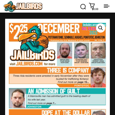
$0.00