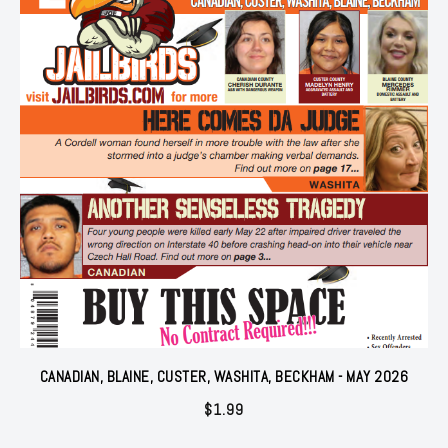
CANADIAN, BLAINE, CUSTER, WASHITA, BECKHAM - MAY 2026
$
1.99