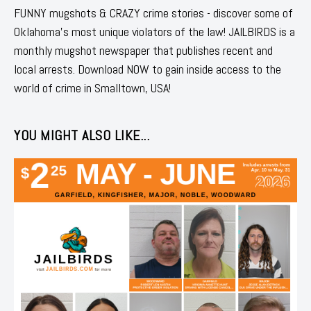
FUNNY mugshots & CRAZY crime stories - discover some of
Oklahoma's most unique violators of the law! JAILBIRDS is a
monthly mugshot newspaper that publishes recent and
local arrests. Download NOW to gain inside access to the
world of crime in Smalltown, USA!
YOU MIGHT ALSO LIKE...