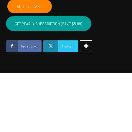
POTTAWATOMIE,
ADD TO CART
PONTOTOC,
SEMINOLE,
HUGHES,
GET YEARLY SUBSCRIPTION (SAVE $5.89)
JOHNSTON
-
Dec
2023
Facebook
Twitter
quantity