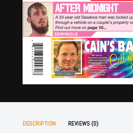
DESCRIPTION
REVIEWS (0)