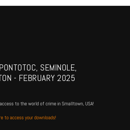
PONTOTOC, SEMINOLE,
TON - FEBRUARY 2025
access to the world of crime in Smalltown, USA!
ere to access your downloads!