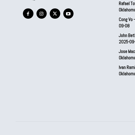
Rafael To
Oklahom
Cong Vo 
09-08
John Bet
2025-09
Jose Mac
Oklahom
Ivan Ram
Oklahom