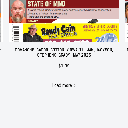
&
COMANCHE, CADDO, COTTON, KIOWA, TILLMAN, JACKSON,
STEPHENS, GRADY - MAY 2026
$
1.99
Load more