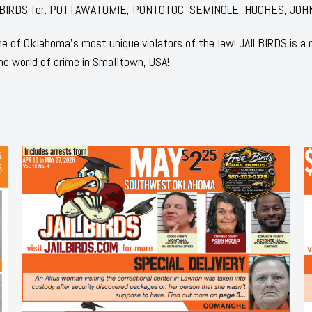
f JAILBIRDS for: POTTAWATOMIE, PONTOTOC, SEMINOLE, HUGHES, JOH
 of Oklahoma's most unique violators of the law! JAILBIRDS is a
he world of crime in Smalltown, USA!