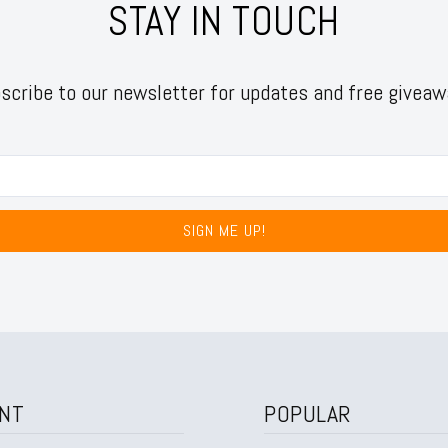
STAY IN TOUCH
scribe to our newsletter for updates and free giveaw
SIGN ME UP!
NT
POPULAR