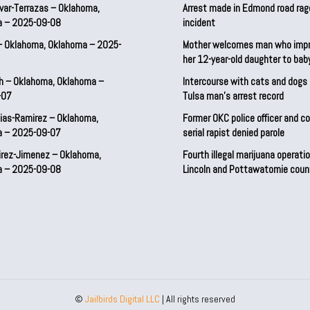
var-Terrazas – Oklahoma,
Arrest made in Edmond road rag
a – 2025-09-08
incident
– Oklahoma, Oklahoma – 2025-
Mother welcomes man who imp
her 12-year-old daughter to ba
h – Oklahoma, Oklahoma –
Intercourse with cats and dog
-07
Tulsa man’s arrest record
ias-Ramirez – Oklahoma,
Former OKC police officer and c
a – 2025-09-07
serial rapist denied parole
irez-Jimenez – Oklahoma,
Fourth illegal marijuana operatio
a – 2025-09-08
Lincoln and Pottawatomie coun
©
Jailbirds Digital LLC
| All rights reserved