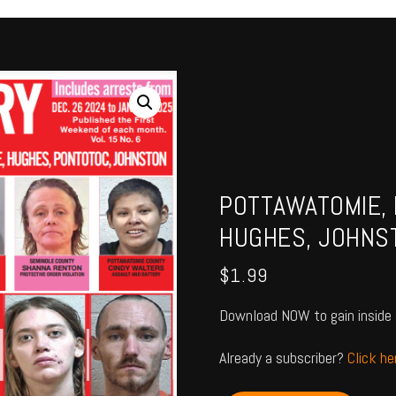
POTTAWATOMIE, 
HUGHES, JOHNS
$
1.99
Download NOW to gain inside 
Already a subscriber?
Click h