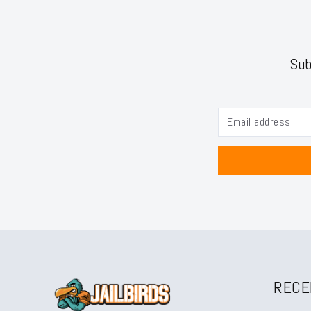
Sub
RECE