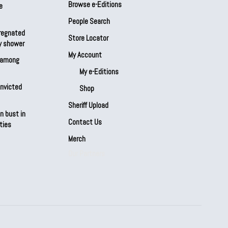
Browse e-Editions
e
People Search
regnated
Store Locator
by shower
My Account
s among
My e-Editions
onvicted
Shop
Sheriff Upload
n bust in
Contact Us
ties
Merch
Our Partners