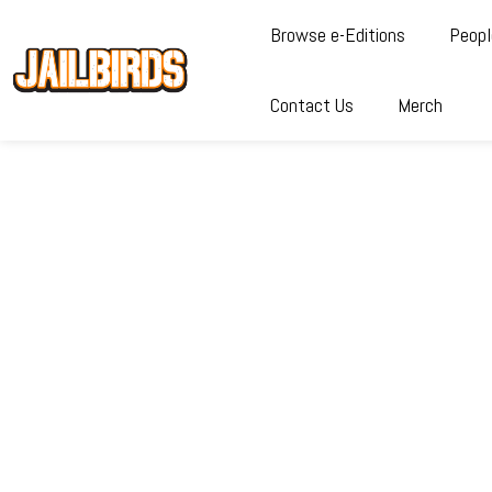
Browse e-Editions
Peopl
Contact Us
Merch