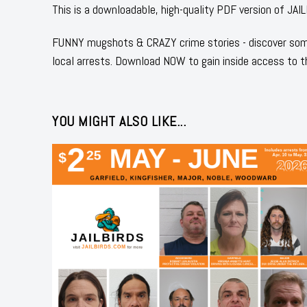
This is a downloadable, high-quality PDF version o
FUNNY mugshots & CRAZY crime stories - discover some
local arrests. Download NOW to gain inside access to t
YOU MIGHT ALSO LIKE...