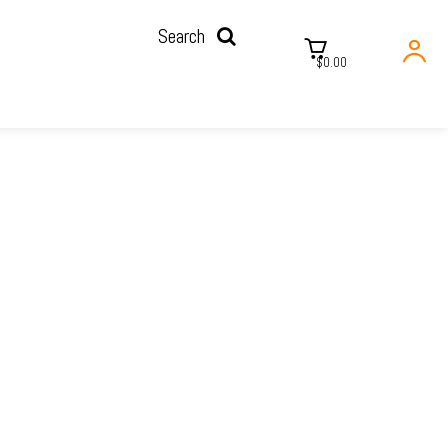
Search
$0.00