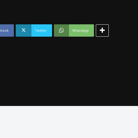
ebook
Twitter
WhatsApp