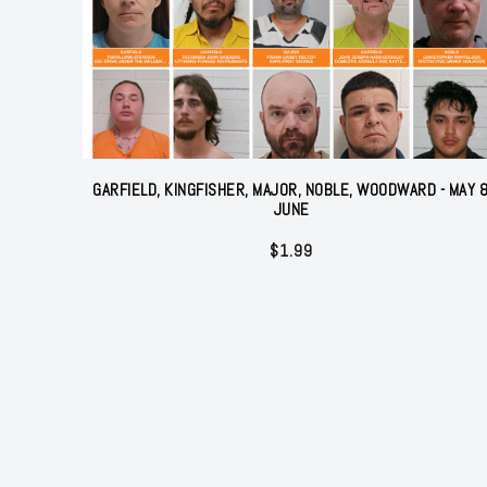
GARFIELD, KINGFISHER, MAJOR, NOBLE, WOODWARD - MAY 
JUNE
$
1.99