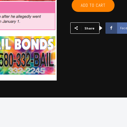
POTTAWATOMIE,
ADD TO CART
PONTOTOC,
SEMINOLE,
HUGHES,
JOHNSTON
Fac
Share
-
February
2025
quantity