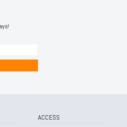
ays!
ACCESS