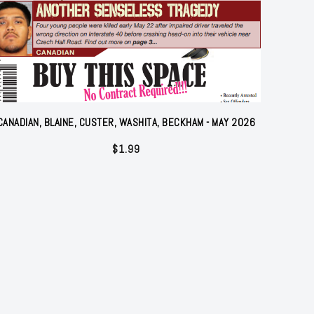
CANADIAN, BLAINE, CUSTER, WASHITA, BECKHAM - MAY 2026
$
1.99