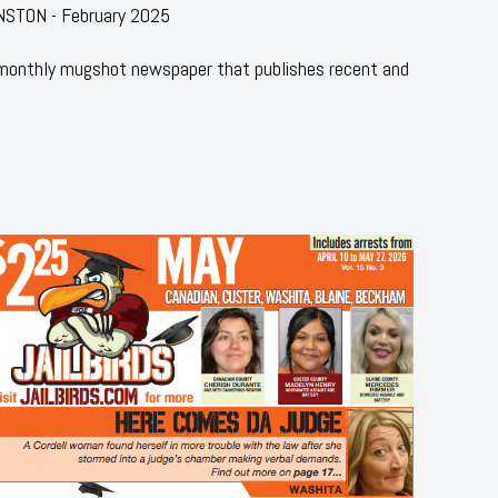
NSTON - February 2025
 monthly mugshot newspaper that publishes recent and