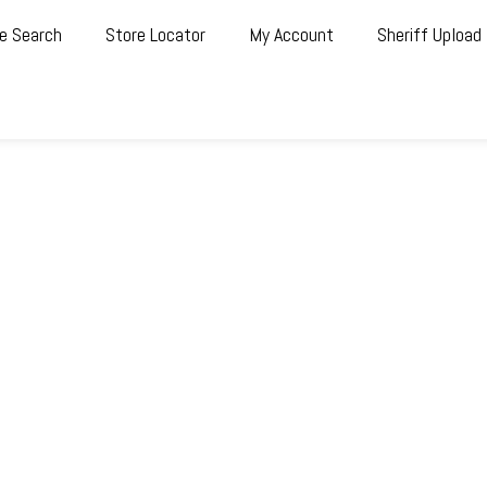
e Search
Store Locator
My Account
Sheriff Upload