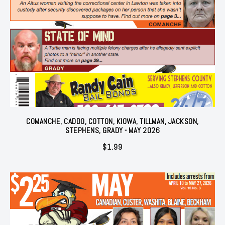
COMANCHE, CADDO, COTTON, KIOWA, TILLMAN, JACKSON,
STEPHENS, GRADY - MAY 2026
$
1.99