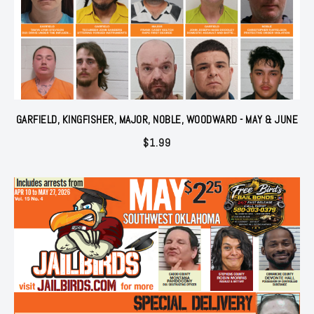
GARFIELD, KINGFISHER, MAJOR, NOBLE, WOODWARD - MAY & JUNE
$
1.99