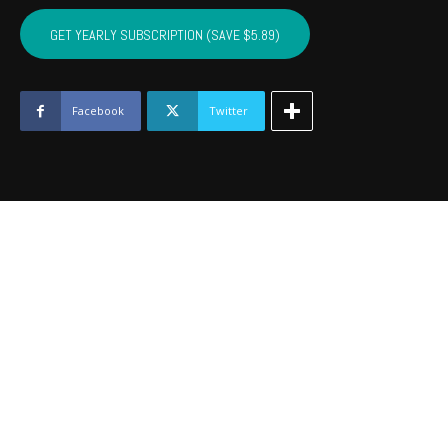
SEMINOLE,
HUGHES,
GET YEARLY SUBSCRIPTION (SAVE $5.89)
JOHNSTON
-
May
2019
Facebook
Twitter
quantity