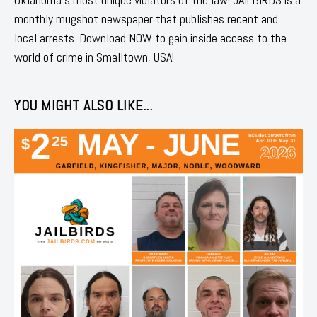
monthly mugshot newspaper that publishes recent and
local arrests. Download NOW to gain inside access to the
world of crime in Smalltown, USA!
YOU MIGHT ALSO LIKE...