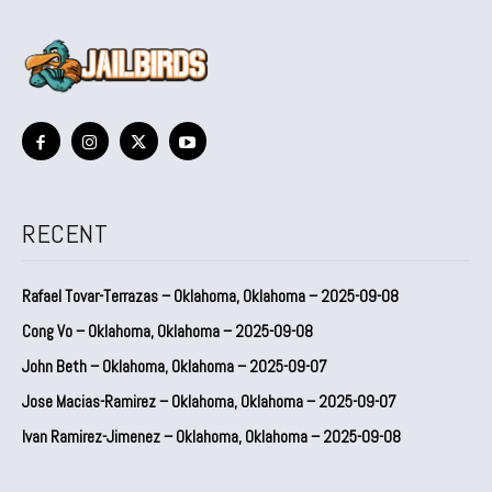
RECENT
Rafael Tovar-Terrazas – Oklahoma, Oklahoma – 2025-09-08
Cong Vo – Oklahoma, Oklahoma – 2025-09-08
John Beth – Oklahoma, Oklahoma – 2025-09-07
Jose Macias-Ramirez – Oklahoma, Oklahoma – 2025-09-07
Ivan Ramirez-Jimenez – Oklahoma, Oklahoma – 2025-09-08