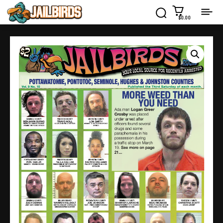
$0.00