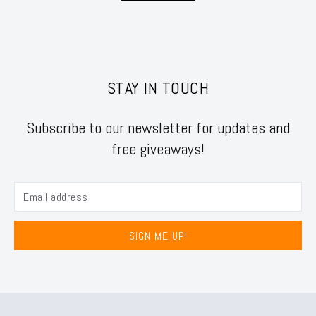
STAY IN TOUCH
Subscribe to our newsletter for updates and
free giveaways!
SIGN ME UP!