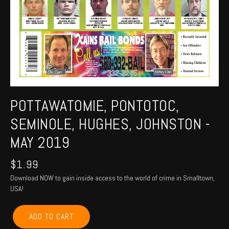
POTTAWATOMIE, PONTOTOC,
SEMINOLE, HUGHES, JOHNSTON -
MAY 2019
$
1.99
Download NOW to gain inside access to the world of crime in Smalltown,
USA!
POTTAWATOMIE,
ADD TO CART
PONTOTOC,