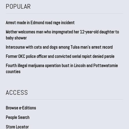
POPULAR
Arrest made in Edmond road rage incident
Mother welcomes man who impregnated her 12-year-old daughter to
baby shower
Intercourse with cats and dogs among Tulsa man’s arrest record
Former OKC police officer and convicted serial rapist denied parole
Fourth illegal marijuana operation bust in Lincoln and Pottawatomie
counties
ACCESS
Browse e-Editions
People Search
Store Locator