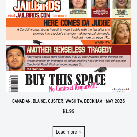
CANADIAN, BLAINE, CUSTER, WASHITA, BECKHAM - MAY 2026
$
1.99
Load more