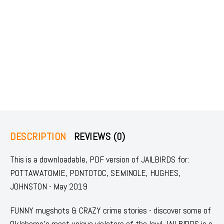
DESCRIPTION
REVIEWS (0)
This is a downloadable, PDF version of JAILBIRDS for:
POTTAWATOMIE, PONTOTOC, SEMINOLE, HUGHES,
JOHNSTON - May 2019
FUNNY mugshots & CRAZY crime stories - discover some of
Oklahoma's most unique violators of the law! JAILBIRDS is a