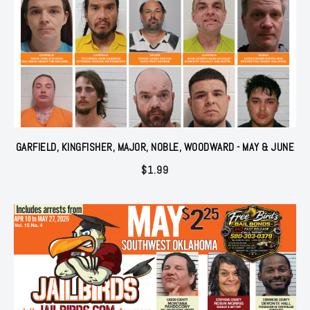
GARFIELD, KINGFISHER, MAJOR, NOBLE, WOODWARD - MAY & JUNE
$
1.99