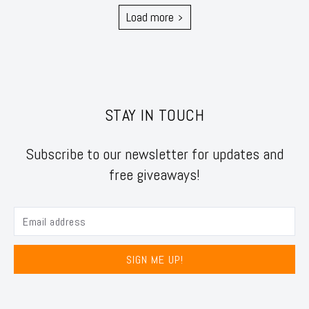
Load more
STAY IN TOUCH
Subscribe to our newsletter for updates and
free giveaways!
SIGN ME UP!