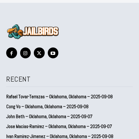
RECENT
Rafael Tovar-Terrazas – Oklahoma, Oklahoma – 2025-09-08
Cong Vo – Oklahoma, Oklahoma – 2025-09-08
John Beth – Oklahoma, Oklahoma – 2025-09-07
Jose Macias-Ramirez – Oklahoma, Oklahoma – 2025-09-07
Ivan Ramirez-Jimenez – Oklahoma, Oklahoma – 2025-09-08