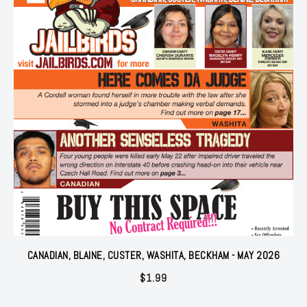
CANADIAN, BLAINE, CUSTER, WASHITA, BECKHAM - MAY 2026
$
1.99