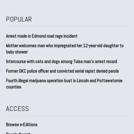
POPULAR
Arrest made in Edmond road rage incident
Mother welcomes man who impregnated her 12-year-old daughter to
baby shower
Intercourse with cats and dogs among Tulsa man’s arrest record
Former OKC police officer and convicted serial rapist denied parole
Fourth illegal marijuana operation bust in Lincoln and Pottawatomie
counties
ACCESS
Browse e-Editions