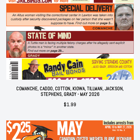
COMANCHE, CADDO, COTTON, KIOWA, TILLMAN, JACKSON,
STEPHENS, GRADY - MAY 2026
$
1.99