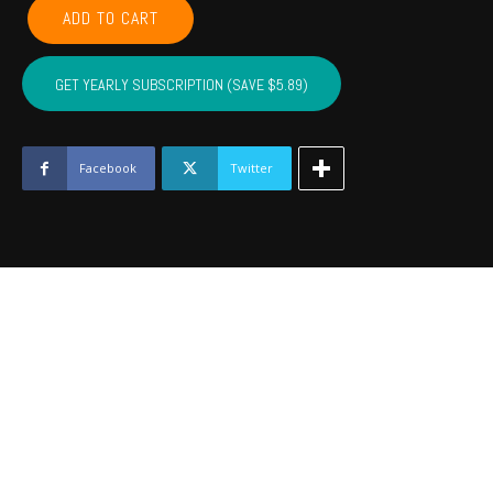
POTTAWATOMIE,
ADD TO CART
PONTOTOC,
SEMINOLE,
HUGHES,
GET YEARLY SUBSCRIPTION (SAVE $5.89)
JOHNSTON
-
May
2023
Facebook
Twitter
quantity