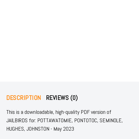
DESCRIPTION
REVIEWS (0)
This is a downloadable, high-quality PDF version of
JAILBIRDS for: POTTAWATOMIE, PONTOTOC, SEMINOLE,
HUGHES, JOHNSTON - May 2023