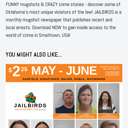
FUNNY mugshots & CRAZY crime stories - discover some of
Oklahoma's most unique violators of the law! JAILBIRDS is a
monthly mugshot newspaper that publishes recent and
local arrests. Download NOW to gain inside access to the
world of crime in Smalltown, USA!
YOU MIGHT ALSO LIKE...