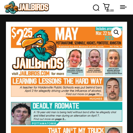
$0.00