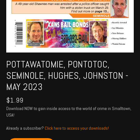
POTTAWATOMIE, PONTOTOC,
SEMINOLE, HUGHES, JOHNSTON -
MAY 2023
$
1.99
Download NOW to gain inside access to the world of crime in Smalltown,
USA!
Already a subscriber?
Click here to access your downloads!