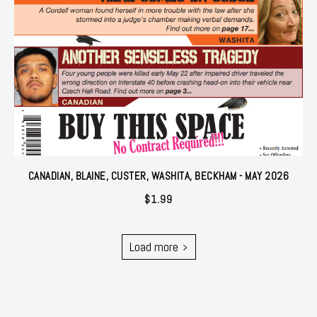
CANADIAN, BLAINE, CUSTER, WASHITA, BECKHAM - MAY 2026
$
1.99
Load more