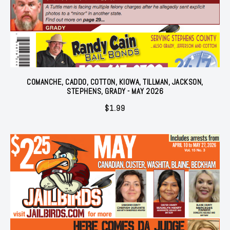
COMANCHE, CADDO, COTTON, KIOWA, TILLMAN, JACKSON,
STEPHENS, GRADY - MAY 2026
$
1.99