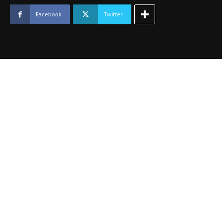
-
April
Facebook
Twitter
2015
quantity