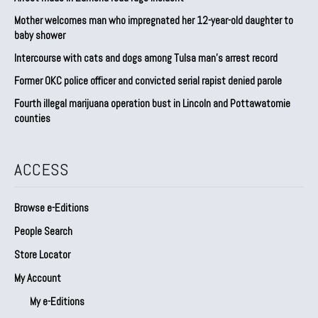
Mother welcomes man who impregnated her 12-year-old daughter to
baby shower
Intercourse with cats and dogs among Tulsa man’s arrest record
Former OKC police officer and convicted serial rapist denied parole
Fourth illegal marijuana operation bust in Lincoln and Pottawatomie
counties
ACCESS
Browse e-Editions
People Search
Store Locator
My Account
My e-Editions