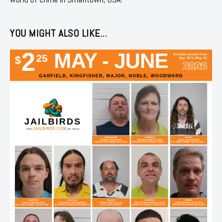
YOU MIGHT ALSO LIKE...