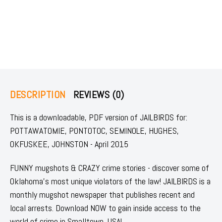
DESCRIPTION
REVIEWS (0)
This is a downloadable, PDF version of JAILBIRDS for:
POTTAWATOMIE, PONTOTOC, SEMINOLE, HUGHES,
OKFUSKEE, JOHNSTON - April 2015
FUNNY mugshots & CRAZY crime stories - discover some of
Oklahoma's most unique violators of the law! JAILBIRDS is a
monthly mugshot newspaper that publishes recent and
local arrests. Download NOW to gain inside access to the
world of crime in Smalltown, USA!