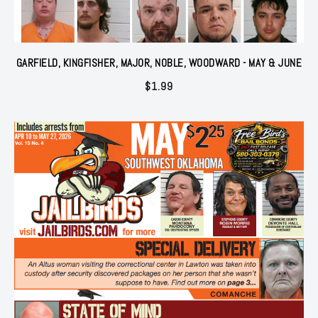
GARFIELD, KINGFISHER, MAJOR, NOBLE, WOODWARD - MAY & JUNE
$
1.99