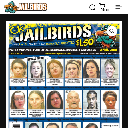
$0.00