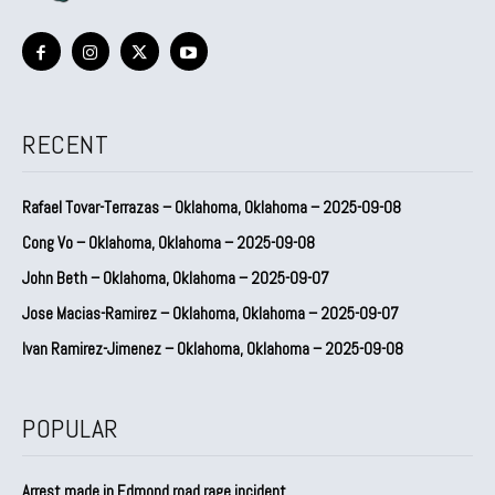
RECENT
Rafael Tovar-Terrazas – Oklahoma, Oklahoma – 2025-09-08
Cong Vo – Oklahoma, Oklahoma – 2025-09-08
John Beth – Oklahoma, Oklahoma – 2025-09-07
Jose Macias-Ramirez – Oklahoma, Oklahoma – 2025-09-07
Ivan Ramirez-Jimenez – Oklahoma, Oklahoma – 2025-09-08
POPULAR
Arrest made in Edmond road rage incident