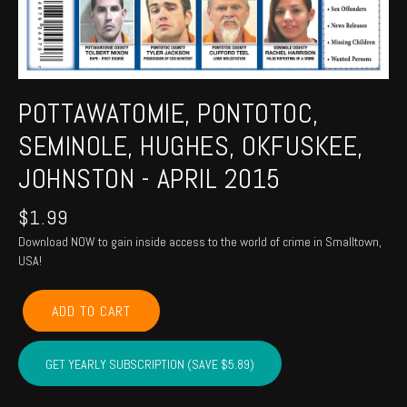
POTTAWATOMIE, PONTOTOC,
SEMINOLE, HUGHES, OKFUSKEE,
JOHNSTON - APRIL 2015
$
1.99
Download NOW to gain inside access to the world of crime in Smalltown,
USA!
POTTAWATOMIE,
ADD TO CART
PONTOTOC,
SEMINOLE,
HUGHES,
GET YEARLY SUBSCRIPTION (SAVE $5.89)
OKFUSKEE,
JOHNSTON