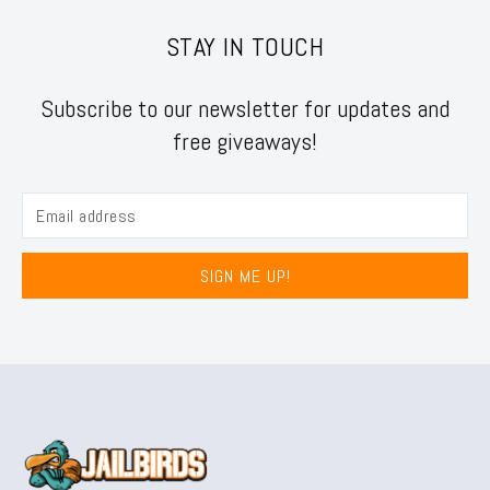
STAY IN TOUCH
Subscribe to our newsletter for updates and
free giveaways!
SIGN ME UP!