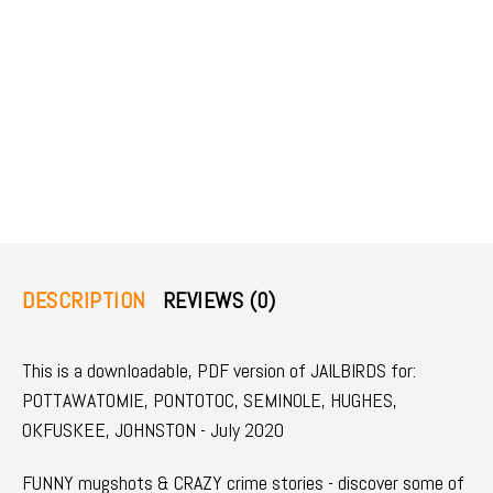
DESCRIPTION
REVIEWS (0)
This is a downloadable, PDF version of JAILBIRDS for:
POTTAWATOMIE, PONTOTOC, SEMINOLE, HUGHES,
OKFUSKEE, JOHNSTON - July 2020
FUNNY mugshots & CRAZY crime stories - discover some of