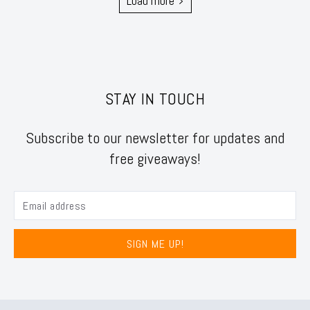
Load more
STAY IN TOUCH
Subscribe to our newsletter for updates and
free giveaways!
SIGN ME UP!