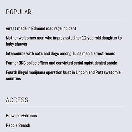
POPULAR
Arrest made in Edmond road rage incident
Mother welcomes man who impregnated her 12-year-old daughter to
baby shower
Intercourse with cats and dogs among Tulsa man’s arrest record
Former OKC police officer and convicted serial rapist denied parole
Fourth illegal marijuana operation bust in Lincoln and Pottawatomie
counties
ACCESS
Browse e-Editions
People Search