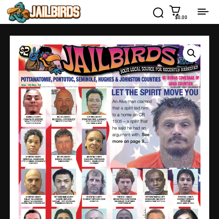
$0.00