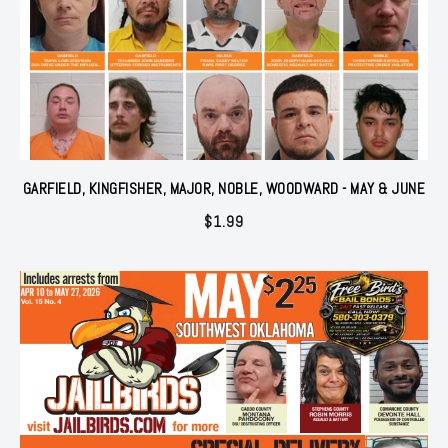
GARFIELD, KINGFISHER, MAJOR, NOBLE, WOODWARD - MAY & JUNE
$
1.99