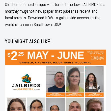
Oklahoma's most unique violators of the law! JAILBIRDS is a
monthly mugshot newspaper that publishes recent and
local arrests. Download NOW to gain inside access to the
world of crime in Smalltown, USA!
YOU MIGHT ALSO LIKE...