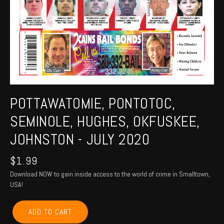
POTTAWATOMIE, PONTOTOC,
SEMINOLE, HUGHES, OKFUSKEE,
JOHNSTON - JULY 2020
$
1.99
Download NOW to gain inside access to the world of crime in Smalltown,
USA!
POTTAWATOMIE,
ADD TO CART
PONTOTOC,