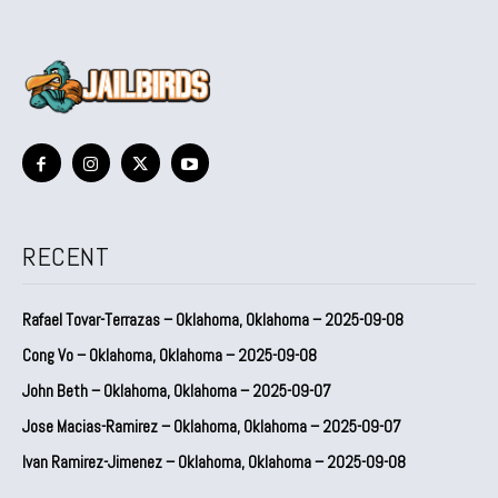
RECENT
Rafael Tovar-Terrazas – Oklahoma, Oklahoma – 2025-09-08
Cong Vo – Oklahoma, Oklahoma – 2025-09-08
John Beth – Oklahoma, Oklahoma – 2025-09-07
Jose Macias-Ramirez – Oklahoma, Oklahoma – 2025-09-07
Ivan Ramirez-Jimenez – Oklahoma, Oklahoma – 2025-09-08