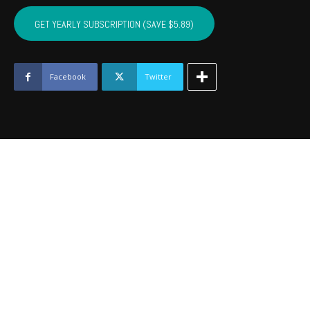
SEMINOLE,
HUGHES,
GET YEARLY SUBSCRIPTION (SAVE $5.89)
OKFUSKEE,
JOHNSTON
-
July
Facebook
Twitter
2020
quantity