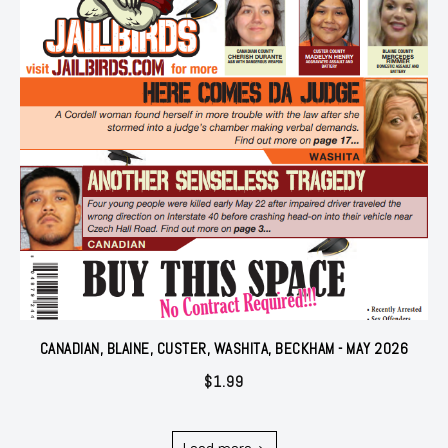
CANADIAN, BLAINE, CUSTER, WASHITA, BECKHAM - MAY 2026
$
1.99