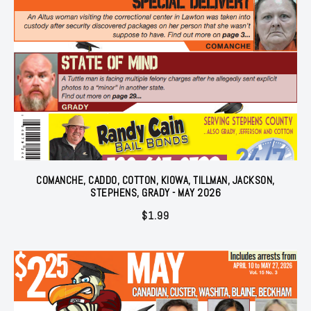
COMANCHE, CADDO, COTTON, KIOWA, TILLMAN, JACKSON,
STEPHENS, GRADY - MAY 2026
$
1.99