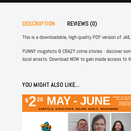
DESCRIPTION
REVIEWS (0)
This is a downloadable, high-quality PDF version of
FUNNY mugshots & CRAZY crime stories - discover some
local arrests. Download NOW to gain inside access to t
YOU MIGHT ALSO LIKE...