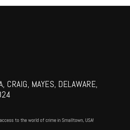
, CRAIG, MAYES, DELAWARE,
024
access to the world of crime in Smalltown, USA!