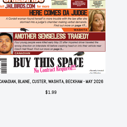
CANADIAN, BLAINE, CUSTER, WASHITA, BECKHAM - MAY 2026
$
1.99