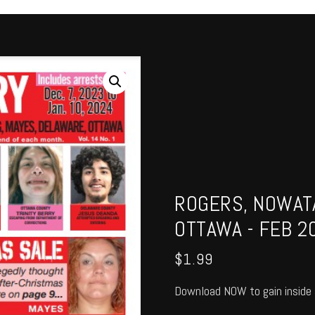
ROGERS, NOWATA
OTTAWA - FEB 2
$
1.99
Download NOW to gain inside 