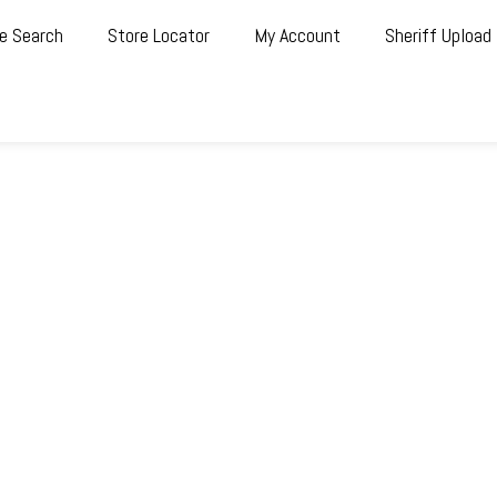
e Search
Store Locator
My Account
Sheriff Upload