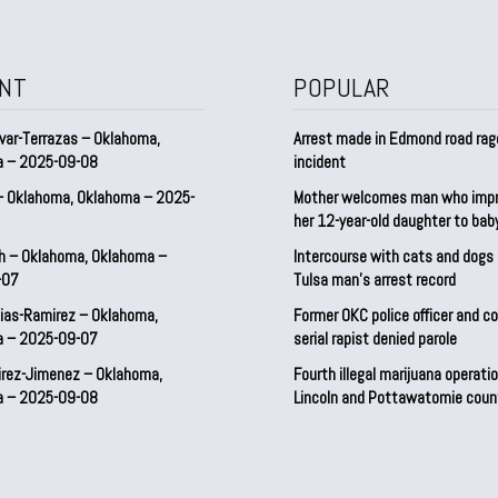
NT
POPULAR
var-Terrazas – Oklahoma,
Arrest made in Edmond road rag
a – 2025-09-08
incident
– Oklahoma, Oklahoma – 2025-
Mother welcomes man who imp
her 12-year-old daughter to ba
h – Oklahoma, Oklahoma –
Intercourse with cats and dog
-07
Tulsa man’s arrest record
ias-Ramirez – Oklahoma,
Former OKC police officer and c
a – 2025-09-07
serial rapist denied parole
irez-Jimenez – Oklahoma,
Fourth illegal marijuana operatio
a – 2025-09-08
Lincoln and Pottawatomie coun