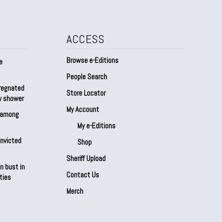
ACCESS
Browse e-Editions
e
People Search
regnated
Store Locator
by shower
My Account
s among
My e-Editions
onvicted
Shop
Sheriff Upload
n bust in
Contact Us
ties
Merch
Our Partners