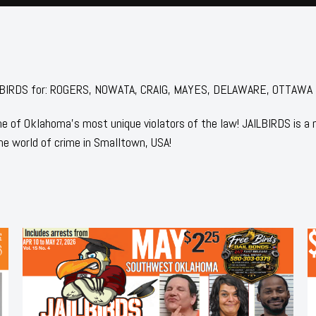
 JAILBIRDS for: ROGERS, NOWATA, CRAIG, MAYES, DELAWARE, OTTAWA
 of Oklahoma's most unique violators of the law! JAILBIRDS is a
he world of crime in Smalltown, USA!