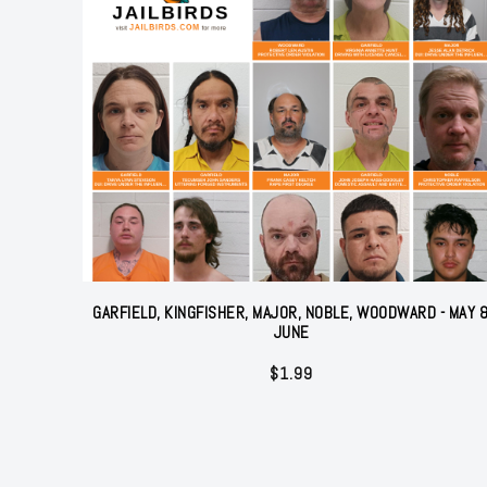
GARFIELD, KINGFISHER, MAJOR, NOBLE, WOODWARD - MAY 
JUNE
$
1.99