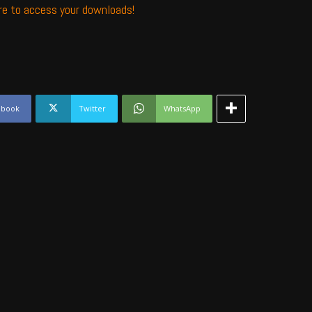
ere to access your downloads!
ebook
Twitter
WhatsApp