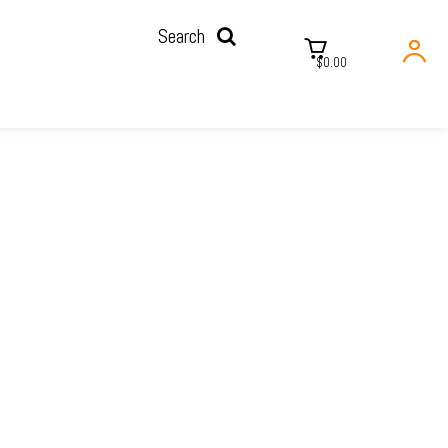
Search
$0.00