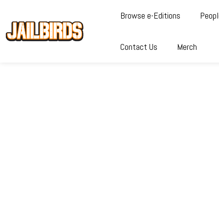
Browse e-Editions
Peopl
Contact Us
Merch