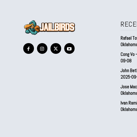
RECE
Rafael To
Oklahom
Cong Vo 
09-08
John Bet
2025-09
Jose Mac
Oklahom
Ivan Ram
Oklahom