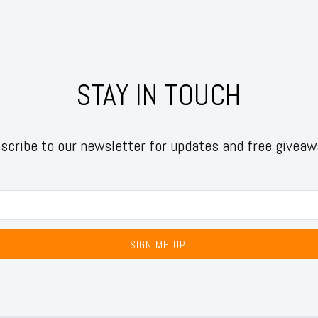
STAY IN TOUCH
scribe to our newsletter for updates and free giveaw
SIGN ME UP!