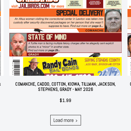
&
COMANCHE, CADDO, COTTON, KIOWA, TILLMAN, JACKSON,
STEPHENS, GRADY - MAY 2026
$
1.99
Load more