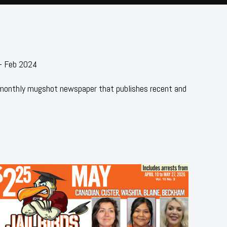
 - Feb 2024
 monthly mugshot newspaper that publishes recent and