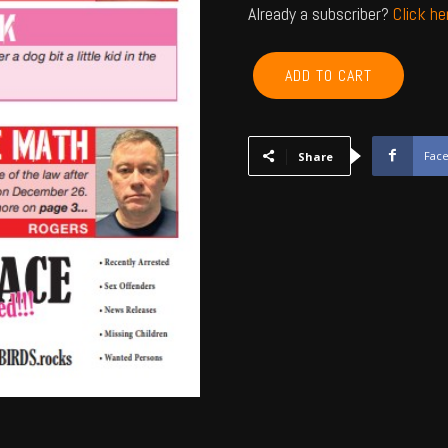
Already a subscriber?
Click h
ROGERS,
ADD TO CART
NOWATA,
CRAIG,
MAYES,
DELAWARE,
Fac
Share
OTTAWA
-
Feb
2024
quantity