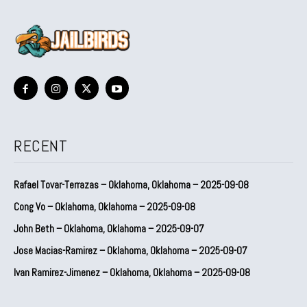
RECENT
Rafael Tovar-Terrazas – Oklahoma, Oklahoma – 2025-09-08
Cong Vo – Oklahoma, Oklahoma – 2025-09-08
John Beth – Oklahoma, Oklahoma – 2025-09-07
Jose Macias-Ramirez – Oklahoma, Oklahoma – 2025-09-07
Ivan Ramirez-Jimenez – Oklahoma, Oklahoma – 2025-09-08