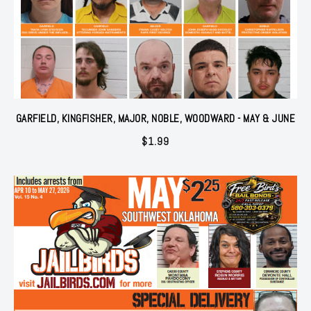
GARFIELD, KINGFISHER, MAJOR, NOBLE, WOODWARD - MAY & JUNE
$
1.99