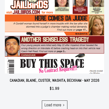
CANADIAN, BLAINE, CUSTER, WASHITA, BECKHAM - MAY 2026
$
1.99
Load more