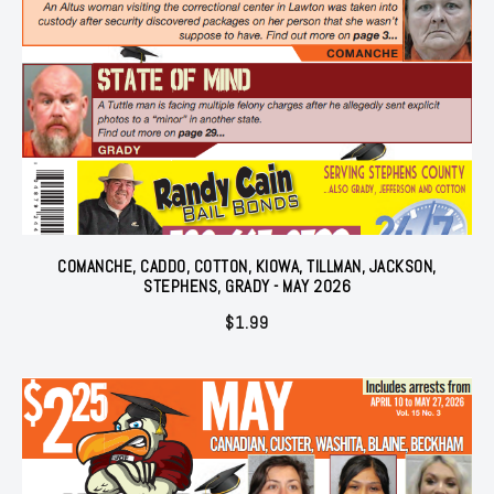
COMANCHE, CADDO, COTTON, KIOWA, TILLMAN, JACKSON,
STEPHENS, GRADY - MAY 2026
$
1.99