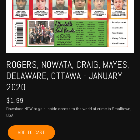
ROGERS, NOWATA, CRAIG, MAYES,
DELAWARE, OTTAWA - JANUARY
2020
$
1.99
Download NOW to gain inside access to the world of crime in Smalltown,
USA!
ROGERS,
ADD TO CART
NOWATA,