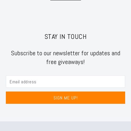
STAY IN TOUCH
Subscribe to our newsletter for updates and
free giveaways!
SIGN ME UP!