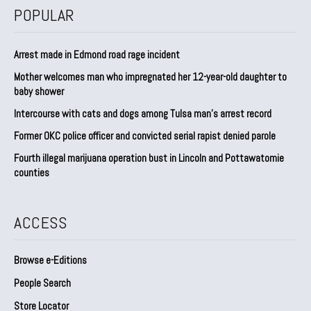
POPULAR
Arrest made in Edmond road rage incident
Mother welcomes man who impregnated her 12-year-old daughter to
baby shower
Intercourse with cats and dogs among Tulsa man’s arrest record
Former OKC police officer and convicted serial rapist denied parole
Fourth illegal marijuana operation bust in Lincoln and Pottawatomie
counties
ACCESS
Browse e-Editions
People Search
Store Locator