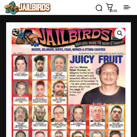
$0.00