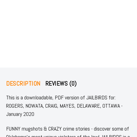
DESCRIPTION
REVIEWS (0)
This is a downloadable, PDF version of JAILBIRDS for:
ROGERS, NOWATA, CRAIG, MAYES, DELAWARE, OTTAWA -
January 2020
FUNNY mugshots & CRAZY crime stories - discover some of
Oklahoma's most unique violators of the law! JAILBIRDS is a