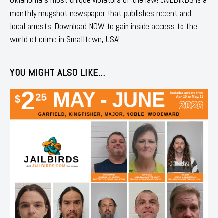
monthly mugshot newspaper that publishes recent and
local arrests. Download NOW to gain inside access to the
world of crime in Smalltown, USA!
YOU MIGHT ALSO LIKE...