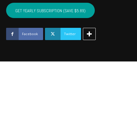
CRAIG,
MAYES,
GET YEARLY SUBSCRIPTION (SAVE $5.89)
DELAWARE,
OTTAWA
-
January
Facebook
Twitter
2020
quantity